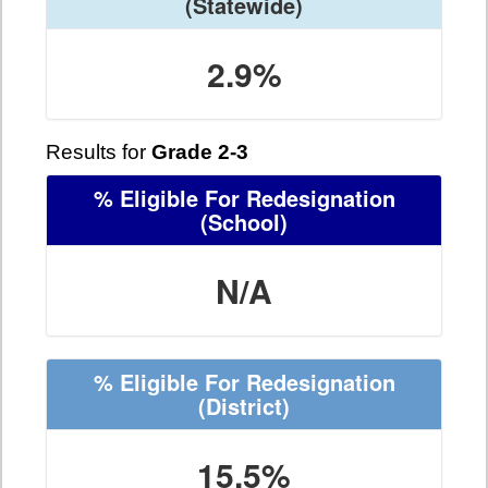
(Statewide)
2.9%
Results for
Grade 2-3
% Eligible For Redesignation
(School)
N/A
% Eligible For Redesignation
(District)
15.5%