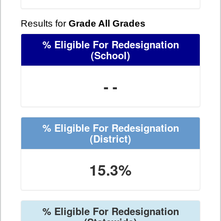
Results for
Grade All Grades
% Eligible For Redesignation
(School)
- -
% Eligible For Redesignation
(District)
15.3%
% Eligible For Redesignation