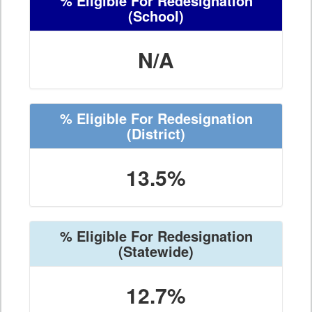
% Eligible For Redesignation
(School)
N/A
% Eligible For Redesignation
(District)
13.5%
% Eligible For Redesignation
(Statewide)
12.7%