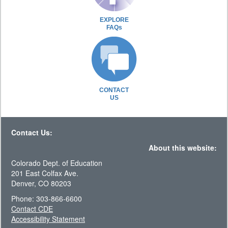
EXPLORE
FAQs
CONTACT
US
Contact Us:
About this website:
Colorado Dept. of Education
201 East Colfax Ave.
Denver, CO 80203
Phone: 303-866-6600
Contact CDE
Accessibility Statement