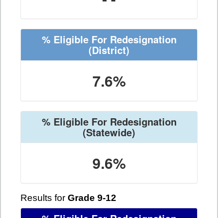
% Eligible For Redesignation
(District)
7.6%
% Eligible For Redesignation
(Statewide)
9.6%
Results for
Grade 9-12