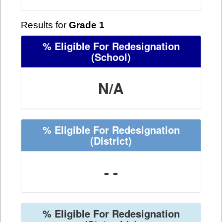
Results for
Grade 1
% Eligible For Redesignation
(School)
N/A
% Eligible For Redesignation
(District)
- -
% Eligible For Redesignation