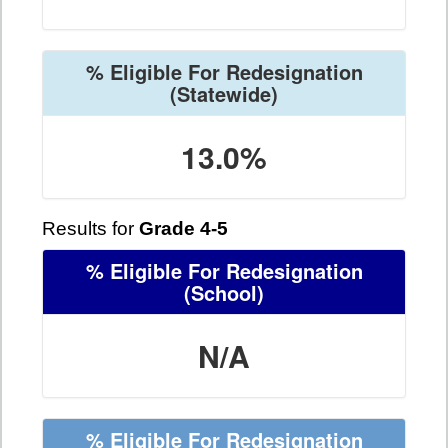
% Eligible For Redesignation
(Statewide)
13.0%
Results for
Grade 4-5
% Eligible For Redesignation
(School)
N/A
% Eligible For Redesignation