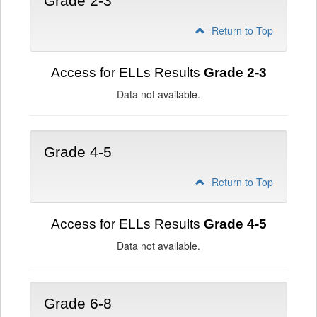
Grade 2-3
Return to Top
Access for ELLs Results
Grade 2-3
Data not available.
Grade 4-5
Return to Top
Access for ELLs Results
Grade 4-5
Data not available.
Grade 6-8