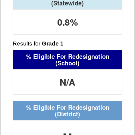
(Statewide)
0.8%
Results for
Grade 1
% Eligible For Redesignation
(School)
N/A
% Eligible For Redesignation
(District)
- -