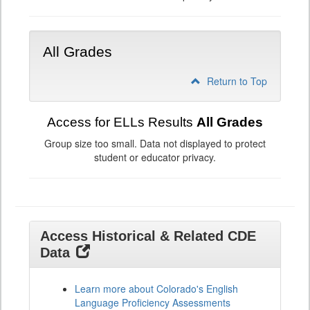
All Grades
Return to Top
Access for ELLs Results
All Grades
Group size too small. Data not displayed to protect
student or educator privacy.
Access Historical & Related CDE
Data
Learn more about Colorado's English
Language Proficiency Assessments