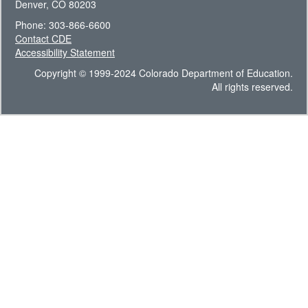
Denver, CO 80203
Phone: 303-866-6600
Contact CDE
Accessibility Statement
Copyright © 1999-2024 Colorado Department of Education.
All rights reserved.