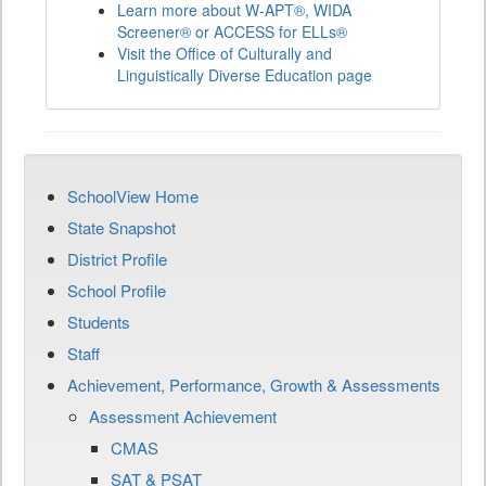
Learn more about W-APT®, WIDA
Screener® or ACCESS for ELLs®
Visit the Office of Culturally and
Linguistically Diverse Education page
SchoolView Home
State Snapshot
District Profile
School Profile
Students
Staff
Achievement, Performance, Growth & Assessments
Assessment Achievement
CMAS
SAT & PSAT