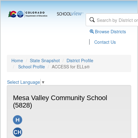
Browse Districts
|
Contact Us
Home
State Snapshot
District Profile
School Profile
ACCESS for ELLs®
Select Language
▼
Mesa Valley Community School
(5828)