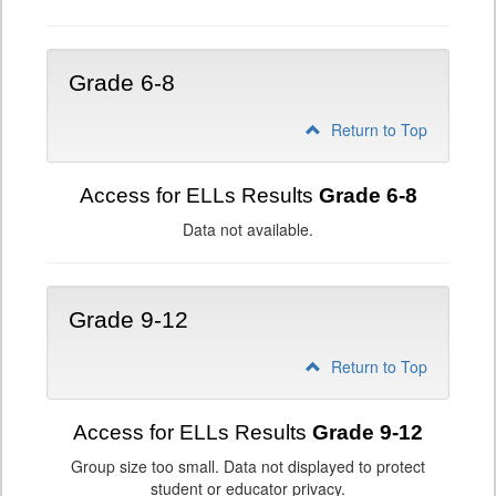
Grade 6-8
Return to Top
Access for ELLs Results
Grade 6-8
Data not available.
Grade 9-12
Return to Top
Access for ELLs Results
Grade 9-12
Group size too small. Data not displayed to protect
student or educator privacy.