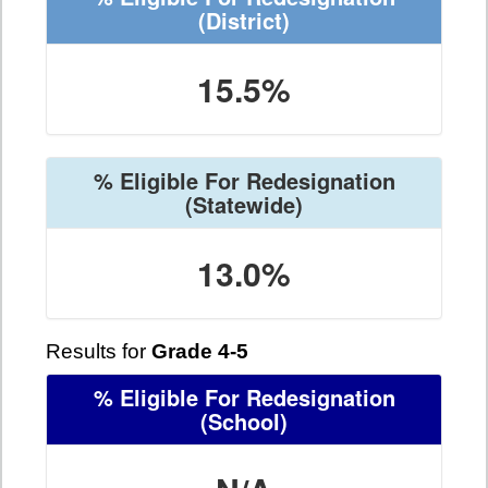
(District)
15.5%
% Eligible For Redesignation
(Statewide)
13.0%
Results for
Grade 4-5
% Eligible For Redesignation
(School)