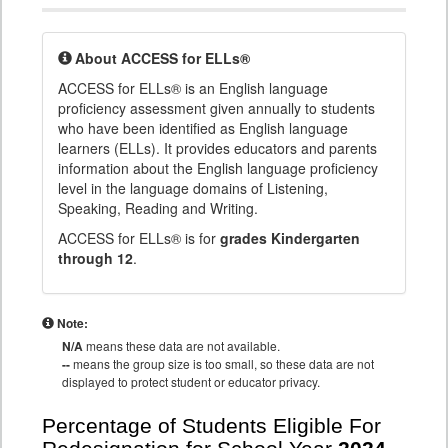
About ACCESS for ELLs®
ACCESS for ELLs® is an English language
proficiency assessment given annually to students
who have been identified as English language
learners (ELLs). It provides educators and parents
information about the English language proficiency
level in the language domains of Listening,
Speaking, Reading and Writing.
ACCESS for ELLs® is for
grades Kindergarten
through 12
.
Note:
N/A
means these data are not available.
--
means the group size is too small, so these data are not
displayed to protect student or educator privacy.
Percentage of Students Eligible For