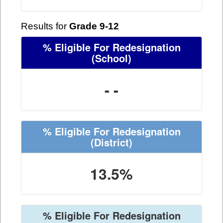
Results for
Grade 9-12
% Eligible For Redesignation
(School)
- -
% Eligible For Redesignation
(District)
13.5%
% Eligible For Redesignation