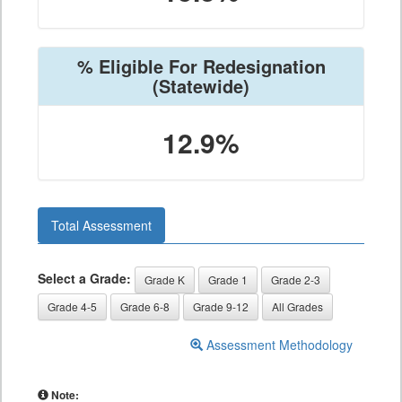
% Eligible For Redesignation
(Statewide)
12.9%
Total Assessment
Select a Grade:
Grade K
Grade 1
Grade 2-3
Grade 4-5
Grade 6-8
Grade 9-12
All Grades
Assessment Methodology
Note: