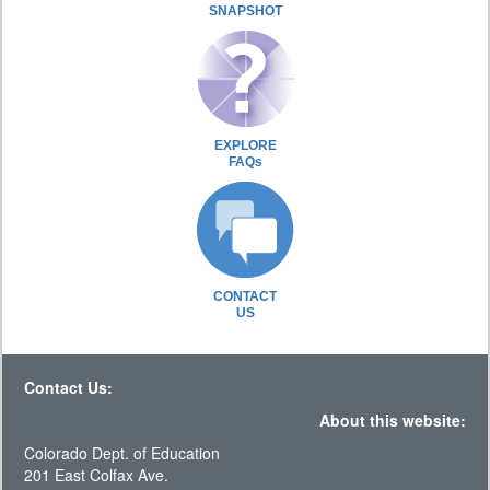
SNAPSHOT
EXPLORE
FAQs
CONTACT
US
Contact Us:
About this website:
Colorado Dept. of Education
201 East Colfax Ave.