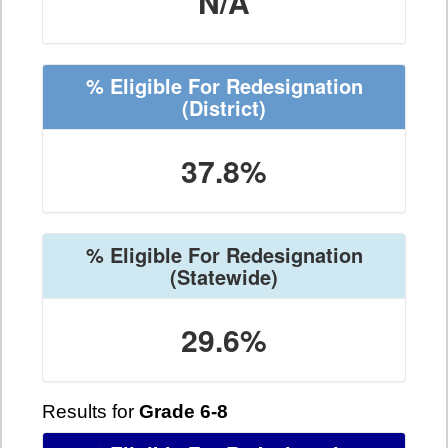
N/A
% Eligible For Redesignation
(District)
37.8%
% Eligible For Redesignation
(Statewide)
29.6%
Results for
Grade 6-8