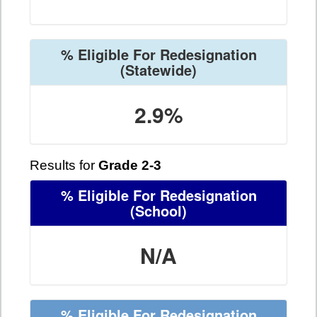
% Eligible For Redesignation
(Statewide)
2.9%
Results for
Grade 2-3
% Eligible For Redesignation
(School)
N/A
% Eligible For Redesignation