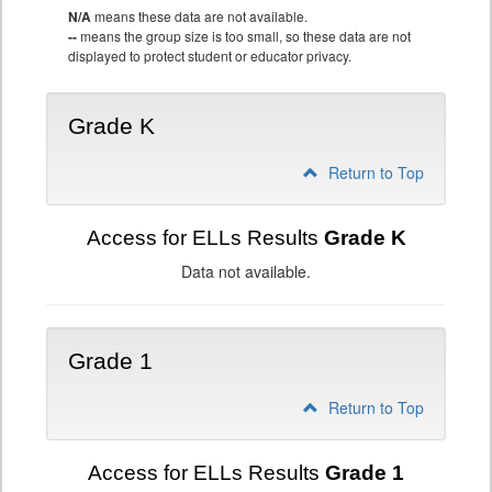
N/A
means these data are not available.
--
means the group size is too small, so these data are not
displayed to protect student or educator privacy.
Grade K
Return to Top
Access for ELLs Results
Grade K
Data not available.
Grade 1
Return to Top
Access for ELLs Results
Grade 1