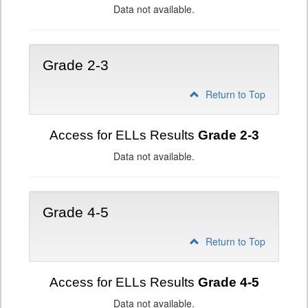
Data not available.
Grade 2-3
Return to Top
Access for ELLs Results
Grade 2-3
Data not available.
Grade 4-5
Return to Top
Access for ELLs Results
Grade 4-5
Data not available.