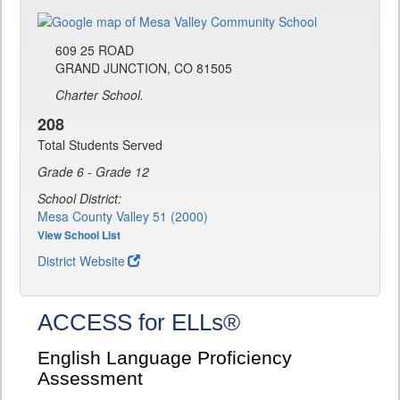
609 25 ROAD
GRAND JUNCTION, CO 81505
Charter School.
208
Total Students Served
Grade 6 - Grade 12
School District:
Mesa County Valley 51 (2000)
View School List
District Website
ACCESS for ELLs®
English Language Proficiency
Assessment