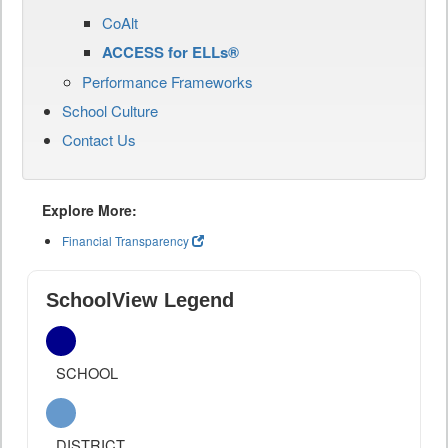
CoAlt
ACCESS for ELLs®
Performance Frameworks
School Culture
Contact Us
Explore More:
Financial Transparency
SchoolView Legend
SCHOOL
DISTRICT