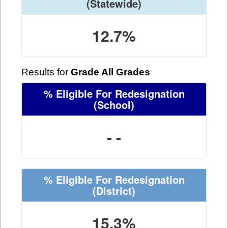
(Statewide)
12.7%
Results for
Grade All Grades
% Eligible For Redesignation
(School)
- -
% Eligible For Redesignation
(District)
15.3%