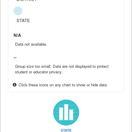
STATE
N/A
Data not available.
--
Group size too small. Data are not displayed to protect
student or educator privacy.
Click these icons on any chart to show or hide data
STATE