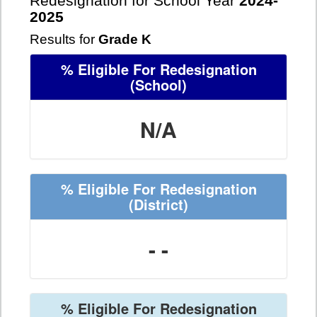
Redesignation for School Year
2024-
2025
Results for
Grade K
% Eligible For Redesignation
(School)
N/A
% Eligible For Redesignation
(District)
- -
% Eligible For Redesignation