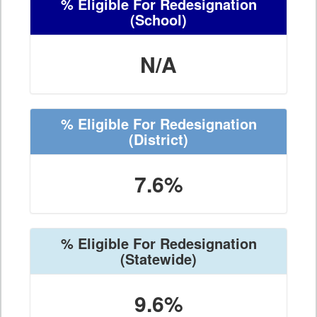
% Eligible For Redesignation
(School)
N/A
% Eligible For Redesignation
(District)
7.6%
% Eligible For Redesignation
(Statewide)
9.6%