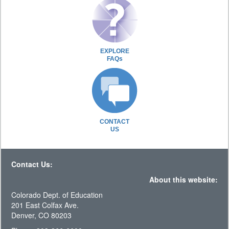
EXPLORE
FAQs
CONTACT
US
Contact Us:
About this website:
Colorado Dept. of Education
201 East Colfax Ave.
Denver, CO 80203