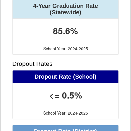
4-Year Graduation Rate
(Statewide)
85.6%
School Year: 2024-2025
Dropout Rates
Dropout Rate (School)
<= 0.5%
School Year: 2024-2025