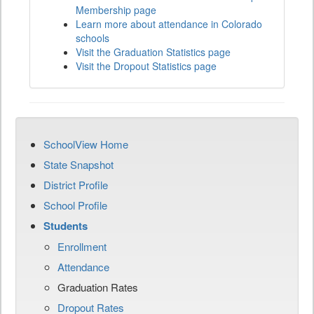
Membership page
Learn more about attendance in Colorado
schools
Visit the Graduation Statistics page
Visit the Dropout Statistics page
SchoolView Home
State Snapshot
District Profile
School Profile
Students
Enrollment
Attendance
Graduation Rates
Dropout Rates