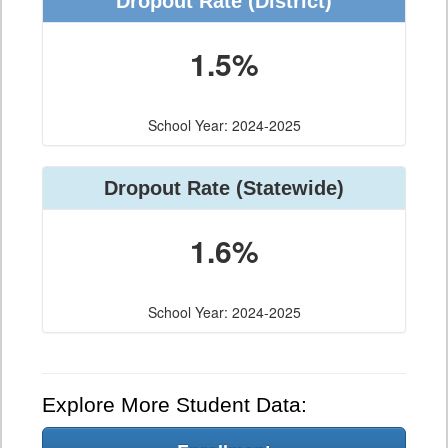
Dropout Rate (District)
1.5%
School Year: 2024-2025
Dropout Rate (Statewide)
1.6%
School Year: 2024-2025
Explore More Student Data: