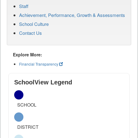
Staff
Achievement, Performance, Growth & Assessments
School Culture
Contact Us
Explore More:
Financial Transparency
SchoolView Legend
SCHOOL
DISTRICT