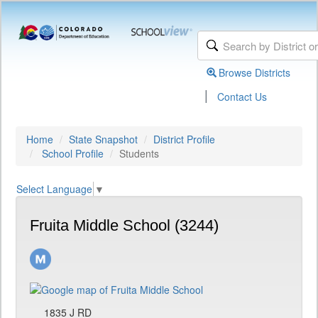
Browse Districts
|
Contact Us
Home
State Snapshot
District Profile
School Profile
Students
Select Language
▼
Fruita Middle School (3244)
1835 J RD