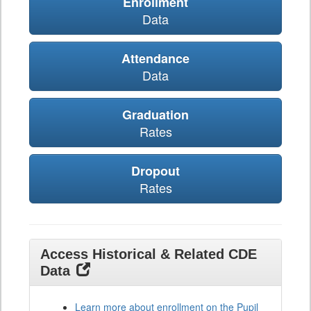
Enrollment
Data
Attendance
Data
Graduation
Rates
Dropout
Rates
Access Historical & Related CDE
Data
Learn more about enrollment on the Pupil