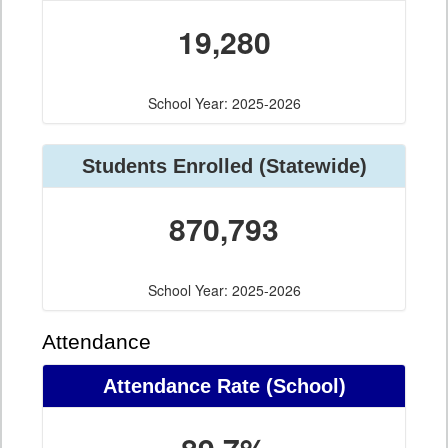
19,280
School Year: 2025-2026
Students Enrolled (Statewide)
870,793
School Year: 2025-2026
Attendance
Attendance Rate (School)