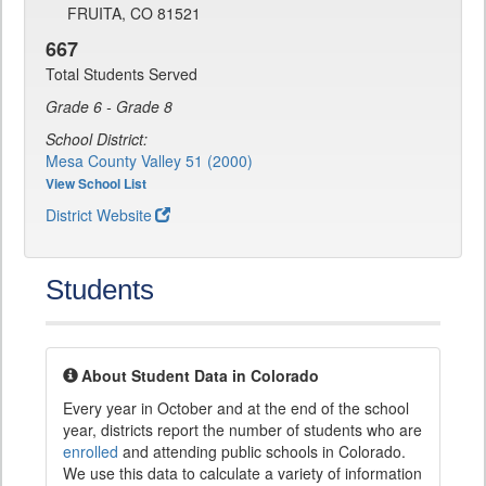
FRUITA, CO 81521
667
Total Students Served
Grade 6 - Grade 8
School District:
Mesa County Valley 51 (2000)
View School List
District Website
Students
About Student Data in Colorado
Every year in October and at the end of the school
year, districts report the number of students who are
enrolled
and attending public schools in Colorado.
We use this data to calculate a variety of information