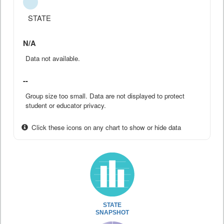
STATE
N/A
Data not available.
--
Group size too small. Data are not displayed to protect
student or educator privacy.
Click these icons on any chart to show or hide data
STATE
SNAPSHOT