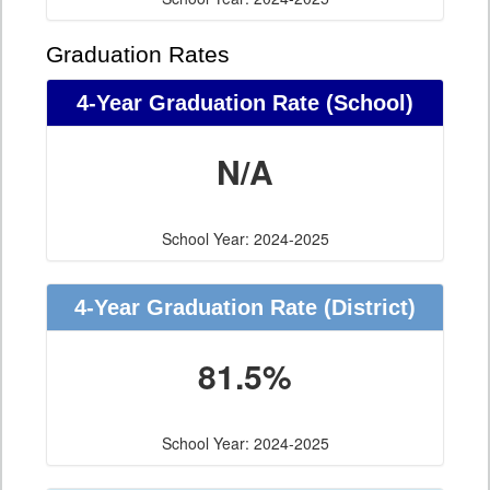
Graduation Rates
4-Year Graduation Rate (School)
N/A
School Year: 2024-2025
4-Year Graduation Rate (District)
81.5%
School Year: 2024-2025