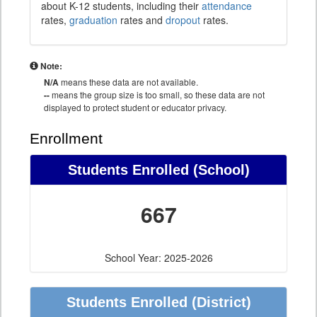
about K-12 students, including their
attendance
rates,
graduation
rates and
dropout
rates.
Note:
N/A
means these data are not available.
--
means the group size is too small, so these data are not
displayed to protect student or educator privacy.
Enrollment
Students Enrolled (School)
667
School Year: 2025-2026
Students Enrolled (District)