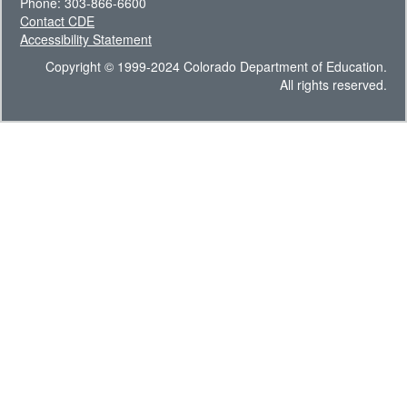
Phone: 303-866-6600
Contact CDE
Accessibility Statement
Copyright © 1999-2024 Colorado Department of Education.
All rights reserved.