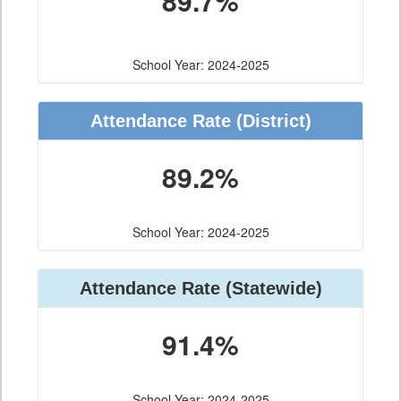
89.7%
School Year: 2024-2025
Attendance Rate (District)
89.2%
School Year: 2024-2025
Attendance Rate (Statewide)
91.4%
School Year: 2024-2025