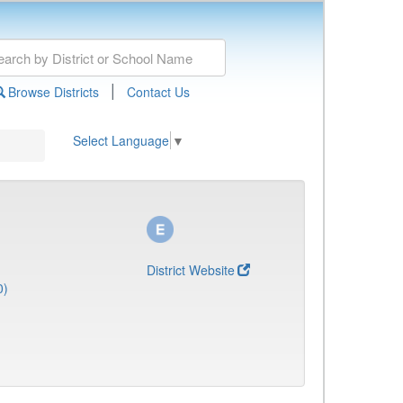
|
Browse Districts
Contact Us
Select Language
▼
District Website
0)