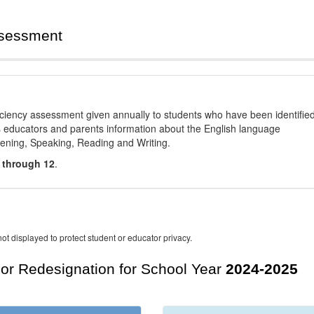
ssessment
ciency assessment given annually to students who have been identifie
es educators and parents information about the English language
stening, Speaking, Reading and Writing.
 through 12
.
ot displayed to protect student or educator privacy.
For Redesignation for School Year
2024-2025