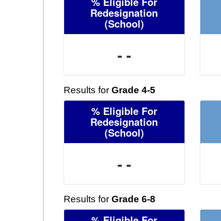
% Eligible For
Redesignation
(School)
- -
Results for
Grade 4-5
% Eligible For
Redesignation
(School)
- -
Results for
Grade 6-8
% Eligible For