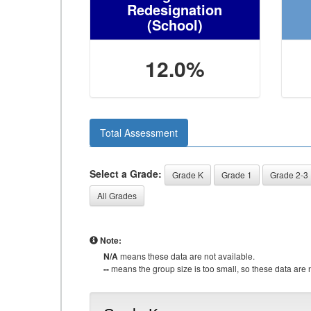
Redesignation
(School)
12.0%
Total Assessment
Select a Grade:
Grade K
Grade 1
Grade 2-3
All Grades
Note:
N/A
means these data are not available.
--
means the group size is too small, so these data are n