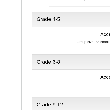
Grade 4-5
Acce
Group size too small.
Grade 6-8
Acce
Grade 9-12