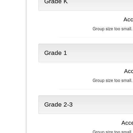
Grade K
Acc
Group size too small.
Grade 1
Acc
Group size too small.
Grade 2-3
Acce
Group size too small.