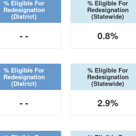
% Eligible For
% Eligible For
Redesignation
Redesignation
(District)
(Statewide)
- -
0.8%
% Eligible For
% Eligible For
Redesignation
Redesignation
(District)
(Statewide)
- -
2.9%