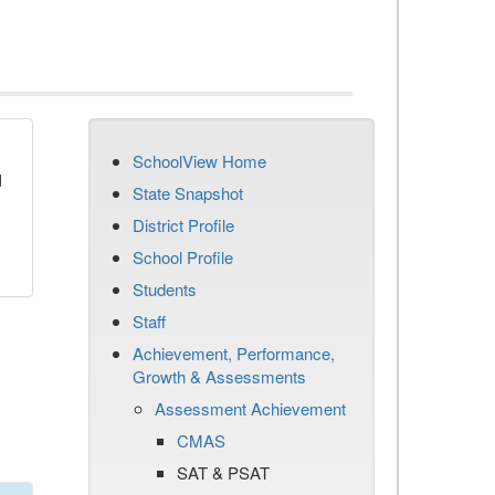
SchoolView Home
d
State Snapshot
District Profile
School Profile
Students
Staff
Achievement, Performance,
Growth & Assessments
Assessment Achievement
CMAS
SAT & PSAT