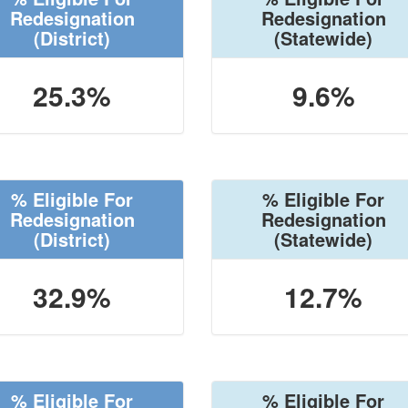
Redesignation
Redesignation
(District)
(Statewide)
25.3%
9.6%
% Eligible For
% Eligible For
Redesignation
Redesignation
(District)
(Statewide)
32.9%
12.7%
% Eligible For
% Eligible For