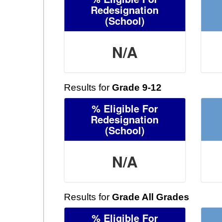
Redesignation
(School)
N/A
Results for
Grade 9-12
% Eligible For
Redesignation
(School)
N/A
Results for
Grade All Grades
% Eligible For