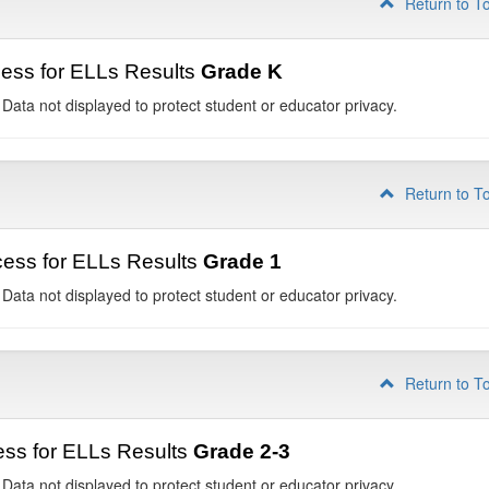
Return to T
ess for ELLs Results
Grade K
 Data not displayed to protect student or educator privacy.
Return to T
ess for ELLs Results
Grade 1
 Data not displayed to protect student or educator privacy.
Return to T
ss for ELLs Results
Grade 2-3
 Data not displayed to protect student or educator privacy.