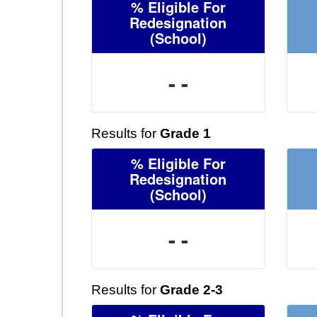
% Eligible For
Redesignation
(School)
- -
Results for
Grade 1
% Eligible For
Redesignation
(School)
- -
Results for
Grade 2-3