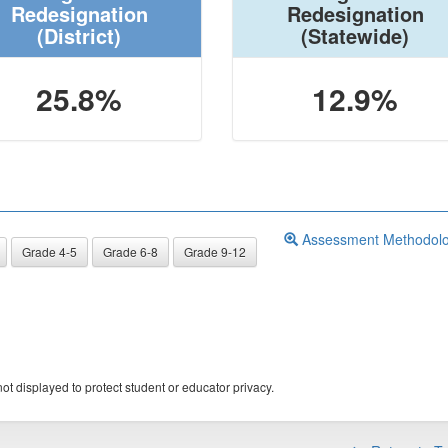
Redesignation
Redesignation
(District)
(Statewide)
25.8%
12.9%
Assessment Methodol
Grade 4-5
Grade 6-8
Grade 9-12
ot displayed to protect student or educator privacy.