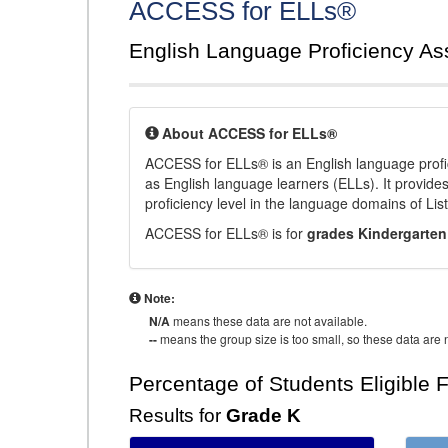
ACCESS for ELLs®
English Language Proficiency A
About ACCESS for ELLs®
ACCESS for ELLs® is an English language profi
as English language learners (ELLs). It provid
proficiency level in the language domains of Li
ACCESS for ELLs® is for
grades Kindergarten
Note:
N/A
means these data are not available.
--
means the group size is too small, so these data are n
Percentage of Students Eligible 
Results for
Grade K