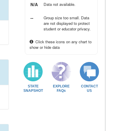
N/A
Data not available.
--
Group size too small. Data
are not displayed to protect
student or educator privacy.
Click these icons on any chart to
show or hide data
STATE
EXPLORE
CONTACT
SNAPSHOT
FAQs
US