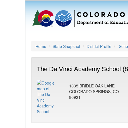
Home
State Snapshot
District Profile
Schoo
The Da Vinci Academy School (
1335 BRIDLE OAK LANE
COLORADO SPRINGS, CO
80921