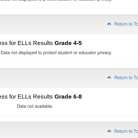
Return to T
ss for ELLs Results
Grade 4-5
 Data not displayed to protect student or educator privacy.
Return to T
ss for ELLs Results
Grade 6-8
Data not available.
Return to T