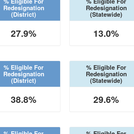
% Eligible For
% Eligible For
Redesignation
Redesignation
(District)
(Statewide)
27.9%
13.0%
% Eligible For
% Eligible For
Redesignation
Redesignation
(District)
(Statewide)
38.8%
29.6%
% Eligible For
% Eligible For