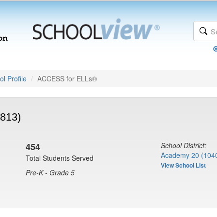
l Profile
ACCESS for ELLs®
8813)
454
School District:
Academy 20 (104
Total Students Served
View School List
Pre-K - Grade 5