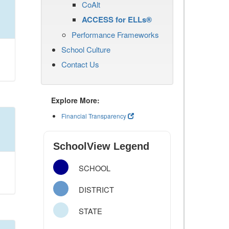
CoAlt
ACCESS for ELLs®
Performance Frameworks
School Culture
Contact Us
Explore More:
Financial Transparency
SchoolView Legend
SCHOOL
DISTRICT
STATE