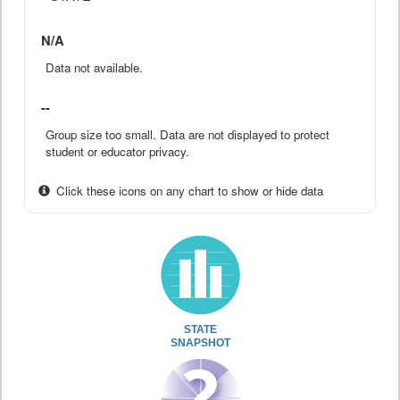
N/A
Data not available.
--
Group size too small. Data are not displayed to protect
student or educator privacy.
Click these icons on any chart to show or hide data
STATE
SNAPSHOT