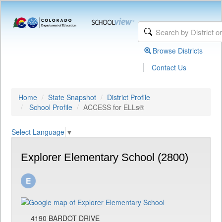
Browse Districts
|
Contact Us
Home
State Snapshot
District Profile
School Profile
ACCESS for ELLs®
Select Language
▼
Explorer Elementary School (2800)
4190 BARDOT DRIVE