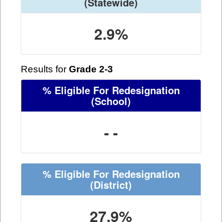
(Statewide)
2.9%
Results for
Grade 2-3
% Eligible For Redesignation
(School)
- -
% Eligible For Redesignation
(District)
27.9%