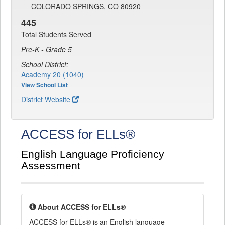
COLORADO SPRINGS, CO 80920
445
Total Students Served
Pre-K - Grade 5
School District:
Academy 20 (1040)
View School List
District Website
ACCESS for ELLs®
English Language Proficiency
Assessment
About ACCESS for ELLs®
ACCESS for ELLs® is an English language