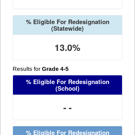
% Eligible For Redesignation
(Statewide)
13.0%
Results for
Grade 4-5
% Eligible For Redesignation
(School)
- -
% Eligible For Redesignation