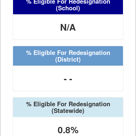
% Eligible For Redesignation
(School)
N/A
% Eligible For Redesignation
(District)
- -
% Eligible For Redesignation
(Statewide)
0.8%