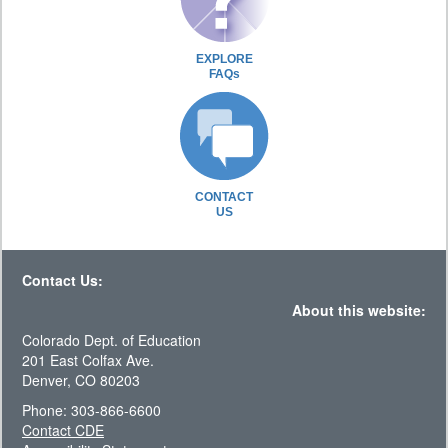
EXPLORE
FAQs
CONTACT
US
Contact Us:
About this website:
Colorado Dept. of Education
201 East Colfax Ave.
Denver, CO 80203
Phone: 303-866-6600
Contact CDE