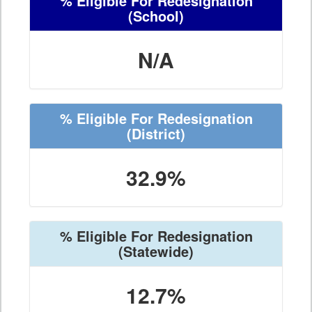
% Eligible For Redesignation
(School)
N/A
% Eligible For Redesignation
(District)
32.9%
% Eligible For Redesignation
(Statewide)
12.7%