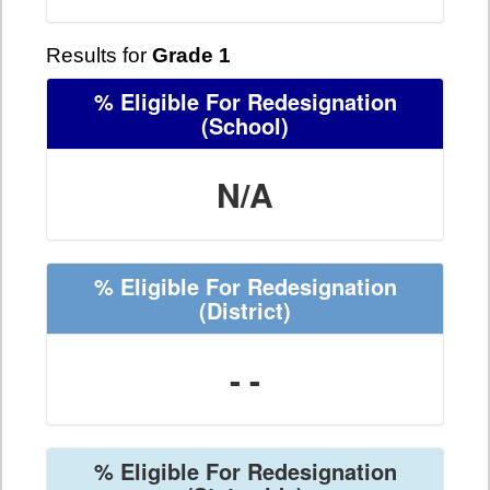
Results for
Grade 1
% Eligible For Redesignation
(School)
N/A
% Eligible For Redesignation
(District)
- -
% Eligible For Redesignation