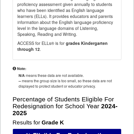
proficiency assessment given annually to students
who have been identified as English language
learners (ELLs). It provides educators and parents
information about the English language proficiency
level in the language domains of Listening,
Speaking, Reading and Writing.
ACCESS for ELLs® is for
grades Kindergarten
through 12
.
Note:
N/A
means these data are not available.
--
means the group size is too small, so these data are not
displayed to protect student or educator privacy.
Percentage of Students Eligible For
Redesignation for School Year
2024-
2025
Results for
Grade K