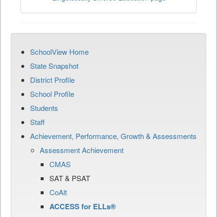
SchoolView Home
State Snapshot
District Profile
School Profile
Students
Staff
Achievement, Performance, Growth & Assessments
Assessment Achievement
CMAS
SAT & PSAT
CoAlt
ACCESS for ELLs®