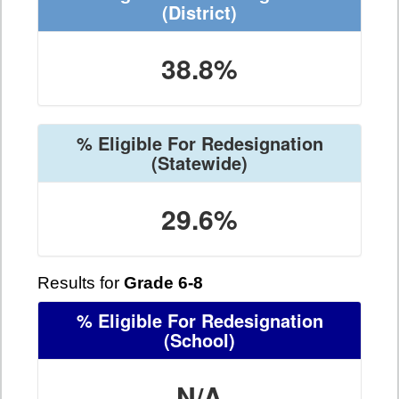
(District)
38.8%
% Eligible For Redesignation
(Statewide)
29.6%
Results for
Grade 6-8
% Eligible For Redesignation
(School)
N/A