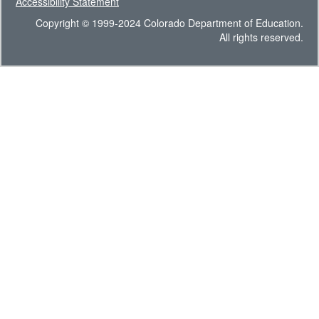
Accessibility Statement
Copyright © 1999-2024 Colorado Department of Education.
All rights reserved.