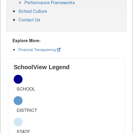
Performance Frameworks
School Culture
Contact Us
Explore More:
Financial Transparency
SchoolView Legend
SCHOOL
DISTRICT
STATE