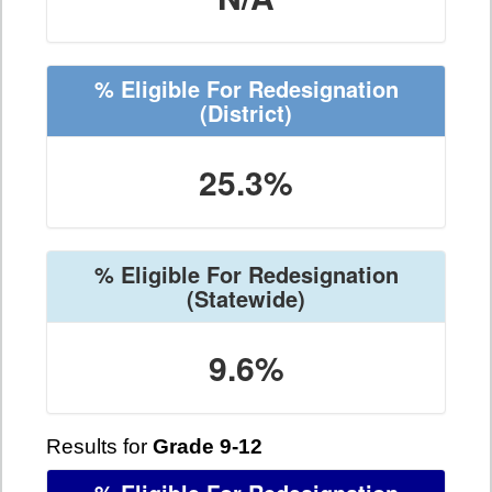
% Eligible For Redesignation
(District)
25.3%
% Eligible For Redesignation
(Statewide)
9.6%
Results for
Grade 9-12