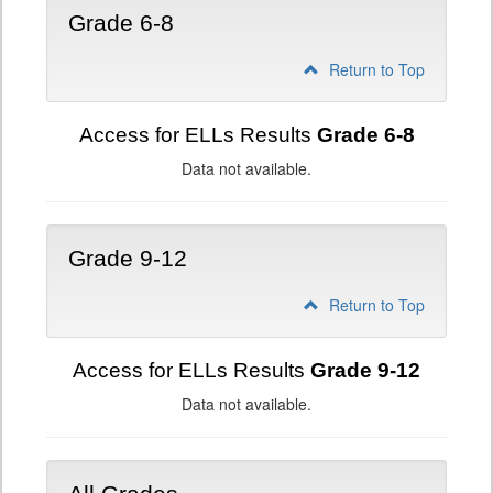
Grade 6-8
Return to Top
Access for ELLs Results
Grade 6-8
Data not available.
Grade 9-12
Return to Top
Access for ELLs Results
Grade 9-12
Data not available.