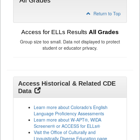
All Grades
Return to Top
Access for ELLs Results
All Grades
Group size too small. Data not displayed to protect
student or educator privacy.
Access Historical & Related CDE
Data
Learn more about Colorado's English
Language Proficiency Assessments
Learn more about W-APT®, WIDA
Screener® or ACCESS for ELLs®
Visit the Office of Culturally and
Linguistically Diverse Education page