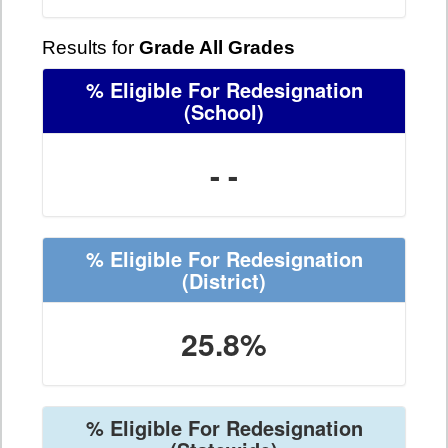
Results for
Grade All Grades
% Eligible For Redesignation
(School)
- -
% Eligible For Redesignation
(District)
25.8%
% Eligible For Redesignation