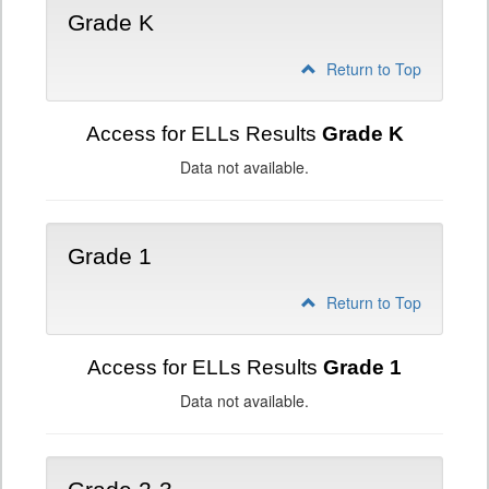
Grade K
Return to Top
Access for ELLs Results
Grade K
Data not available.
Grade 1
Return to Top
Access for ELLs Results
Grade 1
Data not available.