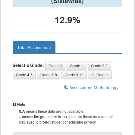
(Statewide)
12.9%
Total Assessment
Select a Grade:
Grade K
Grade 1
Grade 2-3
Grade 4-5
Grade 6-8
Grade 9-12
All Grades
Assessment Methodology
Note:
N/A
means these data are not available.
--
means the group size is too small, so these data are not
displayed to protect student or educator privacy.