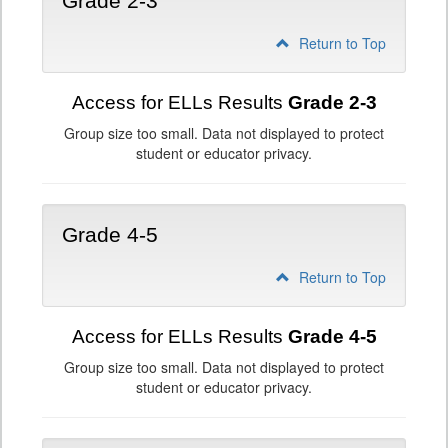
Grade 2-3
Return to Top
Access for ELLs Results
Grade 2-3
Group size too small. Data not displayed to protect
student or educator privacy.
Grade 4-5
Return to Top
Access for ELLs Results
Grade 4-5
Group size too small. Data not displayed to protect
student or educator privacy.