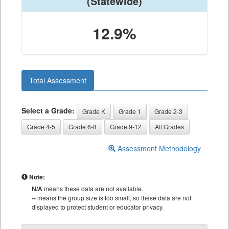
(Statewide)
12.9%
Total Assessment
Select a Grade:
Grade K
Grade 1
Grade 2-3
Grade 4-5
Grade 6-8
Grade 9-12
All Grades
Assessment Methodology
Note:
N/A
means these data are not available.
--
means the group size is too small, so these data are not
displayed to protect student or educator privacy.