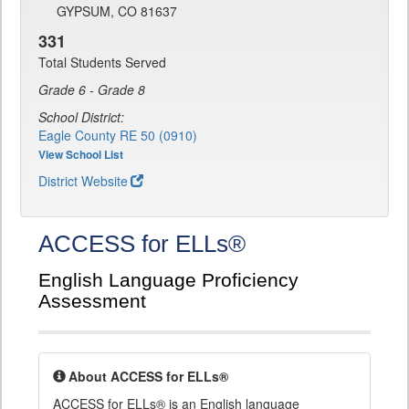
GYPSUM, CO 81637
331
Total Students Served
Grade 6 - Grade 8
School District:
Eagle County RE 50 (0910)
View School List
District Website
ACCESS for ELLs®
English Language Proficiency
Assessment
About ACCESS for ELLs®
ACCESS for ELLs® is an English language