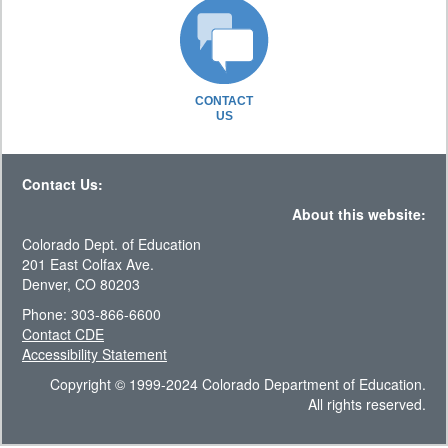
CONTACT
US
Contact Us:
About this website:
Colorado Dept. of Education
201 East Colfax Ave.
Denver, CO 80203
Phone: 303-866-6600
Contact CDE
Accessibility Statement
Copyright © 1999-2024 Colorado Department of Education.
All rights reserved.