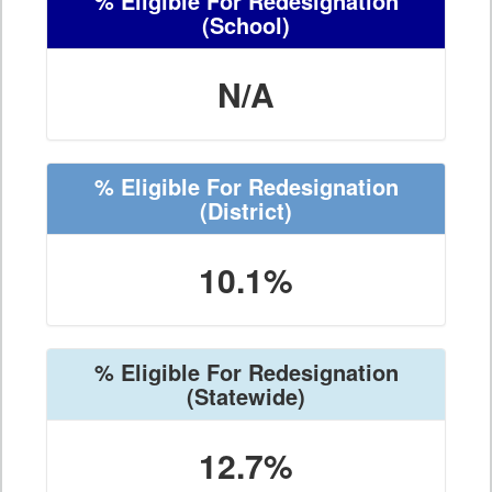
% Eligible For Redesignation
(School)
N/A
% Eligible For Redesignation
(District)
10.1%
% Eligible For Redesignation
(Statewide)
12.7%