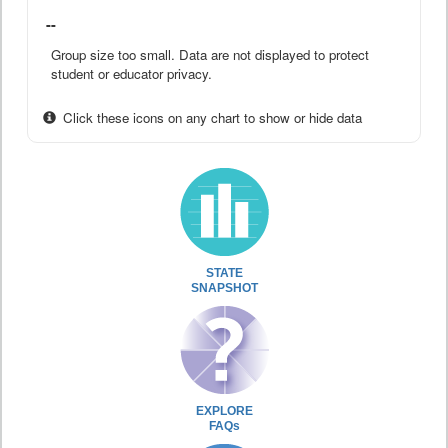
--
Group size too small. Data are not displayed to protect
student or educator privacy.
Click these icons on any chart to show or hide data
STATE
SNAPSHOT
EXPLORE
FAQs