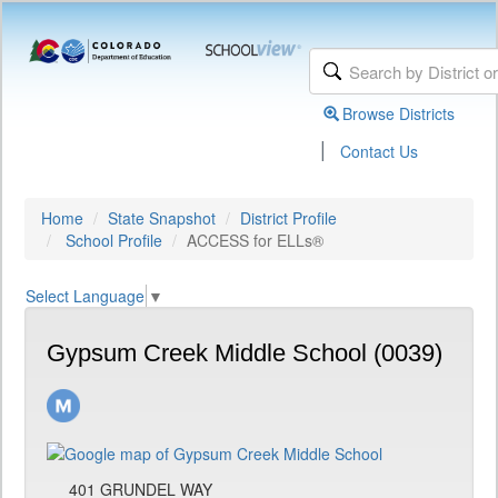
Browse Districts
|
Contact Us
Home
State Snapshot
District Profile
School Profile
ACCESS for ELLs®
Select Language
▼
Gypsum Creek Middle School (0039)
401 GRUNDEL WAY