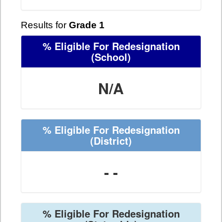
Results for
Grade 1
% Eligible For Redesignation
(School)
N/A
% Eligible For Redesignation
(District)
- -
% Eligible For Redesignation