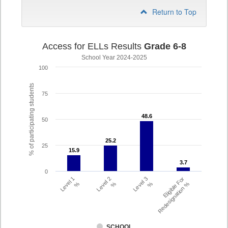
Return to Top
Access for ELLs Results
Grade 6-8
School Year 2024-2025
100
% of participating students
75
48.6
48.6
50
25.2
25.2
25
15.9
15.9
3.7
3.7
0
Level 1
Level 2
Level 3
Eligible For
%
%
%
Redesignation %
SCHOOL