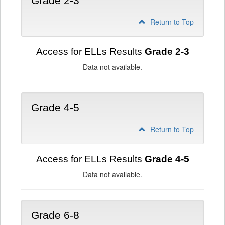
Grade 2-3
Return to Top
Access for ELLs Results
Grade 2-3
Data not available.
Grade 4-5
Return to Top
Access for ELLs Results
Grade 4-5
Data not available.
Grade 6-8