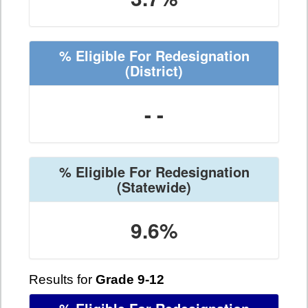
% Eligible For Redesignation
(District)
- -
% Eligible For Redesignation
(Statewide)
9.6%
Results for
Grade 9-12