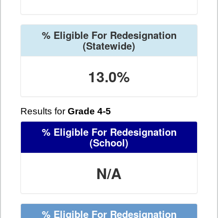
% Eligible For Redesignation
(Statewide)
13.0%
Results for
Grade 4-5
% Eligible For Redesignation
(School)
N/A
% Eligible For Redesignation