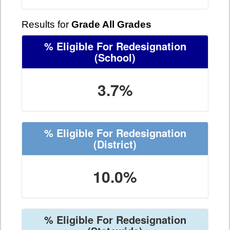
Results for
Grade All Grades
% Eligible For Redesignation
(School)
3.7%
% Eligible For Redesignation
(District)
10.0%
% Eligible For Redesignation