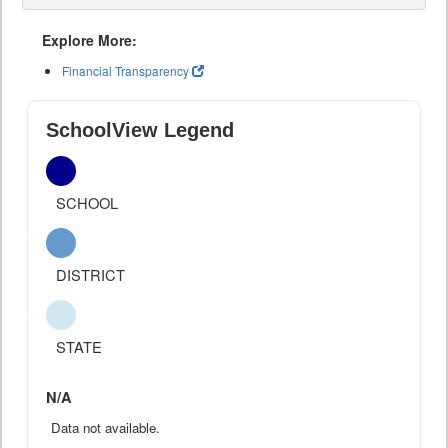
Explore More:
Financial Transparency
SchoolView Legend
SCHOOL
DISTRICT
STATE
N/A
Data not available.