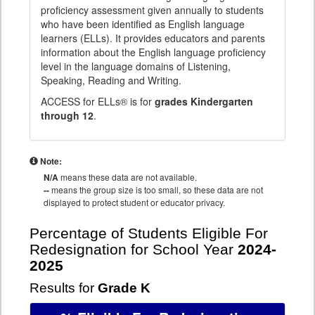
proficiency assessment given annually to students
who have been identified as English language
learners (ELLs). It provides educators and parents
information about the English language proficiency
level in the language domains of Listening,
Speaking, Reading and Writing.
ACCESS for ELLs® is for
grades Kindergarten
through 12
.
Note:
N/A
means these data are not available.
--
means the group size is too small, so these data are not
displayed to protect student or educator privacy.
Percentage of Students Eligible For
Redesignation for School Year
2024-
2025
Results for
Grade K