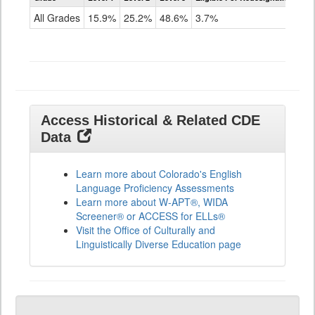
for
All Grades
15.9%
25.2%
48.6%
3.7%
ELLs
Results
All
Grades
Access Historical & Related CDE
Data
Learn more about Colorado's English
Language Proficiency Assessments
Learn more about W-APT®, WIDA
Screener® or ACCESS for ELLs®
Visit the Office of Culturally and
Linguistically Diverse Education page