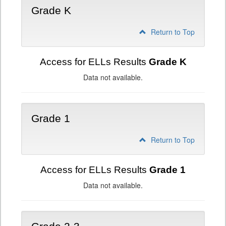
Grade K
Return to Top
Access for ELLs Results
Grade K
Data not available.
Grade 1
Return to Top
Access for ELLs Results
Grade 1
Data not available.