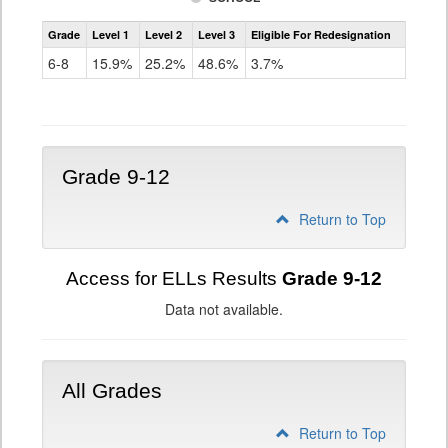
Assessment
Grade
Level 1
Level 2
Level 3
Eligible For Redesignation
Access
for
6-8
15.9%
25.2%
48.6%
3.7%
ELLs
Results
Grade
6-
8
Grade 9-12
Return to Top
Access for ELLs Results
Grade 9-12
Data not available.
All Grades
Return to Top