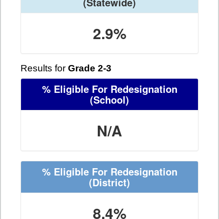
(Statewide)
2.9%
Results for
Grade 2-3
% Eligible For Redesignation
(School)
N/A
% Eligible For Redesignation
(District)
8.4%