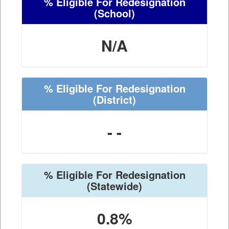
% Eligible For Redesignation
(School)
N/A
% Eligible For Redesignation
(District)
- -
% Eligible For Redesignation
(Statewide)
0.8%