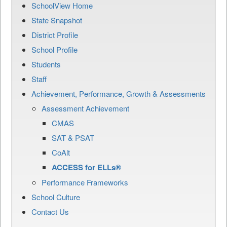
SchoolView Home
State Snapshot
District Profile
School Profile
Students
Staff
Achievement, Performance, Growth & Assessments
Assessment Achievement
CMAS
SAT & PSAT
CoAlt
ACCESS for ELLs®
Performance Frameworks
School Culture
Contact Us