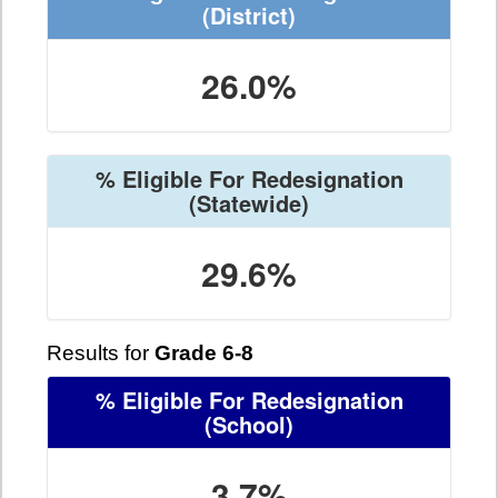
(District)
26.0%
% Eligible For Redesignation
(Statewide)
29.6%
Results for
Grade 6-8
% Eligible For Redesignation
(School)
3.7%