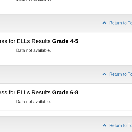
Return to T
ss for ELLs Results
Grade 4-5
Data not available.
Return to T
ss for ELLs Results
Grade 6-8
Data not available.
Return to T