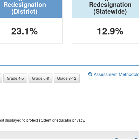
Redesignation
Redesignation
(District)
(Statewide)
23.1%
12.9%
Assessment Methodol
Grade 4-5
Grade 6-8
Grade 9-12
ot displayed to protect student or educator privacy.