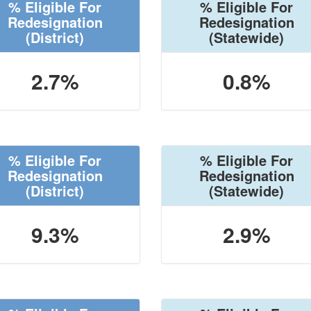
% Eligible For
% Eligible For
Redesignation
Redesignation
(District)
(Statewide)
2.7%
0.8%
% Eligible For
% Eligible For
Redesignation
Redesignation
(District)
(Statewide)
9.3%
2.9%