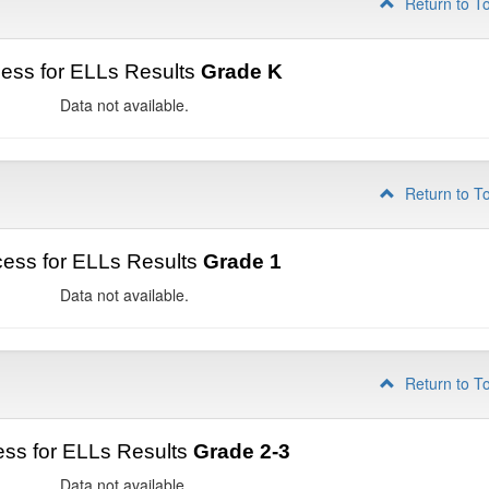
Return to T
ess for ELLs Results
Grade K
Data not available.
Return to T
ess for ELLs Results
Grade 1
Data not available.
Return to T
ss for ELLs Results
Grade 2-3
Data not available.