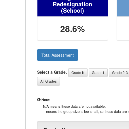
Redesignation
(School)
28.6%
Total Assessment
Select a Grade:
Grade K
Grade 1
Grade 2-3
All Grades
Note:
N/A
means these data are not available.
--
means the group size is too small, so these data are n