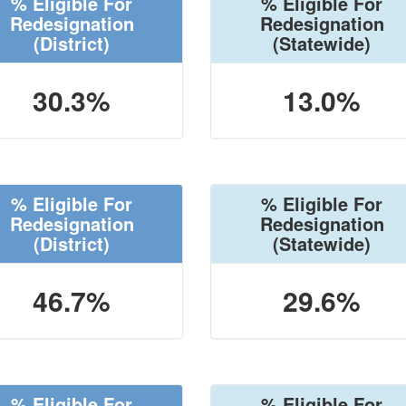
% Eligible For
% Eligible For
Redesignation
Redesignation
(District)
(Statewide)
30.3%
13.0%
% Eligible For
% Eligible For
Redesignation
Redesignation
(District)
(Statewide)
46.7%
29.6%
% Eligible For
% Eligible For