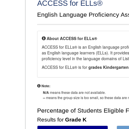
ACCESS for ELLs®
English Language Proficiency A
About ACCESS for ELLs®
ACCESS for ELLs® is an English language profi
as English language learners (ELLs). It provid
proficiency level in the language domains of Li
ACCESS for ELLs® is for
grades Kindergarten
Note:
N/A
means these data are not available.
--
means the group size is too small, so these data are n
Percentage of Students Eligible 
Results for
Grade K