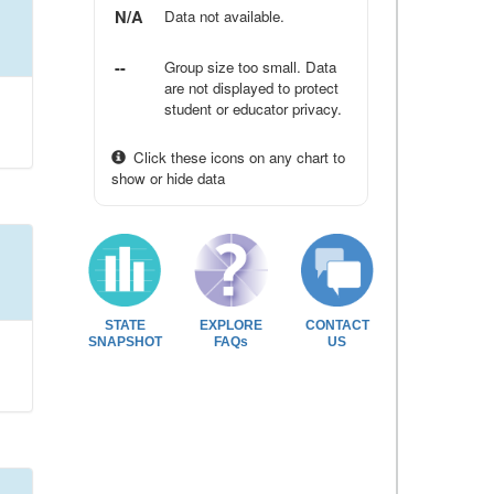
N/A
Data not available.
--
Group size too small. Data
are not displayed to protect
student or educator privacy.
Click these icons on any chart to
show or hide data
STATE
EXPLORE
CONTACT
SNAPSHOT
FAQs
US