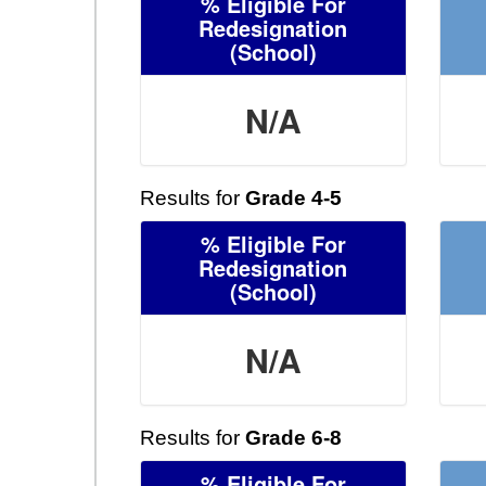
% Eligible For
Redesignation
(School)
N/A
Results for
Grade 4-5
% Eligible For
Redesignation
(School)
N/A
Results for
Grade 6-8
% Eligible For