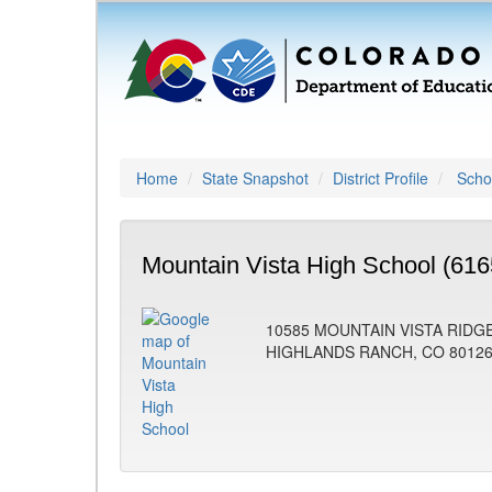
Home
State Snapshot
District Profile
Schoo
Mountain Vista High School (616
10585 MOUNTAIN VISTA RIDG
HIGHLANDS RANCH, CO 8012