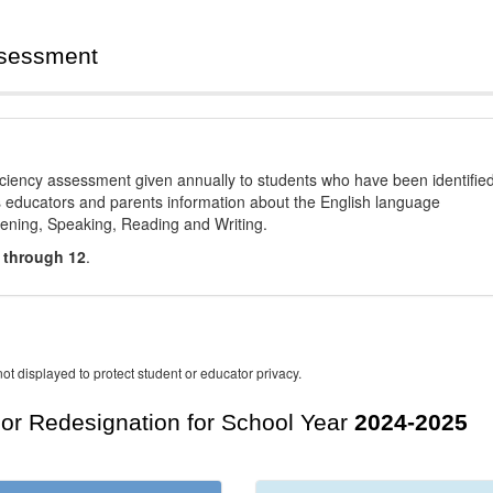
ssessment
ciency assessment given annually to students who have been identifie
es educators and parents information about the English language
stening, Speaking, Reading and Writing.
 through 12
.
ot displayed to protect student or educator privacy.
For Redesignation for School Year
2024-2025