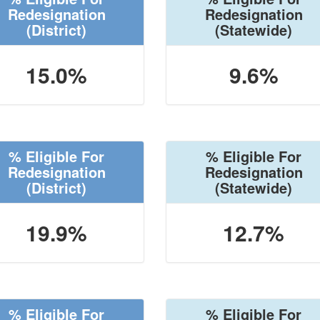
Redesignation
Redesignation
(District)
(Statewide)
15.0%
9.6%
% Eligible For
% Eligible For
Redesignation
Redesignation
(District)
(Statewide)
19.9%
12.7%
% Eligible For
% Eligible For