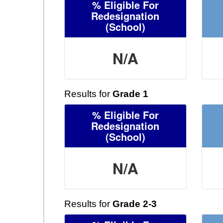
% Eligible For
Redesignation
(School)
N/A
Results for
Grade 1
% Eligible For
Redesignation
(School)
N/A
Results for
Grade 2-3