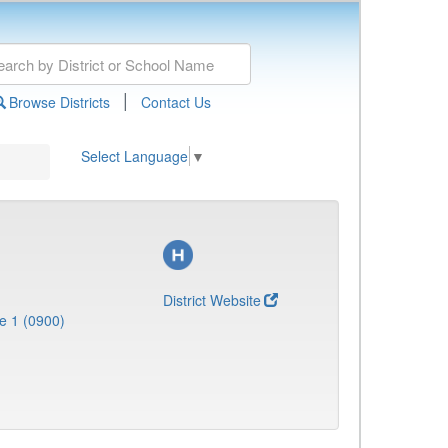
|
Browse Districts
Contact Us
Select Language
▼
District Website
e 1 (0900)