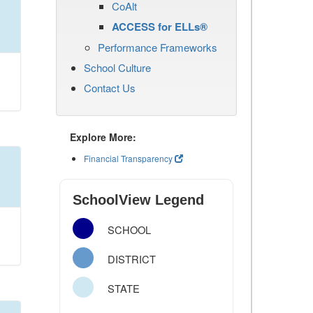
CoAlt
ACCESS for ELLs®
Performance Frameworks
School Culture
Contact Us
Explore More:
Financial Transparency
SchoolView Legend
SCHOOL
DISTRICT
STATE