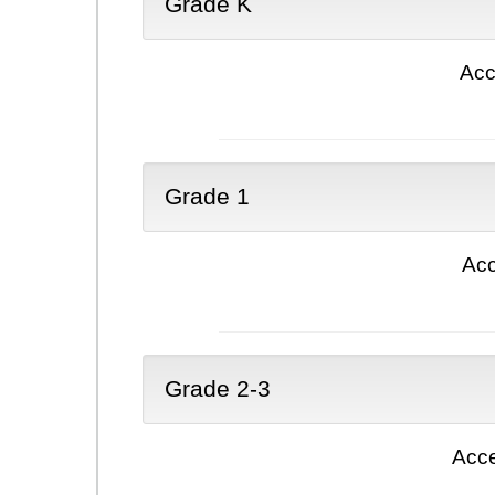
Grade K
Acc
Grade 1
Acc
Grade 2-3
Acce