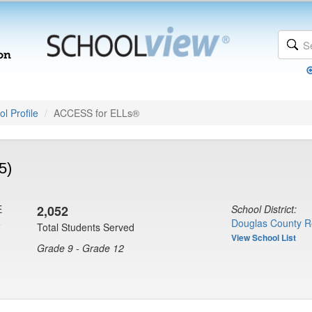
l Profile
ACCESS for ELLs®
5)
E
2,052
School District:
6
Douglas County R
Total Students Served
View School List
Grade 9 - Grade 12