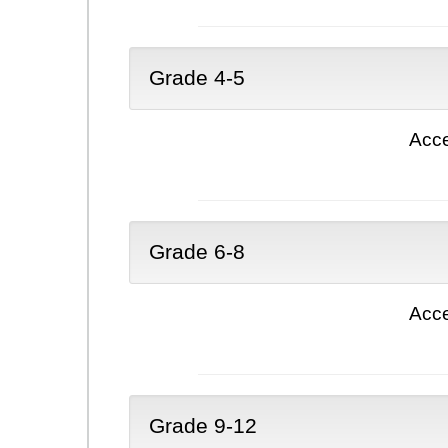
Grade 4-5
Acce
Grade 6-8
Acce
Grade 9-12