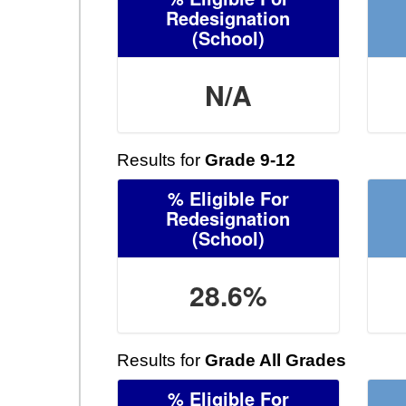
Redesignation
(School)
N/A
Results for
Grade 9-12
% Eligible For
Redesignation
(School)
28.6%
Results for
Grade All Grades
% Eligible For