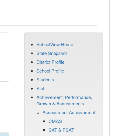
SchoolView Home
d
State Snapshot
District Profile
School Profile
Students
Staff
Achievement, Performance,
Growth & Assessments
Assessment Achievement
CMAS
SAT & PSAT