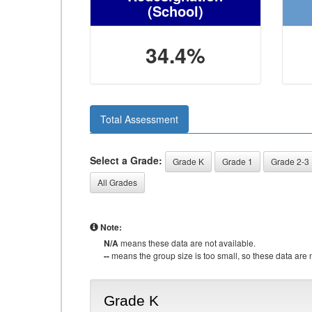
(School)
34.4%
Total Assessment
Select a Grade:
Grade K
Grade 1
Grade 2-3
All Grades
Note:
N/A
means these data are not available.
--
means the group size is too small, so these data are n
Grade K