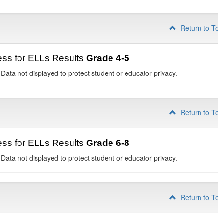
Return to T
ss for ELLs Results
Grade 4-5
 Data not displayed to protect student or educator privacy.
Return to T
ss for ELLs Results
Grade 6-8
 Data not displayed to protect student or educator privacy.
Return to T