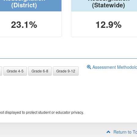
(District)
(Statewide)
23.1%
12.9%
Assessment Methodol
Grade 4-5
Grade 6-8
Grade 9-12
ot displayed to protect student or educator privacy.
Return to T