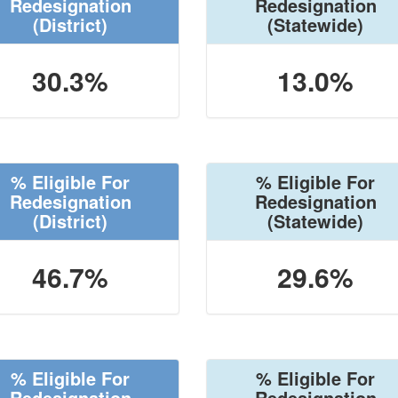
Redesignation
Redesignation
(District)
(Statewide)
30.3%
13.0%
% Eligible For
% Eligible For
Redesignation
Redesignation
(District)
(Statewide)
46.7%
29.6%
% Eligible For
% Eligible For
Redesignation
Redesignation