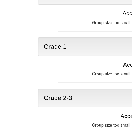
Acc
Group size too small.
Grade 1
Acc
Group size too small.
Grade 2-3
Acce
Group size too small.