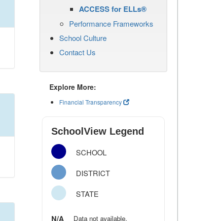
ACCESS for ELLs®
Performance Frameworks
School Culture
Contact Us
Explore More:
Financial Transparency
SchoolView Legend
SCHOOL
DISTRICT
STATE
N/A
Data not available.