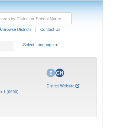
|
Browse Districts
Contact Us
Select Language
▼
District Website
e 1 (0900)