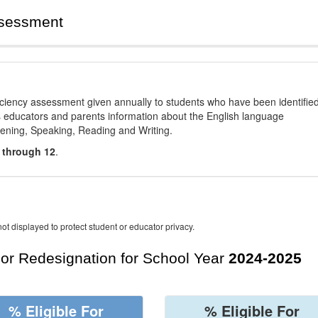
ssessment
ciency assessment given annually to students who have been identifie
es educators and parents information about the English language
stening, Speaking, Reading and Writing.
 through 12
.
ot displayed to protect student or educator privacy.
For Redesignation for School Year
2024-2025
% Eligible For
% Eligible For