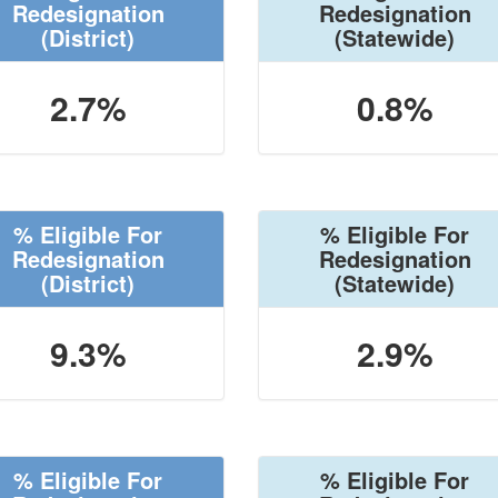
Redesignation
Redesignation
(District)
(Statewide)
2.7%
0.8%
% Eligible For
% Eligible For
Redesignation
Redesignation
(District)
(Statewide)
9.3%
2.9%
% Eligible For
% Eligible For