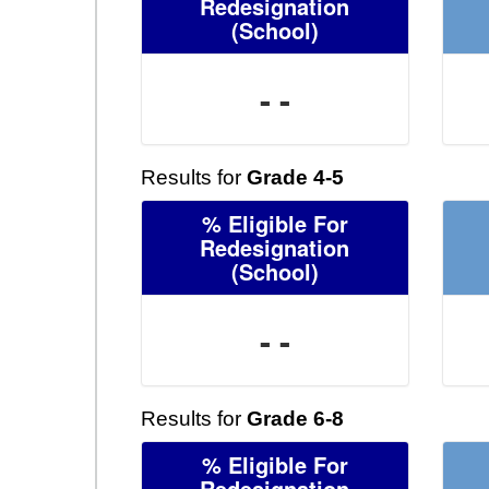
Redesignation
(School)
- -
Results for
Grade 4-5
% Eligible For
Redesignation
(School)
- -
Results for
Grade 6-8
% Eligible For
Redesignation