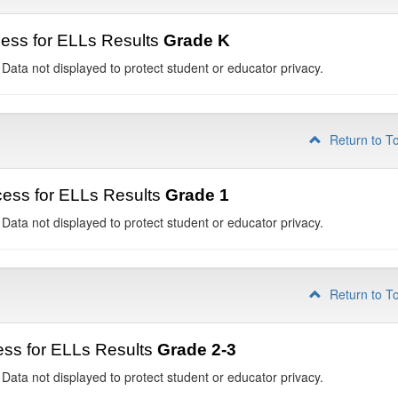
ess for ELLs Results
Grade K
 Data not displayed to protect student or educator privacy.
Return to T
ess for ELLs Results
Grade 1
 Data not displayed to protect student or educator privacy.
Return to T
ss for ELLs Results
Grade 2-3
 Data not displayed to protect student or educator privacy.