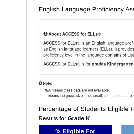
English Language Proficiency A
About ACCESS for ELLs®
ACCESS for ELLs® is an English language profi
as English language learners (ELLs). It provid
proficiency level in the language domains of Li
ACCESS for ELLs® is for
grades Kindergarten
Note:
N/A
means these data are not available.
--
means the group size is too small, so these data are n
Percentage of Students Eligible 
Results for
Grade K
% Eligible For