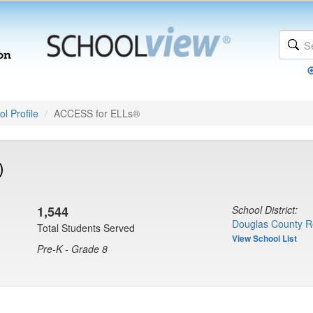
l Profile
ACCESS for ELLs®
)
1,544
School District:
Douglas County R
Total Students Served
View School List
Pre-K - Grade 8