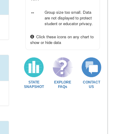
--
Group size too small. Data
are not displayed to protect
student or educator privacy.
Click these icons on any chart to
show or hide data
STATE
EXPLORE
CONTACT
SNAPSHOT
FAQs
US