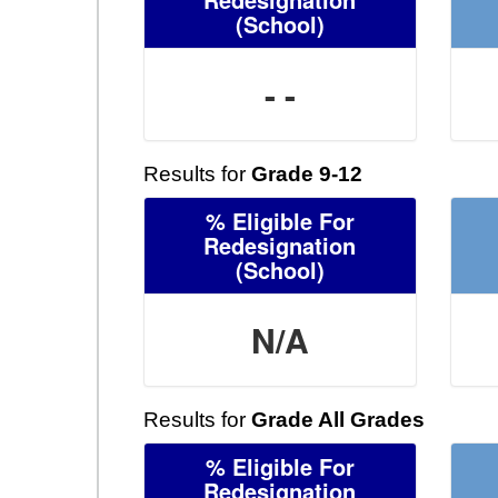
(School)
- -
Results for
Grade 9-12
% Eligible For
Redesignation
(School)
N/A
Results for
Grade All Grades
% Eligible For
Redesignation