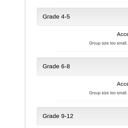
Grade 4-5
Acce
Group size too small.
Grade 6-8
Acce
Group size too small.
Grade 9-12