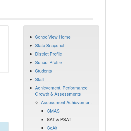
SchoolView Home
d
State Snapshot
District Profile
School Profile
Students
Staff
Achievement, Performance,
Growth & Assessments
Assessment Achievement
CMAS
SAT & PSAT
CoAlt