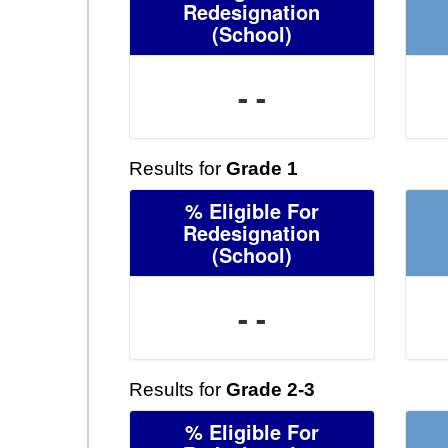
Redesignation
(School)
- -
Results for
Grade 1
% Eligible For
Redesignation
(School)
- -
Results for
Grade 2-3
% Eligible For