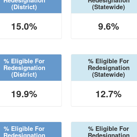
(District)
(Statewide)
15.0%
9.6%
% Eligible For
% Eligible For
Redesignation
Redesignation
(District)
(Statewide)
19.9%
12.7%
% Eligible For
% Eligible For
Redesignation
Redesignation