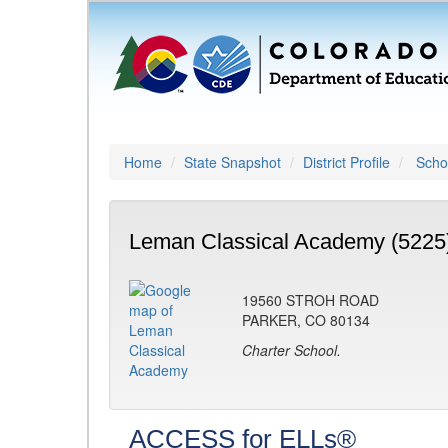
Home
State Snapshot
District Profile
Schoo
Leman Classical Academy (5225
19560 STROH ROAD
PARKER, CO 80134
Charter School.
ACCESS for ELLs®