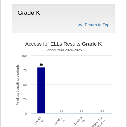
Grade K
Return to Top
Access for ELLs Results
Grade K
School Year 2024-2025
100
80
80
% of participating students
75
50
25
- -
- -
- -
- -
- -
- -
0
Level 1
Level 2
Level 3
Eligible For
%
%
%