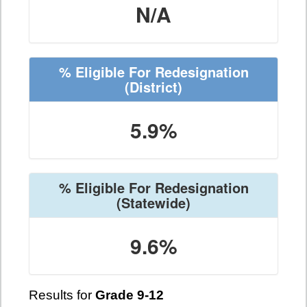
N/A
% Eligible For Redesignation
(District)
5.9%
% Eligible For Redesignation
(Statewide)
9.6%
Results for
Grade 9-12