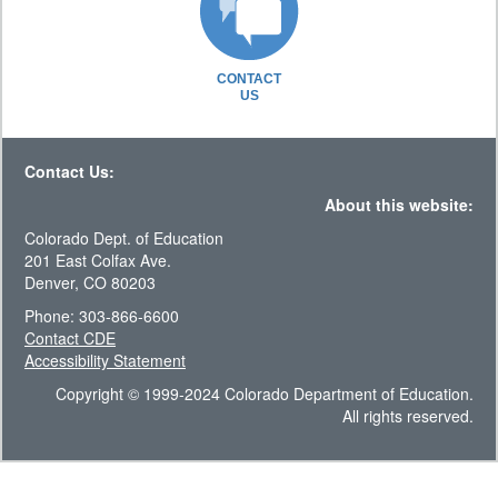
CONTACT
US
Contact Us:
About this website:
Colorado Dept. of Education
201 East Colfax Ave.
Denver, CO 80203
Phone: 303-866-6600
Contact CDE
Accessibility Statement
Copyright © 1999-2024 Colorado Department of Education.
All rights reserved.