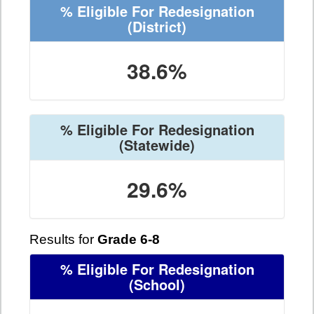
% Eligible For Redesignation
(District)
38.6%
% Eligible For Redesignation
(Statewide)
29.6%
Results for
Grade 6-8
% Eligible For Redesignation
(School)