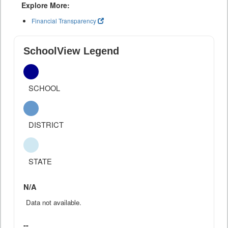
Explore More:
Financial Transparency
SchoolView Legend
SCHOOL
DISTRICT
STATE
N/A
Data not available.
--