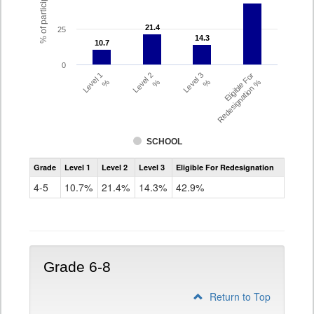
21.4
21.4
25
14.3
14.3
10.7
10.7
0
Level 1
Level 2
Level 3
Eligible For
%
%
%
Redesignation %
SCHOOL
Assessment
Grade
Level 1
Level 2
Level 3
Eligible For Redesignation
Access
for
4-5
10.7%
21.4%
14.3%
42.9%
ELLs
Results
Grade
4-
5
Grade 6-8
Return to Top