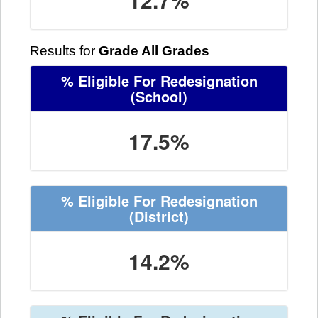
Results for
Grade All Grades
% Eligible For Redesignation
(School)
17.5%
% Eligible For Redesignation
(District)
14.2%