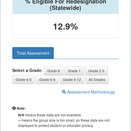
% Eligible For Redesignation
(Statewide)
12.9%
Total Assessment
Select a Grade:
Grade K
Grade 1
Grade 2-3
Grade 4-5
Grade 6-8
Grade 9-12
All Grades
Assessment Methodology
Note:
N/A
means these data are not available.
--
means the group size is too small, so these data are not
displayed to protect student or educator privacy.