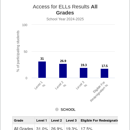
Access for ELLs Results
All
Grades
School Year 2024-2025
100
% of participating students
50
31
31
26.9
26.9
19.3
19.3
17.5
17.5
0
Level 1
Level 2
Level 3
Eligible For
%
%
%
Redesignation %
SCHOOL
Assessment
Grade
Level 1
Level 2
Level 3
Eligible For Redesignation
Access
for
All Grades
31.0%
26.9%
19.3%
17.5%