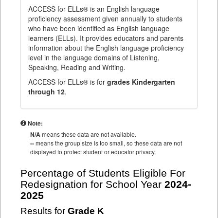
ACCESS for ELLs® is an English language
proficiency assessment given annually to students
who have been identified as English language
learners (ELLs). It provides educators and parents
information about the English language proficiency
level in the language domains of Listening,
Speaking, Reading and Writing.
ACCESS for ELLs® is for
grades Kindergarten
through 12
.
Note:
N/A
means these data are not available.
--
means the group size is too small, so these data are not
displayed to protect student or educator privacy.
Percentage of Students Eligible For
Redesignation for School Year
2024-
2025
Results for
Grade K