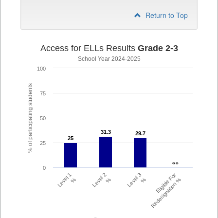
Return to Top
Access for ELLs Results
Grade 2-3
School Year 2024-2025
100
% of participating students
75
50
31.3
31.3
29.7
29.7
25
25
25
- -
- -
0
Level 1
Level 2
Level 3
Eligible For
%
%
%
Redesignation %