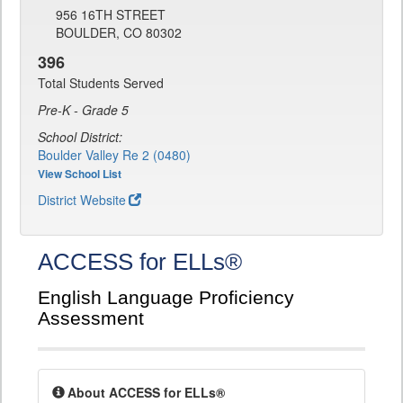
956 16TH STREET
BOULDER, CO 80302
396
Total Students Served
Pre-K - Grade 5
School District:
Boulder Valley Re 2 (0480)
View School List
District Website
ACCESS for ELLs®
English Language Proficiency
Assessment
About ACCESS for ELLs®