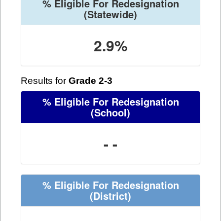
% Eligible For Redesignation
(Statewide)
2.9%
Results for
Grade 2-3
% Eligible For Redesignation
(School)
- -
% Eligible For Redesignation
(District)