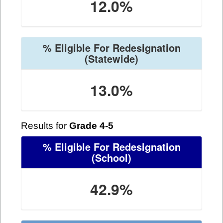
12.0%
% Eligible For Redesignation
(Statewide)
13.0%
Results for
Grade 4-5
% Eligible For Redesignation
(School)
42.9%