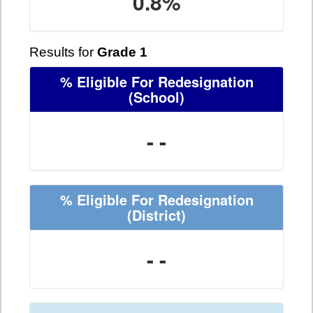
0.8%
Results for
Grade 1
% Eligible For Redesignation
(School)
- -
% Eligible For Redesignation
(District)
- -