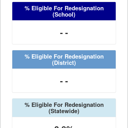
% Eligible For Redesignation
(School)
- -
% Eligible For Redesignation
(District)
- -
% Eligible For Redesignation
(Statewide)