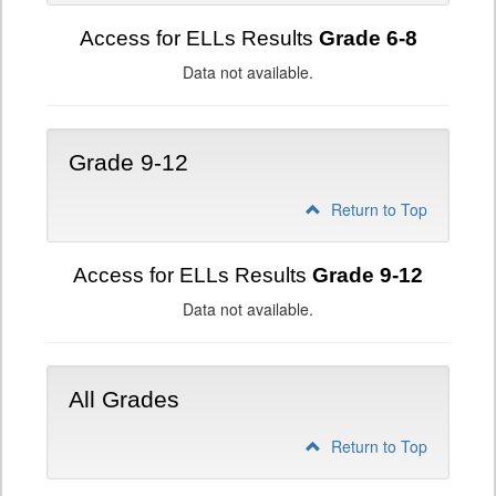
Access for ELLs Results
Grade 6-8
Data not available.
Grade 9-12
Return to Top
Access for ELLs Results
Grade 9-12
Data not available.
All Grades
Return to Top