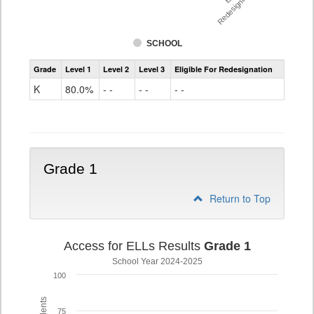
Redesignation %
SCHOOL
Access
Grade
Level 1
Level 2
Level 3
Eligible For Redesignation
For
Ells
K
80.0%
- -
- -
- -
Grade
K
Grade 1
Return to Top
Access for ELLs Results
Grade 1
School Year 2024-2025
100
75