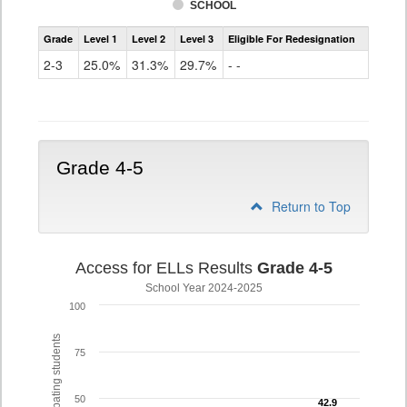
SCHOOL
Assessment
Grade
Level 1
Level 2
Level 3
Eligible For Redesignation
Access
for
2-3
25.0%
31.3%
29.7%
- -
ELLs
Results
Grade
2-
3
Grade 4-5
Return to Top
Access for ELLs Results
Grade 4-5
School Year 2024-2025
100
% of participating students
75
50
42.9
42.9