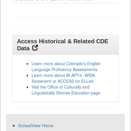
ELLs
Results
All
Grades
Access Historical & Related CDE
Data
Learn more about Colorado's English
Language Proficiency Assessments
Learn more about W-APT®, WIDA
Screener® or ACCESS for ELLs®
Visit the Office of Culturally and
Linguistically Diverse Education page
SchoolView Home