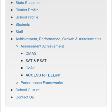
State Snapshot
District Profile
School Profile
Students
Staff
Achievement, Performance, Growth & Assessments
Assessment Achievement
CMAS
SAT & PSAT
CoAlt
ACCESS for ELLs®
Performance Frameworks
School Culture
Contact Us