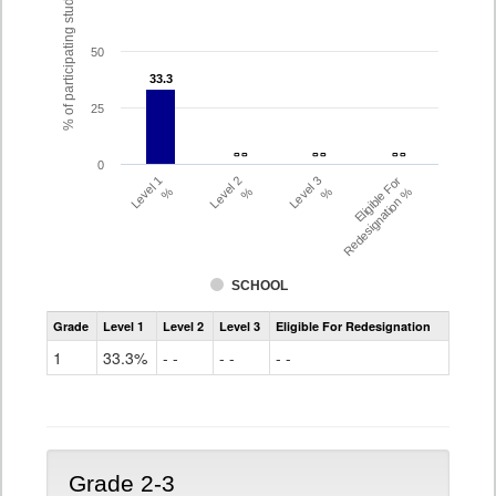
% of participating students
50
33.3
33.3
25
- -
- -
- -
- -
- -
- -
0
Level 1
Level 2
Level 3
Eligible For
%
%
%
Redesignation %
SCHOOL
Assessment
Grade
Level 1
Level 2
Level 3
Eligible For Redesignation
Access
for
1
33.3%
- -
- -
- -
ELLs
Results
Grade
1
Grade 2-3