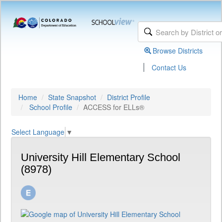
Browse Districts
|
Contact Us
Home
State Snapshot
District Profile
School Profile
ACCESS for ELLs®
Select Language
▼
University Hill Elementary School
(8978)