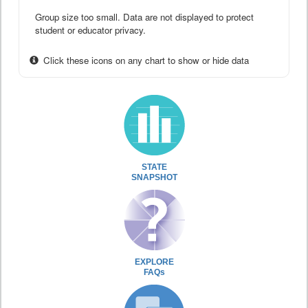
Group size too small. Data are not displayed to protect
student or educator privacy.
Click these icons on any chart to show or hide data
STATE
SNAPSHOT
EXPLORE
FAQs