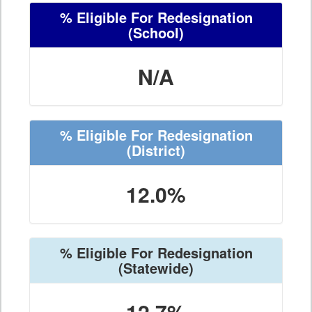
% Eligible For Redesignation
(School)
N/A
% Eligible For Redesignation
(District)
12.0%
% Eligible For Redesignation
(Statewide)
12.7%