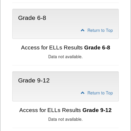
Grade 6-8
Return to Top
Access for ELLs Results
Grade 6-8
Data not available.
Grade 9-12
Return to Top
Access for ELLs Results
Grade 9-12
Data not available.