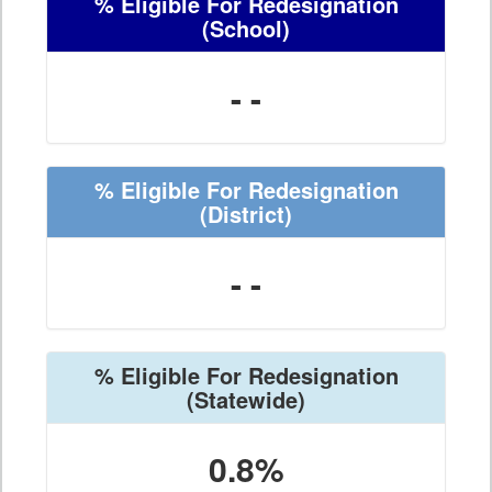
% Eligible For Redesignation
(School)
- -
% Eligible For Redesignation
(District)
- -
% Eligible For Redesignation
(Statewide)
0.8%