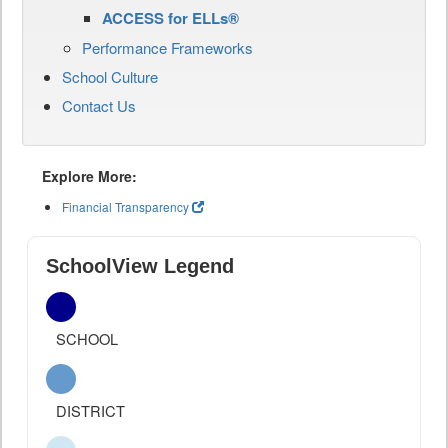
ACCESS for ELLs®
Performance Frameworks
School Culture
Contact Us
Explore More:
Financial Transparency
SchoolView Legend
SCHOOL
DISTRICT