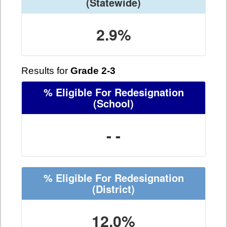
(Statewide)
2.9%
Results for
Grade 2-3
% Eligible For Redesignation
(School)
- -
% Eligible For Redesignation
(District)
12.0%