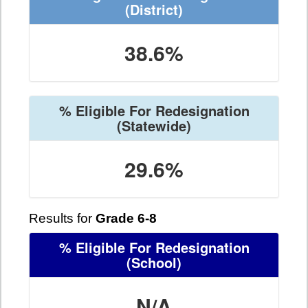
(District)
38.6%
% Eligible For Redesignation
(Statewide)
29.6%
Results for
Grade 6-8
% Eligible For Redesignation
(School)
N/A