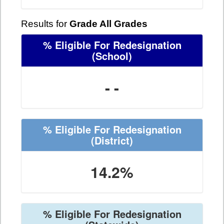
Results for
Grade All Grades
% Eligible For Redesignation
(School)
- -
% Eligible For Redesignation
(District)
14.2%
% Eligible For Redesignation