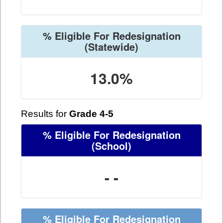
% Eligible For Redesignation
(Statewide)
13.0%
Results for
Grade 4-5
% Eligible For Redesignation
(School)
- -
% Eligible For Redesignation