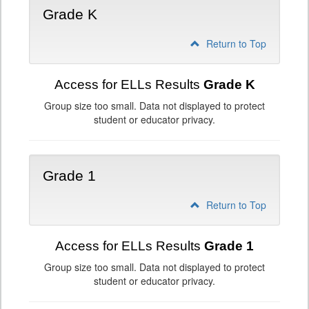
Grade K
Return to Top
Access for ELLs Results
Grade K
Group size too small. Data not displayed to protect
student or educator privacy.
Grade 1
Return to Top
Access for ELLs Results
Grade 1
Group size too small. Data not displayed to protect
student or educator privacy.