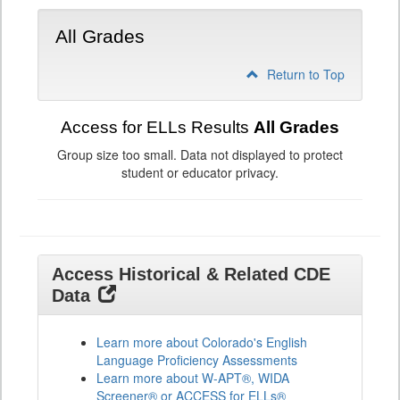
All Grades
Return to Top
Access for ELLs Results
All Grades
Group size too small. Data not displayed to protect
student or educator privacy.
Access Historical & Related CDE
Data
Learn more about Colorado's English
Language Proficiency Assessments
Learn more about W-APT®, WIDA
Screener® or ACCESS for ELLs®