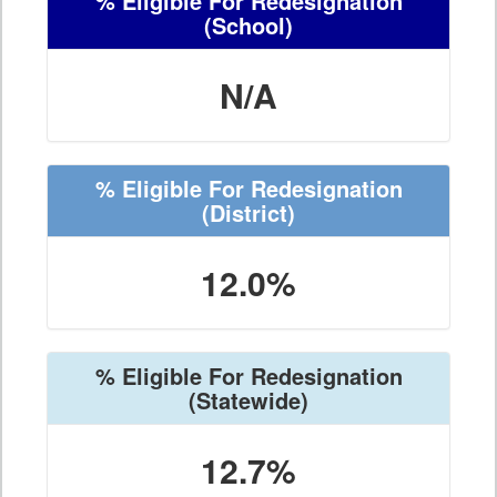
% Eligible For Redesignation
(School)
N/A
% Eligible For Redesignation
(District)
12.0%
% Eligible For Redesignation
(Statewide)
12.7%