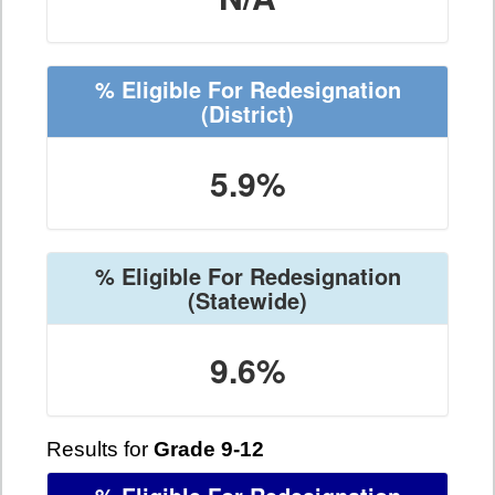
% Eligible For Redesignation
(District)
5.9%
% Eligible For Redesignation
(Statewide)
9.6%
Results for
Grade 9-12