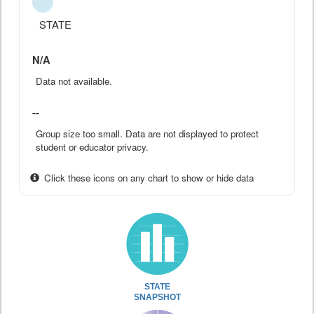
STATE
N/A
Data not available.
--
Group size too small. Data are not displayed to protect
student or educator privacy.
Click these icons on any chart to show or hide data
STATE
SNAPSHOT