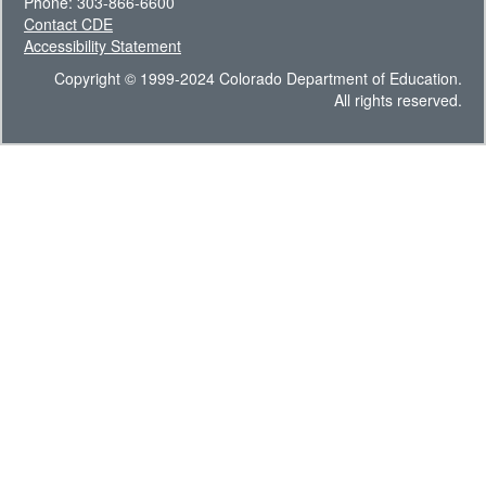
Phone: 303-866-6600
Contact CDE
Accessibility Statement
Copyright © 1999-2024 Colorado Department of Education.
All rights reserved.