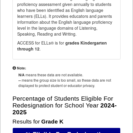
proficiency assessment given annually to students
who have been identified as English language
learners (ELLs). It provides educators and parents
information about the English language proficiency
level in the language domains of Listening,
Speaking, Reading and Writing.
ACCESS for ELLs® is for
grades Kindergarten
through 12
.
Note:
N/A
means these data are not available.
--
means the group size is too small, so these data are not
displayed to protect student or educator privacy.
Percentage of Students Eligible For
Redesignation for School Year
2024-
2025
Results for
Grade K