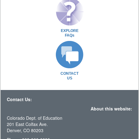
EXPLORE
FAQs
CONTACT
US
Contact Us:
About this website:
Colorado Dept. of Education
201 East Colfax Ave.
Denver, CO 80203