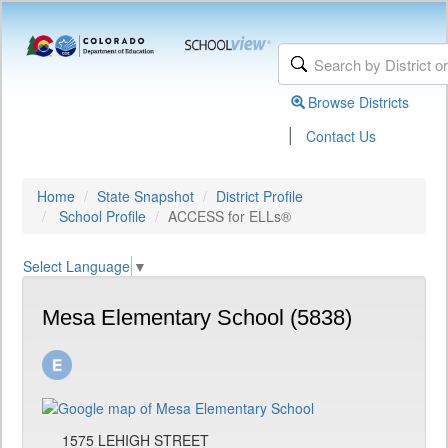
Browse Districts
|
Contact Us
Home
State Snapshot
District Profile
School Profile
ACCESS for ELLs®
Select Language
▼
Mesa Elementary School (5838)
1575 LEHIGH STREET