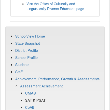
Visit the Office of Culturally and
Linguistically Diverse Education page
SchoolView Home
State Snapshot
District Profile
School Profile
Students
Staff
Achievement, Performance, Growth & Assessments
Assessment Achievement
CMAS
SAT & PSAT
CoAlt