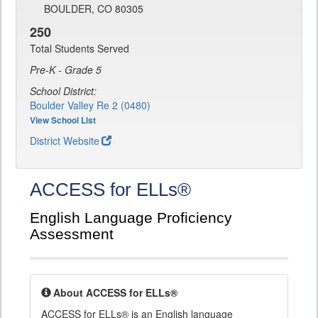
BOULDER, CO 80305
250
Total Students Served
Pre-K - Grade 5
School District:
Boulder Valley Re 2 (0480)
View School List
District Website
ACCESS for ELLs®
English Language Proficiency
Assessment
About ACCESS for ELLs®
ACCESS for ELLs® is an English language