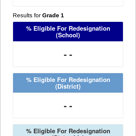
Results for
Grade 1
% Eligible For Redesignation
(School)
- -
% Eligible For Redesignation
(District)
- -
% Eligible For Redesignation