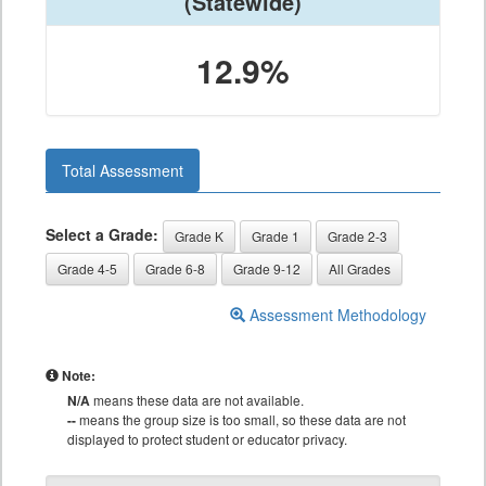
(Statewide)
12.9%
Total Assessment
Select a Grade:
Grade K
Grade 1
Grade 2-3
Grade 4-5
Grade 6-8
Grade 9-12
All Grades
Assessment Methodology
Note:
N/A
means these data are not available.
--
means the group size is too small, so these data are not
displayed to protect student or educator privacy.