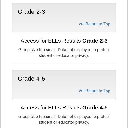
Grade 2-3
Return to Top
Access for ELLs Results
Grade 2-3
Group size too small. Data not displayed to protect
student or educator privacy.
Grade 4-5
Return to Top
Access for ELLs Results
Grade 4-5
Group size too small. Data not displayed to protect
student or educator privacy.