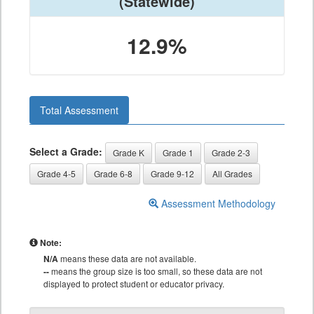
(Statewide)
12.9%
Total Assessment
Select a Grade:
Grade K
Grade 1
Grade 2-3
Grade 4-5
Grade 6-8
Grade 9-12
All Grades
Assessment Methodology
Note:
N/A
means these data are not available.
--
means the group size is too small, so these data are not
displayed to protect student or educator privacy.