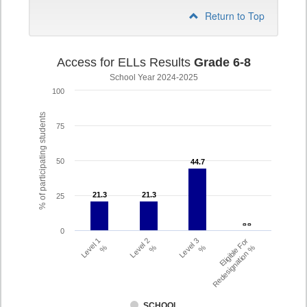
Return to Top
Access for ELLs Results
Grade 6-8
School Year 2024-2025
100
% of participating students
75
50
44.7
44.7
21.3
21.3
21.3
21.3
25
- -
- -
0
Level 1
Level 2
Level 3
Eligible For
%
%
%
Redesignation %
SCHOOL