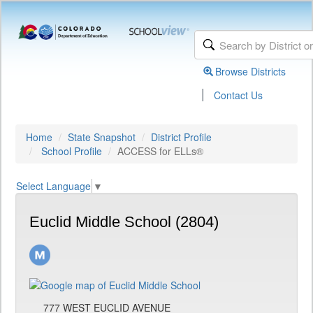
Browse Districts
|
Contact Us
Home
State Snapshot
District Profile
School Profile
ACCESS for ELLs®
Select Language
▼
Euclid Middle School (2804)
777 WEST EUCLID AVENUE