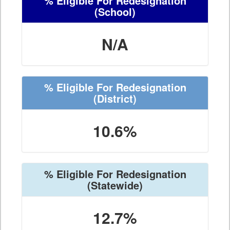
% Eligible For Redesignation
(School)
N/A
% Eligible For Redesignation
(District)
10.6%
% Eligible For Redesignation
(Statewide)
12.7%