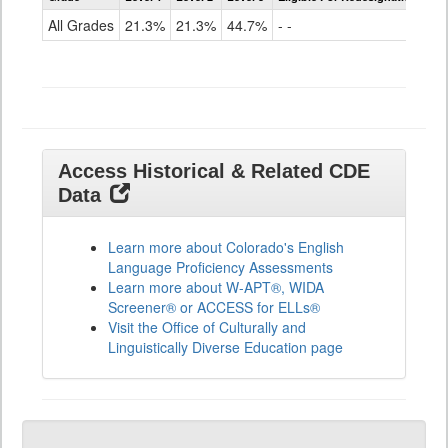
for
All Grades
21.3%
21.3%
44.7%
- -
ELLs
Results
All
Grades
Access Historical & Related CDE
Data
Learn more about Colorado's English
Language Proficiency Assessments
Learn more about W-APT®, WIDA
Screener® or ACCESS for ELLs®
Visit the Office of Culturally and
Linguistically Diverse Education page