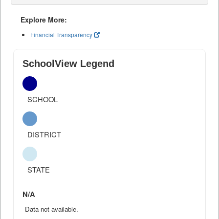
Explore More:
Financial Transparency
SchoolView Legend
SCHOOL
DISTRICT
STATE
N/A
Data not available.