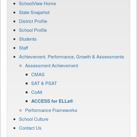
SchoolView Home
State Snapshot
District Profile
School Profile
Students
Staff
Achievement, Performance, Growth & Assessments
Assessment Achievement
CMAS
SAT & PSAT
CoAlt
ACCESS for ELLs®
Performance Frameworks
School Culture
Contact Us