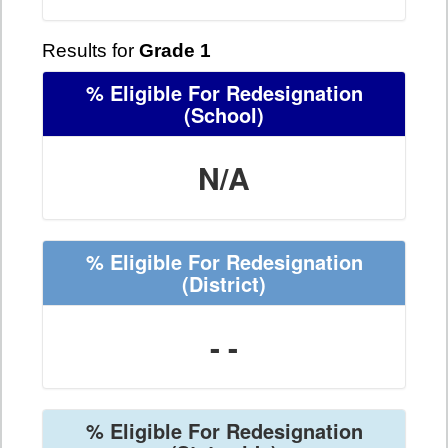
Results for
Grade 1
% Eligible For Redesignation
(School)
N/A
% Eligible For Redesignation
(District)
- -
% Eligible For Redesignation