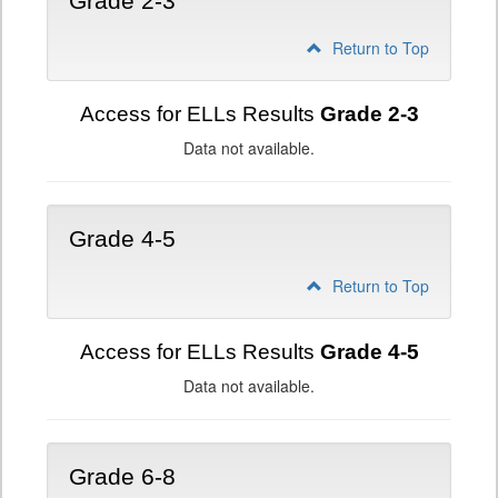
Grade 2-3
Return to Top
Access for ELLs Results
Grade 2-3
Data not available.
Grade 4-5
Return to Top
Access for ELLs Results
Grade 4-5
Data not available.
Grade 6-8