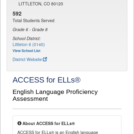
LITTLETON, CO 80120
592
Total Students Served
Grade 6 - Grade 8
School District:
Littleton 6 (0140)
View School List
District Website
ACCESS for ELLs®
English Language Proficiency
Assessment
About ACCESS for ELLs®
ACCESS for ELLs® is an English language