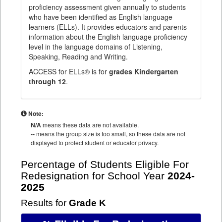
proficiency assessment given annually to students
who have been identified as English language
learners (ELLs). It provides educators and parents
information about the English language proficiency
level in the language domains of Listening,
Speaking, Reading and Writing.
ACCESS for ELLs® is for
grades Kindergarten
through 12
.
Note:
N/A
means these data are not available.
--
means the group size is too small, so these data are not
displayed to protect student or educator privacy.
Percentage of Students Eligible For
Redesignation for School Year
2024-
2025
Results for
Grade K