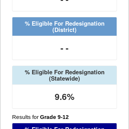
% Eligible For Redesignation
(District)
- -
% Eligible For Redesignation
(Statewide)
9.6%
Results for
Grade 9-12