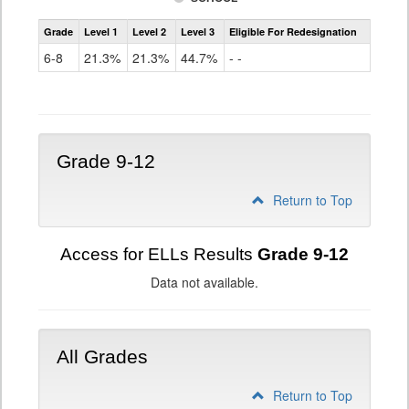
Assessment
Grade
Level 1
Level 2
Level 3
Eligible For Redesignation
Access
for
6-8
21.3%
21.3%
44.7%
- -
ELLs
Results
Grade
6-
8
Grade 9-12
Return to Top
Access for ELLs Results
Grade 9-12
Data not available.
All Grades
Return to Top