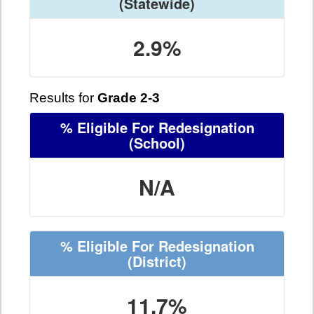
(Statewide)
2.9%
Results for
Grade 2-3
% Eligible For Redesignation
(School)
N/A
% Eligible For Redesignation
(District)
11.7%