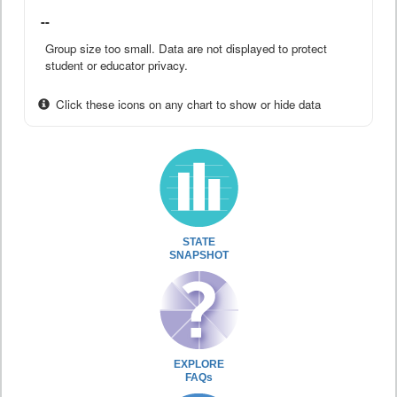
--
Group size too small. Data are not displayed to protect
student or educator privacy.
Click these icons on any chart to show or hide data
STATE
SNAPSHOT
EXPLORE
FAQs