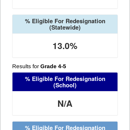
% Eligible For Redesignation
(Statewide)
13.0%
Results for
Grade 4-5
% Eligible For Redesignation
(School)
N/A
% Eligible For Redesignation