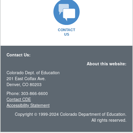
CONTACT
US
Contact Us:
About this website:
Colorado Dept. of Education
201 East Colfax Ave.
Denver, CO 80203
Phone: 303-866-6600
Contact CDE
Accessibility Statement
Copyright © 1999-2024 Colorado Department of Education.
All rights reserved.