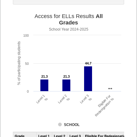
Access for ELLs Results
All
Grades
School Year 2024-2025
100
% of participating students
44.7
44.7
50
21.3
21.3
21.3
21.3
- -
- -
0
Level 1
Level 2
Level 3
Eligible For
%
%
%
Redesignation %
SCHOOL
Assessment
Grade
Level 1
Level 2
Level 3
Eligible For Redesignation
Access