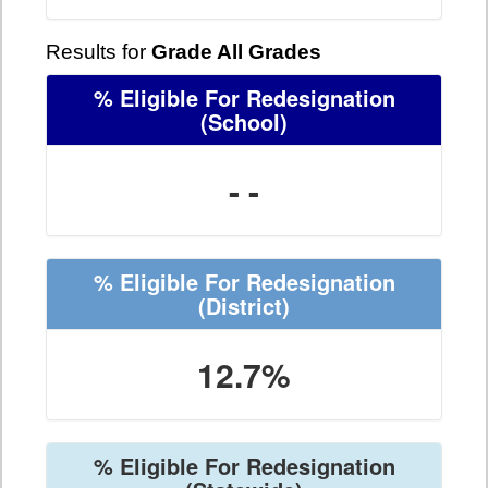
Results for
Grade All Grades
% Eligible For Redesignation
(School)
- -
% Eligible For Redesignation
(District)
12.7%
% Eligible For Redesignation