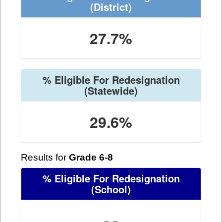
(District)
27.7%
% Eligible For Redesignation
(Statewide)
29.6%
Results for
Grade 6-8
% Eligible For Redesignation
(School)
- -