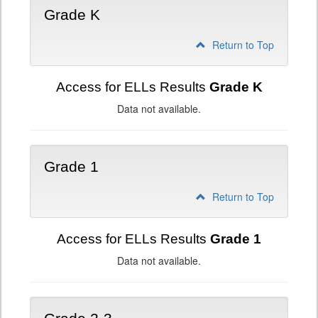
Grade K
Return to Top
Access for ELLs Results
Grade K
Data not available.
Grade 1
Return to Top
Access for ELLs Results
Grade 1
Data not available.