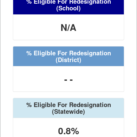
% Eligible For Redesignation
(School)
N/A
% Eligible For Redesignation
(District)
- -
% Eligible For Redesignation
(Statewide)
0.8%