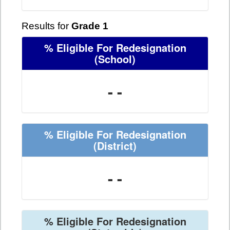
Results for
Grade 1
% Eligible For Redesignation
(School)
- -
% Eligible For Redesignation
(District)
- -
% Eligible For Redesignation