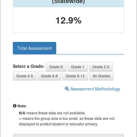
(Statewide)
12.9%
Total Assessment
Select a Grade:
Grade K
Grade 1
Grade 2-3
Grade 4-5
Grade 6-8
Grade 9-12
All Grades
Assessment Methodology
Note:
N/A
means these data are not available.
--
means the group size is too small, so these data are not
displayed to protect student or educator privacy.