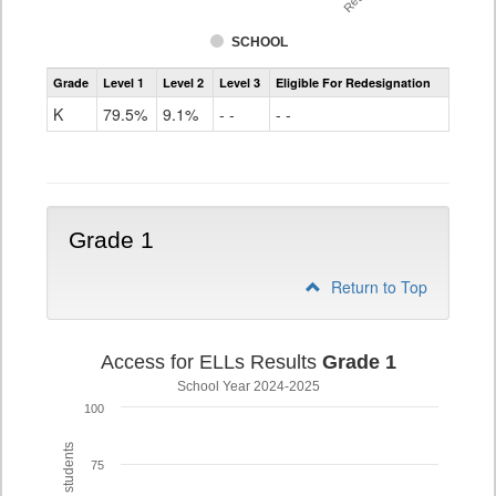
SCHOOL
Access
Grade
Level 1
Level 2
Level 3
Eligible For Redesignation
For
Ells
K
79.5%
9.1%
- -
- -
Grade
K
Grade 1
Return to Top
Access for ELLs Results
Grade 1
School Year 2024-2025
100
75