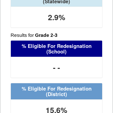
(Statewide)
2.9%
Results for
Grade 2-3
% Eligible For Redesignation
(School)
- -
% Eligible For Redesignation
(District)
15.6%