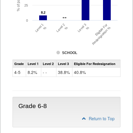
25
8.2
8.2
- -
- -
0
Level 1
Level 2
Level 3
Eligible For
%
%
%
Redesignation %
SCHOOL
Assessment
Grade
Level 1
Level 2
Level 3
Eligible For Redesignation
Access
for
4-5
8.2%
- -
38.8%
40.8%
ELLs
Results
Grade
4-
5
Grade 6-8
Return to Top