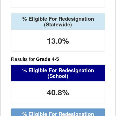
% Eligible For Redesignation
(Statewide)
13.0%
Results for
Grade 4-5
% Eligible For Redesignation
(School)
40.8%
% Eligible For Redesignation