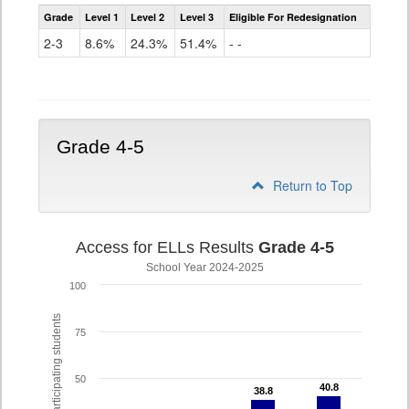
Assessment
Grade
Level 1
Level 2
Level 3
Eligible For Redesignation
Access
for
2-3
8.6%
24.3%
51.4%
- -
ELLs
Results
Grade
2-
3
Grade 4-5
Return to Top
Access for ELLs Results
Grade 4-5
School Year 2024-2025
100
% of participating students
75
50
40.8
40.8
38.8
38.8