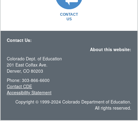
CONTACT
US
Contact Us:
About this website:
Colorado Dept. of Education
201 East Colfax Ave.
Denver, CO 80203
Phone: 303-866-6600
Contact CDE
Accessibility Statement
Copyright © 1999-2024 Colorado Department of Education.
All rights reserved.