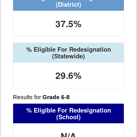
(District)
37.5%
% Eligible For Redesignation
(Statewide)
29.6%
Results for
Grade 6-8
% Eligible For Redesignation
(School)
N/A