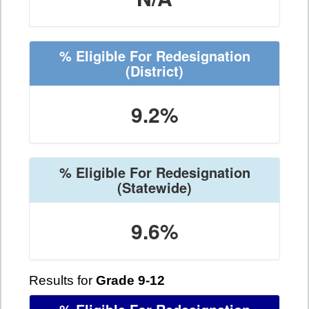
% Eligible For Redesignation
(District)
9.2%
% Eligible For Redesignation
(Statewide)
9.6%
Results for
Grade 9-12