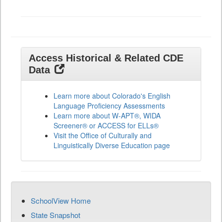
All
Grades
Access Historical & Related CDE
Data
Learn more about Colorado's English
Language Proficiency Assessments
Learn more about W-APT®, WIDA
Screener® or ACCESS for ELLs®
Visit the Office of Culturally and
Linguistically Diverse Education page
SchoolView Home
State Snapshot