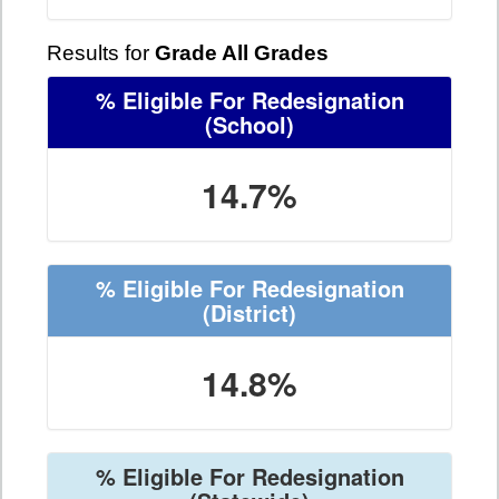
Results for
Grade All Grades
% Eligible For Redesignation
(School)
14.7%
% Eligible For Redesignation
(District)
14.8%
% Eligible For Redesignation