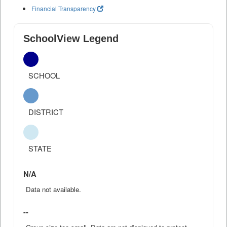
Financial Transparency
SchoolView Legend
SCHOOL
DISTRICT
STATE
N/A
Data not available.
--