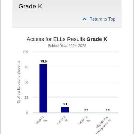
Grade K
Return to Top
Access for ELLs Results
Grade K
School Year 2024-2025
100
79.5
79.5
% of participating students
75
50
25
9.1
9.1
- -
- -
- -
- -
0
Level 1
Level 2
Level 3
Eligible For
%
%
%
Redesignation %