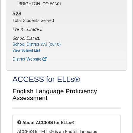
BRIGHTON, CO 80601
528
Total Students Served
Pre-K - Grade 5
School District:
School District 27J (0040)
View School List
District Website
ACCESS for ELLs®
English Language Proficiency
Assessment
About ACCESS for ELLs®
ACCESS for ELLs® is an English language