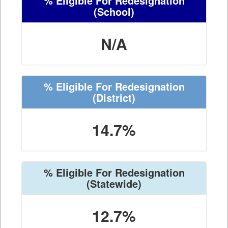
% Eligible For Redesignation
(School)
N/A
% Eligible For Redesignation
(District)
14.7%
% Eligible For Redesignation
(Statewide)
12.7%