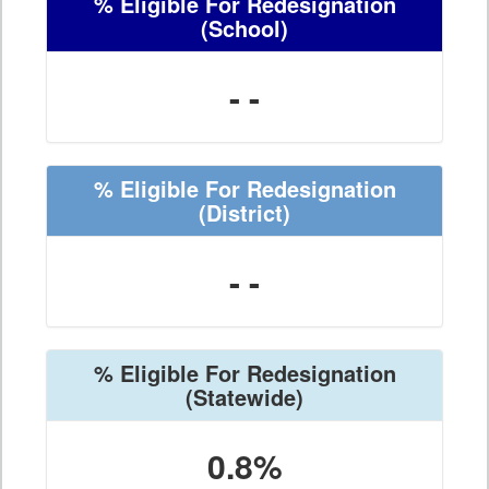
% Eligible For Redesignation
(School)
- -
% Eligible For Redesignation
(District)
- -
% Eligible For Redesignation
(Statewide)
0.8%