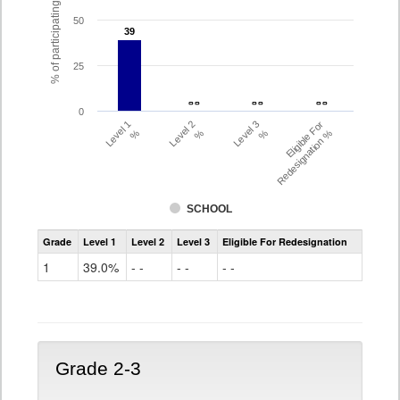
% of participating students
50
39
39
25
- -
- -
- -
- -
- -
- -
0
Level 1
Level 2
Level 3
Eligible For
%
%
%
Redesignation %
SCHOOL
Assessment
Grade
Level 1
Level 2
Level 3
Eligible For Redesignation
Access
for
1
39.0%
- -
- -
- -
ELLs
Results
Grade
1
Grade 2-3