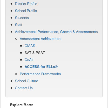
District Profile
School Profile
Students
Staff
Achievement, Performance, Growth & Assessments
Assessment Achievement
CMAS
SAT & PSAT
CoAlt
ACCESS for ELLs®
Performance Frameworks
School Culture
Contact Us
Explore More: