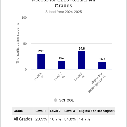
Grades
School Year 2024-2025
100
% of participating students
50
34.8
34.8
29.9
29.9
16.7
16.7
14.7
14.7
0
Level 1
Level 2
Level 3
Eligible For
%
%
%
Redesignation %
SCHOOL
Assessment
Grade
Level 1
Level 2
Level 3
Eligible For Redesignation
Access
for
All Grades
29.9%
16.7%
34.8%
14.7%
ELLs
Results