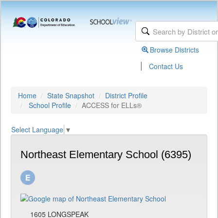
Browse Districts
|
Contact Us
Home
State Snapshot
District Profile
School Profile
ACCESS for ELLs®
Select Language
▼
Northeast Elementary School (6395)
1605 LONGSPEAK