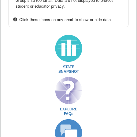
Group size too small. Data are not displayed to protect
student or educator privacy.
Click these icons on any chart to show or hide data
STATE
SNAPSHOT
EXPLORE
FAQs