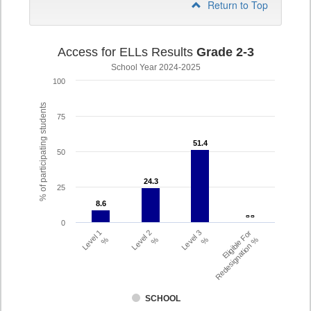
Return to Top
Access for ELLs Results
Grade 2-3
School Year 2024-2025
100
% of participating students
75
51.4
51.4
50
24.3
24.3
25
8.6
8.6
- -
- -
0
Level 1
Level 2
Level 3
Eligible For
%
%
%
Redesignation %
SCHOOL