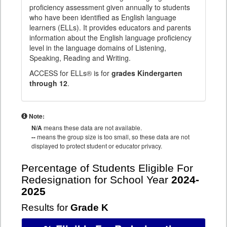
proficiency assessment given annually to students
who have been identified as English language
learners (ELLs). It provides educators and parents
information about the English language proficiency
level in the language domains of Listening,
Speaking, Reading and Writing.
ACCESS for ELLs® is for
grades Kindergarten
through 12
.
Note:
N/A
means these data are not available.
--
means the group size is too small, so these data are not
displayed to protect student or educator privacy.
Percentage of Students Eligible For
Redesignation for School Year
2024-
2025
Results for
Grade K