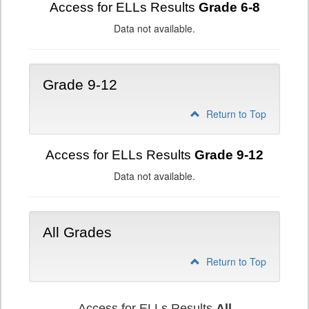
Access for ELLs Results
Grade 6-8
Data not available.
Grade 9-12
Return to Top
Access for ELLs Results
Grade 9-12
Data not available.
All Grades
Return to Top
Access for ELLs Results
All