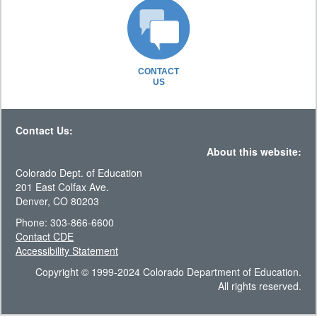
CONTACT
US
Contact Us:
About this website:
Colorado Dept. of Education
201 East Colfax Ave.
Denver, CO 80203
Phone: 303-866-6600
Contact CDE
Accessibility Statement
Copyright © 1999-2024 Colorado Department of Education.
All rights reserved.