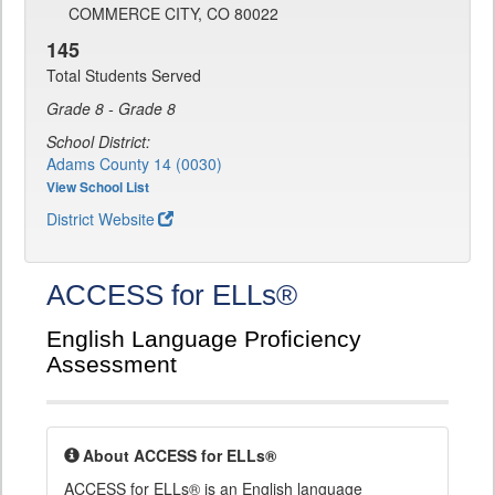
COMMERCE CITY, CO 80022
145
Total Students Served
Grade 8 - Grade 8
School District:
Adams County 14 (0030)
View School List
District Website
ACCESS for ELLs®
English Language Proficiency
Assessment
About ACCESS for ELLs®
ACCESS for ELLs® is an English language