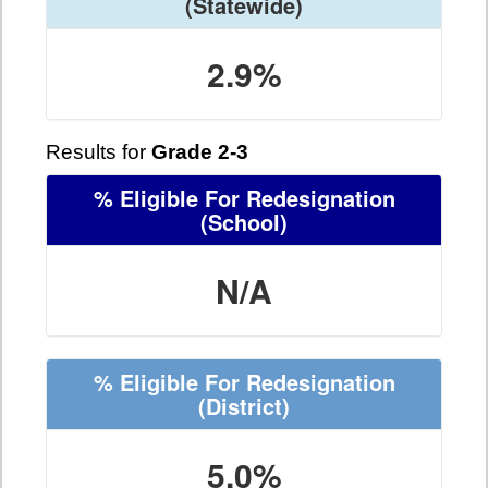
(Statewide)
2.9%
Results for
Grade 2-3
% Eligible For Redesignation
(School)
N/A
% Eligible For Redesignation
(District)
5.0%