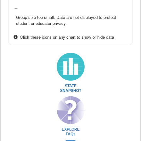
--
Group size too small. Data are not displayed to protect
student or educator privacy.
Click these icons on any chart to show or hide data
STATE
SNAPSHOT
EXPLORE
FAQs