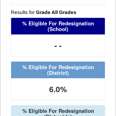
Results for
Grade All Grades
% Eligible For Redesignation
(School)
- -
% Eligible For Redesignation
(District)
6.0%
% Eligible For Redesignation