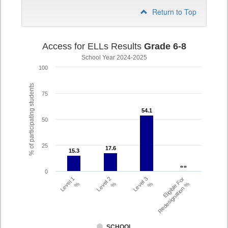
Return to Top
Access for ELLs Results
Grade 6-8
School Year 2024-2025
100
% of participating students
75
54.1
54.1
50
25
17.6
17.6
15.3
15.3
- -
- -
0
Level 1
Level 2
Level 3
Eligible For
%
%
%
Redesignation %
SCHOOL