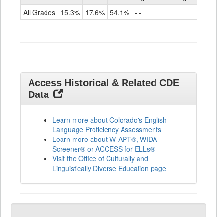
for
All Grades
15.3%
17.6%
54.1%
- -
ELLs
Results
All
Grades
Access Historical & Related CDE
Data
Learn more about Colorado's English
Language Proficiency Assessments
Learn more about W-APT®, WIDA
Screener® or ACCESS for ELLs®
Visit the Office of Culturally and
Linguistically Diverse Education page