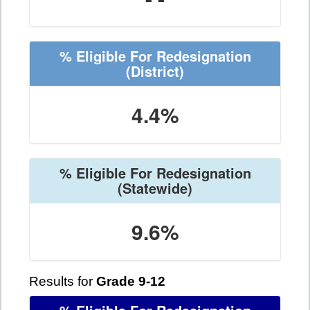
% Eligible For Redesignation
(District)
4.4%
% Eligible For Redesignation
(Statewide)
9.6%
Results for
Grade 9-12