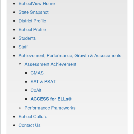
SchoolView Home
State Snapshot
District Profile
School Profile
Students
Staff
Achievement, Performance, Growth & Assessments
Assessment Achievement
CMAS
SAT & PSAT
CoAlt
ACCESS for ELLs®
Performance Frameworks
School Culture
Contact Us