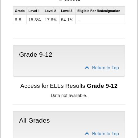
Assessment
Grade
Level 1
Level 2
Level 3
Eligible For Redesignation
Access
for
6-8
15.3%
17.6%
54.1%
- -
ELLs
Results
Grade
6-
8
Grade 9-12
Return to Top
Access for ELLs Results
Grade 9-12
Data not available.
All Grades
Return to Top