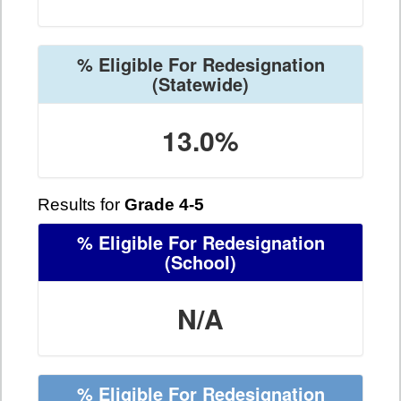
% Eligible For Redesignation
(Statewide)
13.0%
Results for
Grade 4-5
% Eligible For Redesignation
(School)
N/A
% Eligible For Redesignation