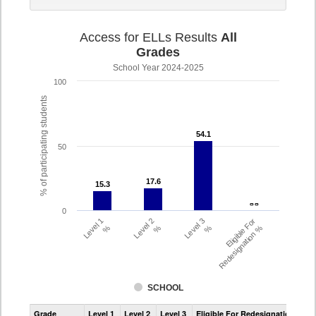
Access for ELLs Results
All
Grades
School Year 2024-2025
100
% of participating students
54.1
54.1
50
17.6
17.6
15.3
15.3
- -
- -
0
Level 1
Level 2
Level 3
Eligible For
%
%
%
Redesignation %
SCHOOL
Assessment
Grade
Level 1
Level 2
Level 3
Eligible For Redesignation
Access