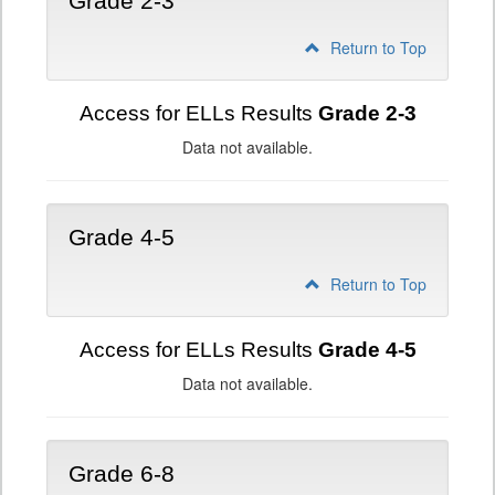
Grade 2-3
Return to Top
Access for ELLs Results
Grade 2-3
Data not available.
Grade 4-5
Return to Top
Access for ELLs Results
Grade 4-5
Data not available.
Grade 6-8