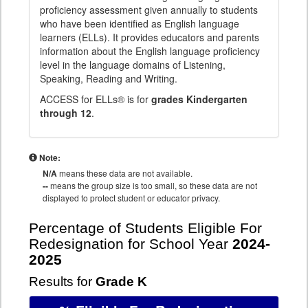
proficiency assessment given annually to students
who have been identified as English language
learners (ELLs). It provides educators and parents
information about the English language proficiency
level in the language domains of Listening,
Speaking, Reading and Writing.
ACCESS for ELLs® is for
grades Kindergarten
through 12
.
Note:
N/A
means these data are not available.
--
means the group size is too small, so these data are not
displayed to protect student or educator privacy.
Percentage of Students Eligible For
Redesignation for School Year
2024-
2025
Results for
Grade K