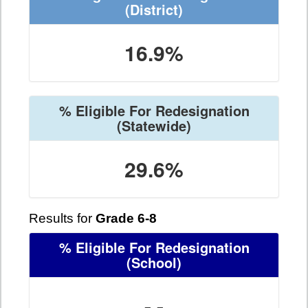
(District)
16.9%
% Eligible For Redesignation
(Statewide)
29.6%
Results for
Grade 6-8
% Eligible For Redesignation
(School)
- -