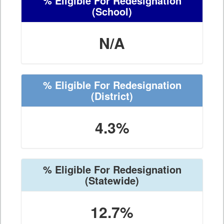
% Eligible For Redesignation
(School)
N/A
% Eligible For Redesignation
(District)
4.3%
% Eligible For Redesignation
(Statewide)
12.7%