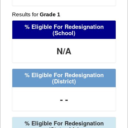
Results for
Grade 1
% Eligible For Redesignation
(School)
N/A
% Eligible For Redesignation
(District)
- -
% Eligible For Redesignation