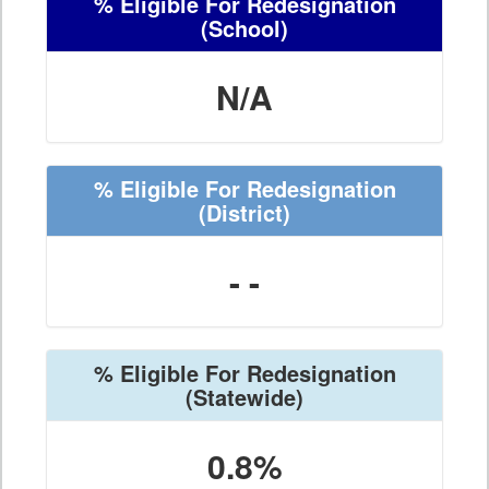
% Eligible For Redesignation
(School)
N/A
% Eligible For Redesignation
(District)
- -
% Eligible For Redesignation
(Statewide)
0.8%