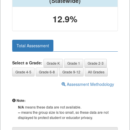
(Statewide)
12.9%
Total Assessment
Select a Grade:
Grade K
Grade 1
Grade 2-3
Grade 4-5
Grade 6-8
Grade 9-12
All Grades
Assessment Methodology
Note:
N/A
means these data are not available.
--
means the group size is too small, so these data are not
displayed to protect student or educator privacy.