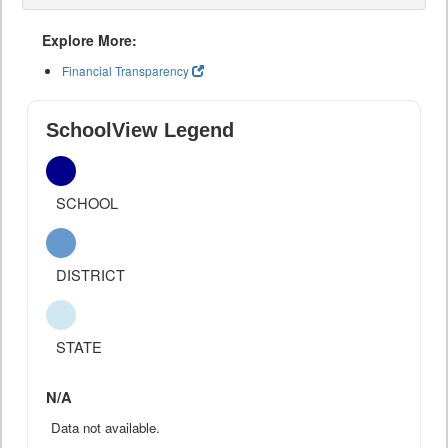
Explore More:
Financial Transparency
SchoolView Legend
SCHOOL
DISTRICT
STATE
N/A
Data not available.