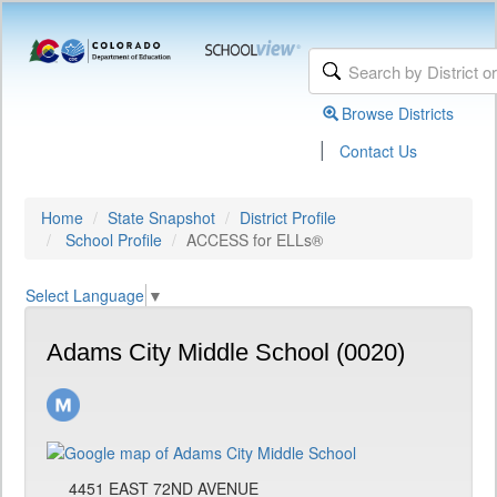
Browse Districts
|
Contact Us
Home
State Snapshot
District Profile
School Profile
ACCESS for ELLs®
Select Language
▼
Adams City Middle School (0020)
4451 EAST 72ND AVENUE