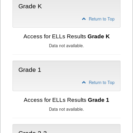
Grade K
Return to Top
Access for ELLs Results
Grade K
Data not available.
Grade 1
Return to Top
Access for ELLs Results
Grade 1
Data not available.