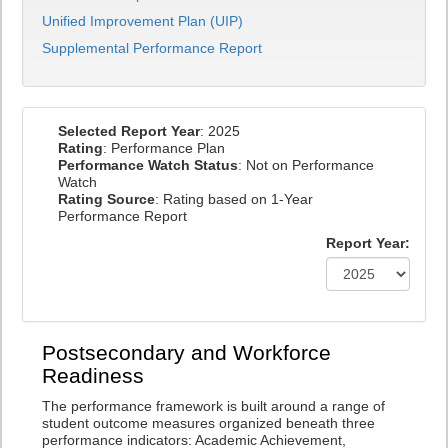
Unified Improvement Plan (UIP)
Supplemental Performance Report
Selected Report Year
: 2025
Rating
: Performance Plan
Performance Watch Status
: Not on Performance
Watch
Rating Source
: Rating based on 1-Year
Performance Report
Report Year:
Postsecondary and Workforce
Readiness
The performance framework is built around a range of
student outcome measures organized beneath three
performance indicators: Academic Achievement,