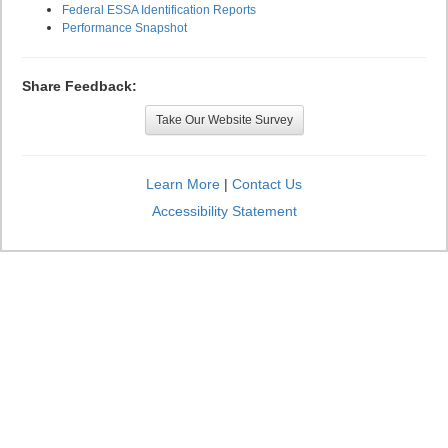
Federal ESSA Identification Reports
Performance Snapshot
Share Feedback:
Take Our Website Survey
Learn More
|
Contact Us
Accessibility Statement