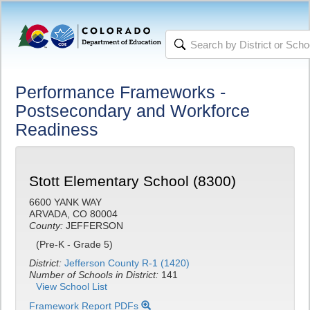
Performance Frameworks -
Postsecondary and Workforce
Readiness
Stott Elementary School (8300)
6600 YANK WAY
ARVADA, CO 80004
County:
JEFFERSON
(Pre-K - Grade 5)
District:
Jefferson County R-1 (1420)
Number of Schools in District:
141
View School List
Framework Report PDFs