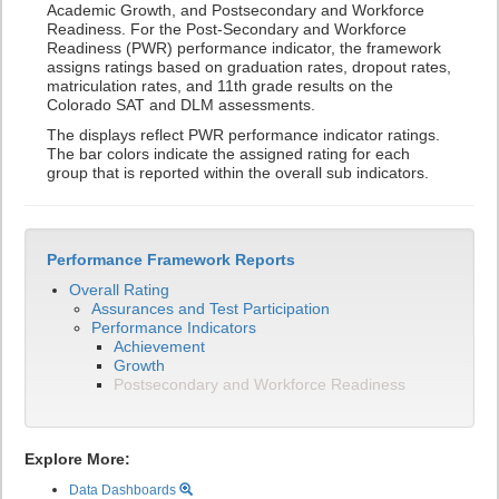
Academic Growth, and Postsecondary and Workforce
Readiness. For the Post-Secondary and Workforce
Readiness (PWR) performance indicator, the framework
assigns ratings based on graduation rates, dropout rates,
matriculation rates, and 11th grade results on the
Colorado SAT and DLM assessments.
The displays reflect PWR performance indicator ratings.
The bar colors indicate the assigned rating for each
group that is reported within the overall sub indicators.
Performance Framework Reports
Overall Rating
Assurances and Test Participation
Performance Indicators
Achievement
Growth
Postsecondary and Workforce Readiness
Explore More:
Data Dashboards