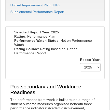
Unified Improvement Plan (UIP)
Supplemental Performance Report
Selected Report Year
: 2025
Rating
: Performance Plan
Performance Watch Status
: Not on Performance
Watch
Rating Source
: Rating based on 1-Year
Performance Report
Report Year:
Postsecondary and Workforce
Readiness
The performance framework is built around a range of
student outcome measures organized beneath three
performance indicators: Academic Achievement,