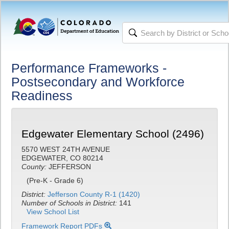
Performance Frameworks -
Postsecondary and Workforce
Readiness
Edgewater Elementary School (2496)
5570 WEST 24TH AVENUE
EDGEWATER, CO 80214
County:
JEFFERSON
(Pre-K - Grade 6)
District:
Jefferson County R-1 (1420)
Number of Schools in District:
141
View School List
Framework Report PDFs