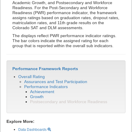
Academic Growth, and Postsecondary and Workforce
Readiness. For the Post-Secondary and Workforce
Readiness (PWR) performance indicator, the framework
assigns ratings based on graduation rates, dropout rates,
matriculation rates, and 11th grade results on the
Colorado SAT and DLM assessments.
The displays reflect PWR performance indicator ratings.
The bar colors indicate the assigned rating for each
group that is reported within the overall sub indicators.
Performance Framework Reports
Overall Rating
Assurances and Test Participation
Performance Indicators
Achievement
Growth
Postsecondary and Workforce Readiness
Explore More:
Data Dashboards