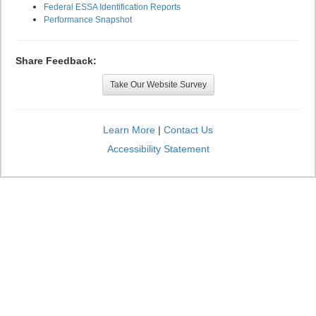
Federal ESSA Identification Reports
Performance Snapshot
Share Feedback:
Take Our Website Survey
Learn More
|
Contact Us
Accessibility Statement