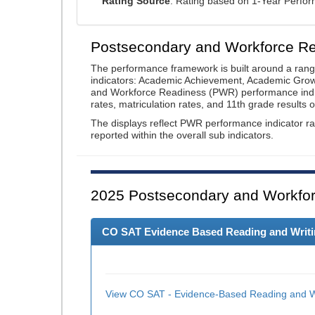
Rating Source
: Rating based on 1-Year Perfo
Postsecondary and Workforce R
The performance framework is built around a ran
indicators: Academic Achievement, Academic Gro
and Workforce Readiness (PWR) performance indic
rates, matriculation rates, and 11th grade resul
The displays reflect PWR performance indicator rat
reported within the overall sub indicators.
2025
Postsecondary and Workfor
CO SAT Evidence Based Reading and Writing
View CO SAT - Evidence-Based Reading and Wr