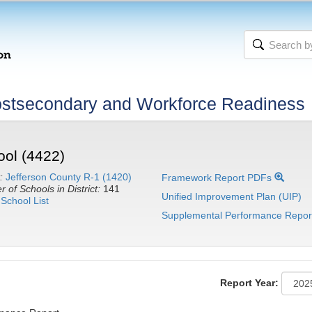
stsecondary and Workforce Readiness
ool (4422)
:
Jefferson County R-1 (1420)
Framework Report PDFs
 of Schools in District:
141
Unified Improvement Plan (UIP)
School List
Supplemental Performance Repor
Report Year: