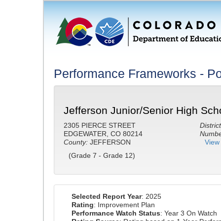
Performance Frameworks - Po
Jefferson Junior/Senior High Sch
2305 PIERCE STREET
District
EDGEWATER, CO 80214
Number
County:
JEFFERSON
View 
(Grade 7 - Grade 12)
Selected Report Year
: 2025
Rating
: Improvement Plan
Performance Watch Status
: Year 3 On Watch