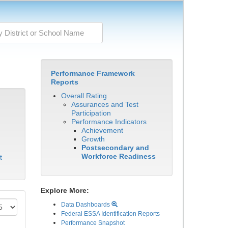
Performance Framework
Reports
Overall Rating
Assurances and Test
Participation
Performance Indicators
Achievement
Growth
Postsecondary and
Workforce Readiness
t
Explore More:
Data Dashboards
Federal ESSA Identification Reports
Performance Snapshot