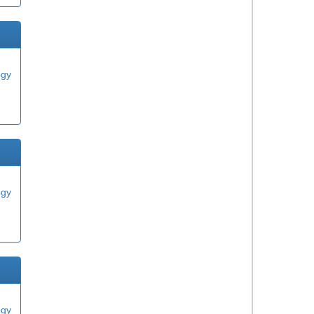
ogy
ogy
ogy