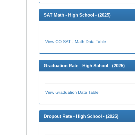
SAT Math - High School - (
2025
)
View CO SAT - Math Data Table
Graduation Rate - High School - (
2025
)
View Graduation Data Table
Dropout Rate - High School - (
2025
)