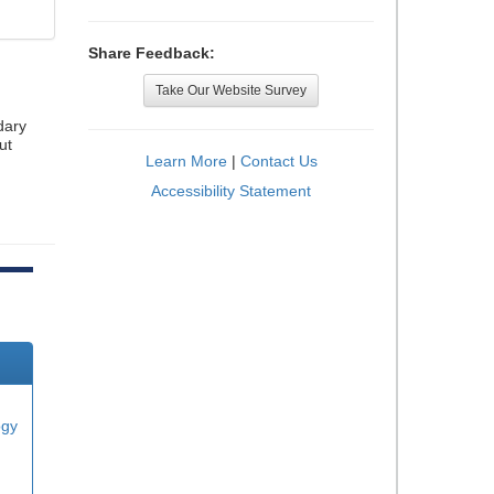
Share Feedback:
Take Our Website Survey
dary
ut
Learn More
|
Contact Us
Accessibility Statement
ogy