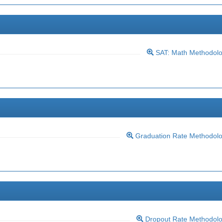
SAT: Math Methodol
Graduation Rate Methodol
Dropout Rate Methodol