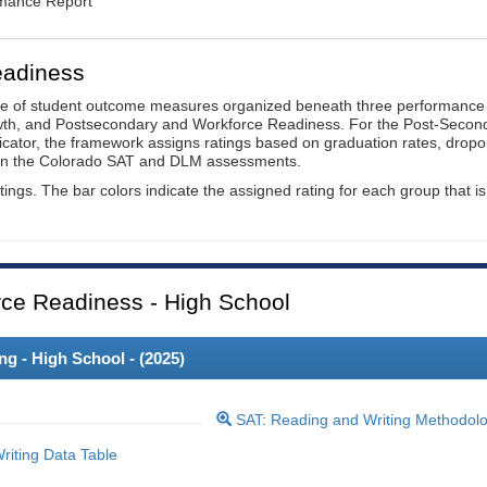
rmance Report
eadiness
ge of student outcome measures organized beneath three performance
wth, and Postsecondary and Workforce Readiness. For the Post-Secon
ator, the framework assigns ratings based on graduation rates, dropo
ts on the Colorado SAT and DLM assessments.
ings. The bar colors indicate the assigned rating for each group that is
ce Readiness - High School
 - High School - (
2025
)
SAT: Reading and Writing Methodol
iting Data Table