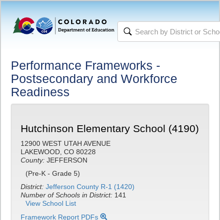
Performance Frameworks -
Postsecondary and Workforce
Readiness
Hutchinson Elementary School (4190)
12900 WEST UTAH AVENUE
LAKEWOOD, CO 80228
County:
JEFFERSON
(Pre-K - Grade 5)
District:
Jefferson County R-1 (1420)
Number of Schools in District:
141
View School List
Framework Report PDFs