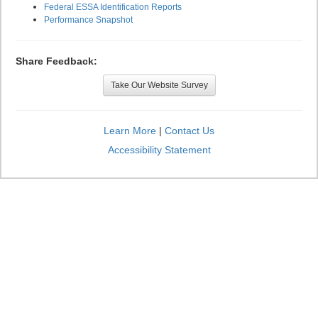
Federal ESSA Identification Reports
Performance Snapshot
Share Feedback:
Take Our Website Survey
Learn More
|
Contact Us
Accessibility Statement