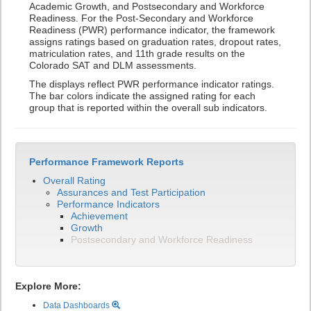
Academic Growth, and Postsecondary and Workforce
Readiness. For the Post-Secondary and Workforce
Readiness (PWR) performance indicator, the framework
assigns ratings based on graduation rates, dropout rates,
matriculation rates, and 11th grade results on the
Colorado SAT and DLM assessments.
The displays reflect PWR performance indicator ratings.
The bar colors indicate the assigned rating for each
group that is reported within the overall sub indicators.
Performance Framework Reports
Overall Rating
Assurances and Test Participation
Performance Indicators
Achievement
Growth
Postsecondary and Workforce Readiness
Explore More:
Data Dashboards