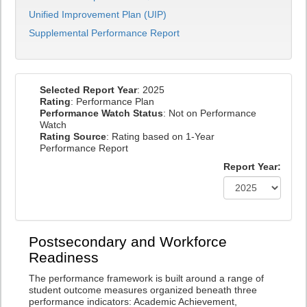
Unified Improvement Plan (UIP)
Supplemental Performance Report
Selected Report Year
: 2025
Rating
: Performance Plan
Performance Watch Status
: Not on Performance
Watch
Rating Source
: Rating based on 1-Year
Performance Report
Report Year:
Postsecondary and Workforce
Readiness
The performance framework is built around a range of
student outcome measures organized beneath three
performance indicators: Academic Achievement,