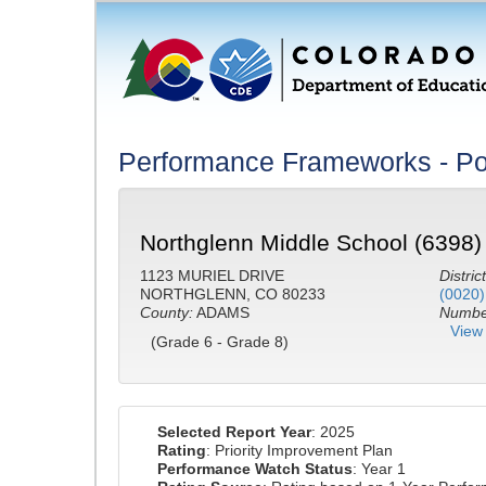
Performance Frameworks - Po
Northglenn Middle School (6398)
1123 MURIEL DRIVE
District
NORTHGLENN, CO 80233
(0020)
County:
ADAMS
Number
View 
(Grade 6 - Grade 8)
Selected Report Year
: 2025
Rating
: Priority Improvement Plan
Performance Watch Status
: Year 1