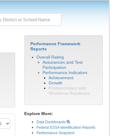
Performance Framework
Reports
Overall Rating
Assurances and Test
Participation
Performance Indicators
Achievement
Growth
Postsecondary and
Workforce Readiness
Explore More:
Data Dashboards
Federal ESSA Identification Reports
Performance Snapshot