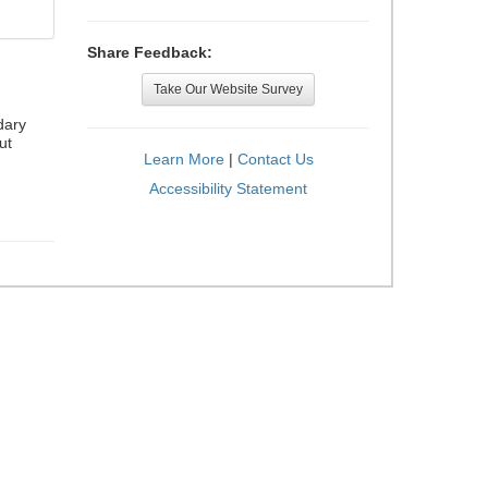
Share Feedback:
Take Our Website Survey
dary
ut
Learn More
|
Contact Us
Accessibility Statement