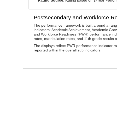
Rating Source
: Rating based on 1-Year Perfo
Postsecondary and Workforce R
The performance framework is built around a ran
indicators: Academic Achievement, Academic Gro
and Workforce Readiness (PWR) performance indic
rates, matriculation rates, and 11th grade resul
The displays reflect PWR performance indicator rat
reported within the overall sub indicators.