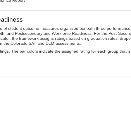
rmance Report
eadiness
ge of student outcome measures organized beneath three performance
wth, and Postsecondary and Workforce Readiness. For the Post-Secon
ator, the framework assigns ratings based on graduation rates, dropo
ts on the Colorado SAT and DLM assessments.
ings. The bar colors indicate the assigned rating for each group that is