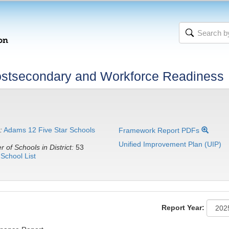
stsecondary and Workforce Readiness
:
Adams 12 Five Star Schools
Framework Report PDFs
Unified Improvement Plan (UIP)
 of Schools in District:
53
School List
Report Year: