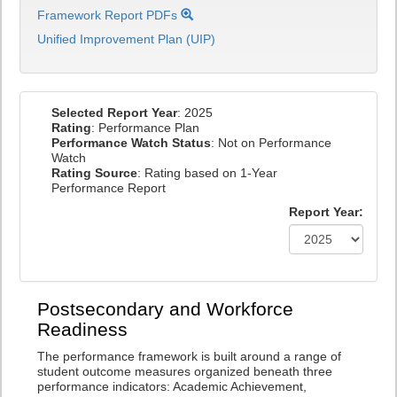
Framework Report PDFs
Unified Improvement Plan (UIP)
Selected Report Year
: 2025
Rating
: Performance Plan
Performance Watch Status
: Not on Performance
Watch
Rating Source
: Rating based on 1-Year
Performance Report
Report Year:
Postsecondary and Workforce
Readiness
The performance framework is built around a range of
student outcome measures organized beneath three
performance indicators: Academic Achievement,