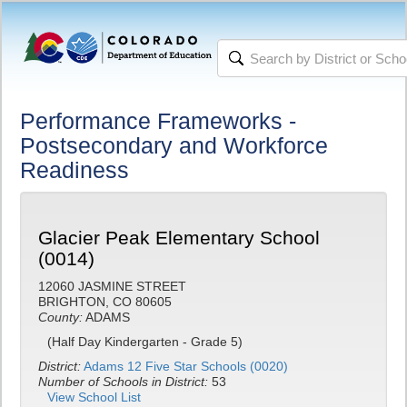
Performance Frameworks -
Postsecondary and Workforce
Readiness
Glacier Peak Elementary School
(0014)
12060 JASMINE STREET
BRIGHTON, CO 80605
County:
ADAMS
(Half Day Kindergarten - Grade 5)
District:
Adams 12 Five Star Schools (0020)
Number of Schools in District:
53
View School List