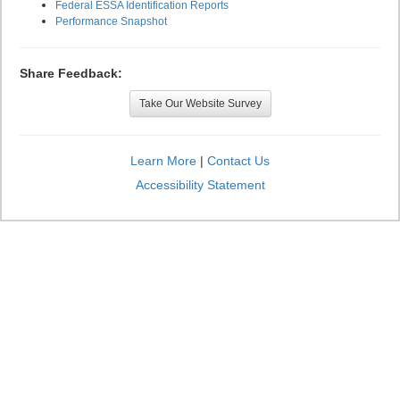
Federal ESSA Identification Reports
Performance Snapshot
Share Feedback:
Take Our Website Survey
Learn More
|
Contact Us
Accessibility Statement