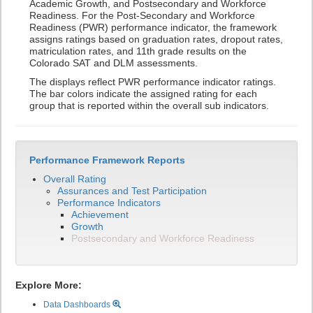
Academic Growth, and Postsecondary and Workforce
Readiness. For the Post-Secondary and Workforce
Readiness (PWR) performance indicator, the framework
assigns ratings based on graduation rates, dropout rates,
matriculation rates, and 11th grade results on the
Colorado SAT and DLM assessments.
The displays reflect PWR performance indicator ratings.
The bar colors indicate the assigned rating for each
group that is reported within the overall sub indicators.
Performance Framework Reports
Overall Rating
Assurances and Test Participation
Performance Indicators
Achievement
Growth
Postsecondary and Workforce Readiness
Explore More:
Data Dashboards