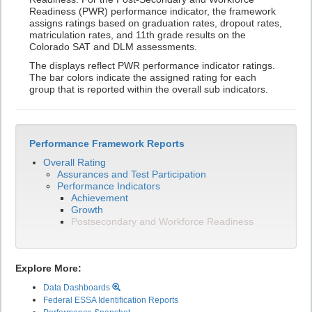
Readiness (PWR) performance indicator, the framework
assigns ratings based on graduation rates, dropout rates,
matriculation rates, and 11th grade results on the
Colorado SAT and DLM assessments.
The displays reflect PWR performance indicator ratings.
The bar colors indicate the assigned rating for each
group that is reported within the overall sub indicators.
Performance Framework Reports
Overall Rating
Assurances and Test Participation
Performance Indicators
Achievement
Growth
Postsecondary and Workforce Readiness
Explore More:
Data Dashboards
Federal ESSA Identification Reports