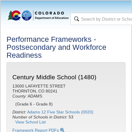
Performance Frameworks -
Postsecondary and Workforce
Readiness
Century Middle School (1480)
13000 LAFAYETTE STREET
THORNTON, CO 80241
County:
ADAMS
(Grade 6 - Grade 8)
District:
Adams 12 Five Star Schools (0020)
Number of Schools in District:
53
View School List
Framework Report PDFs