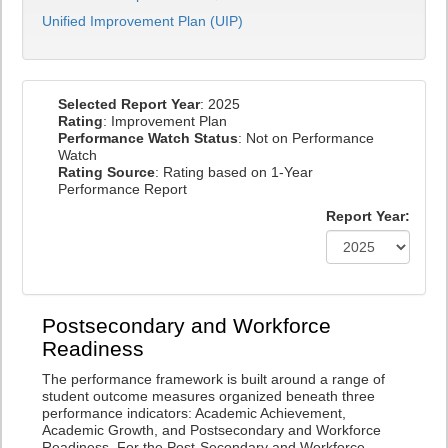
Unified Improvement Plan (UIP)
Selected Report Year
: 2025
Rating
: Improvement Plan
Performance Watch Status
: Not on Performance
Watch
Rating Source
: Rating based on 1-Year
Performance Report
Report Year:
Postsecondary and Workforce
Readiness
The performance framework is built around a range of
student outcome measures organized beneath three
performance indicators: Academic Achievement,
Academic Growth, and Postsecondary and Workforce
Readiness. For the Post-Secondary and Workforce