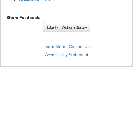
Performance Snapshot
Share Feedback:
Take Our Website Survey
Learn More
|
Contact Us
Accessibility Statement