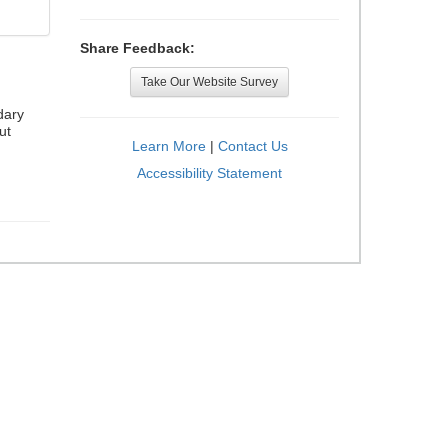
Share Feedback:
Take Our Website Survey
dary
ut
Learn More
|
Contact Us
Accessibility Statement