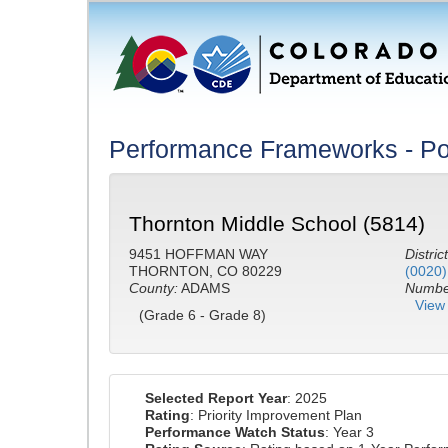
Performance Frameworks - Po
Thornton Middle School (5814)
9451 HOFFMAN WAY
District
THORNTON, CO 80229
(0020)
County:
ADAMS
Number
View 
(Grade 6 - Grade 8)
Selected Report Year
: 2025
Rating
: Priority Improvement Plan
Performance Watch Status
: Year 3