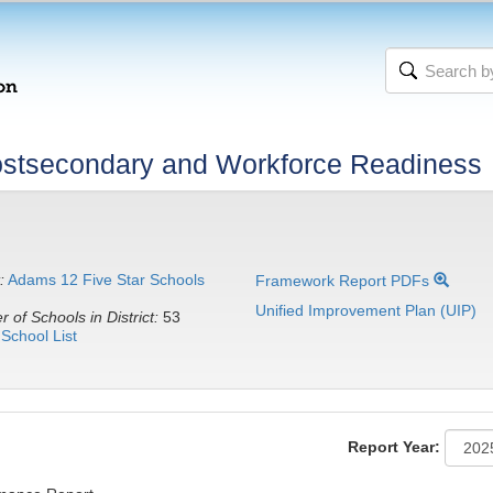
stsecondary and Workforce Readiness
:
Adams 12 Five Star Schools
Framework Report PDFs
Unified Improvement Plan (UIP)
 of Schools in District:
53
School List
Report Year: