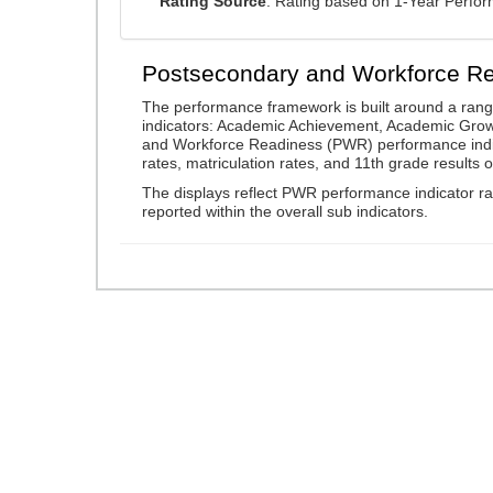
Rating Source
: Rating based on 1-Year Perfo
Postsecondary and Workforce R
The performance framework is built around a ran
indicators: Academic Achievement, Academic Gro
and Workforce Readiness (PWR) performance indic
rates, matriculation rates, and 11th grade resul
The displays reflect PWR performance indicator rat
reported within the overall sub indicators.