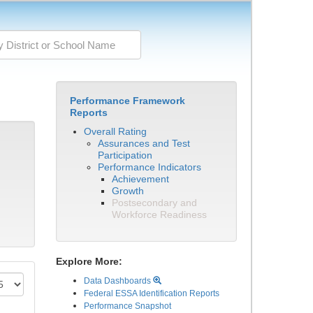
Performance Framework
Reports
Overall Rating
Assurances and Test
Participation
Performance Indicators
Achievement
Growth
Postsecondary and
Workforce Readiness
Explore More:
Data Dashboards
Federal ESSA Identification Reports
Performance Snapshot