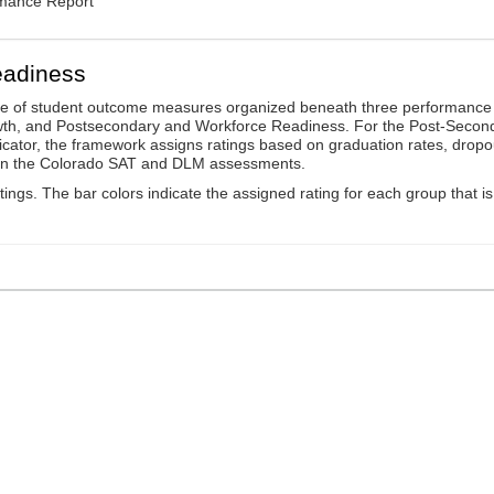
rmance Report
eadiness
ge of student outcome measures organized beneath three performance
wth, and Postsecondary and Workforce Readiness. For the Post-Secon
ator, the framework assigns ratings based on graduation rates, dropo
ts on the Colorado SAT and DLM assessments.
ings. The bar colors indicate the assigned rating for each group that is