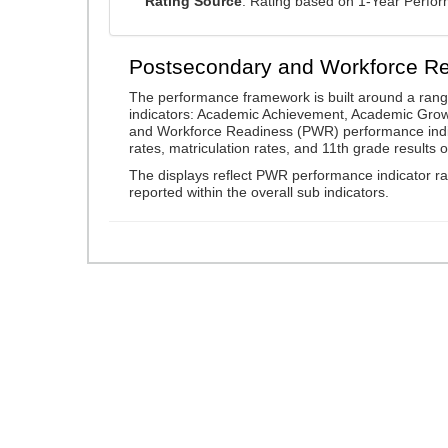
Rating Source
: Rating based on 1-Year Perfo
Postsecondary and Workforce R
The performance framework is built around a ran
indicators: Academic Achievement, Academic Gro
and Workforce Readiness (PWR) performance indic
rates, matriculation rates, and 11th grade resul
The displays reflect PWR performance indicator rat
reported within the overall sub indicators.