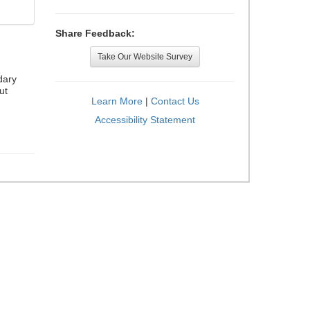
Share Feedback:
Take Our Website Survey
dary
ut
Learn More
|
Contact Us
Accessibility Statement