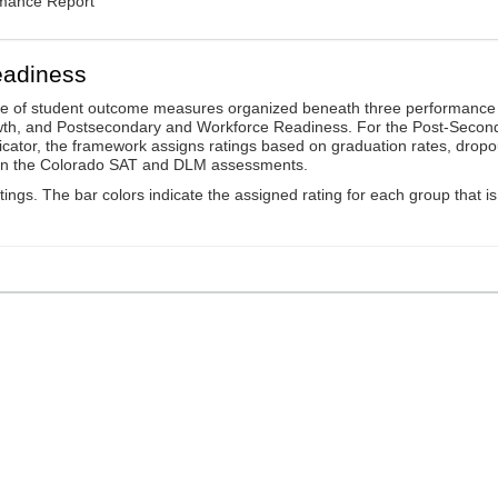
rmance Report
eadiness
ge of student outcome measures organized beneath three performance
wth, and Postsecondary and Workforce Readiness. For the Post-Secon
ator, the framework assigns ratings based on graduation rates, dropo
ts on the Colorado SAT and DLM assessments.
ings. The bar colors indicate the assigned rating for each group that is