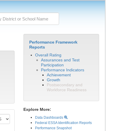
Performance Framework
Reports
Overall Rating
Assurances and Test
Participation
Performance Indicators
Achievement
Growth
Postsecondary and
Workforce Readiness
Explore More:
Data Dashboards
Federal ESSA Identification Reports
Performance Snapshot