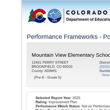
Performance Frameworks - Po
Mountain View Elementary Schoo
12401 PERRY STREET
District
BROOMFIELD, CO 80020
(0020)
County:
ADAMS
Number
View 
(Pre-K - Grade 5)
Selected Report Year
: 2025
Rating
: Improvement Plan
Performance Watch Status
: Not on Performa