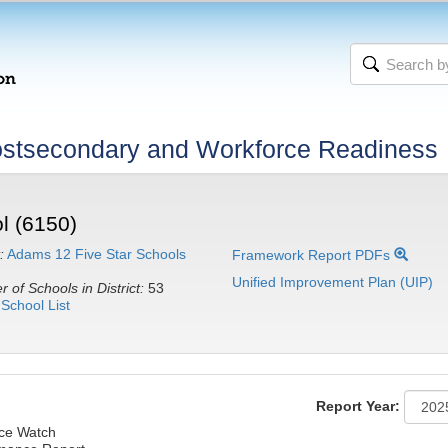
stsecondary and Workforce Readiness
l (6150)
:
Adams 12 Five Star Schools
Framework Report PDFs
Unified Improvement Plan (UIP)
 of Schools in District:
53
School List
Report Year:
nce Watch