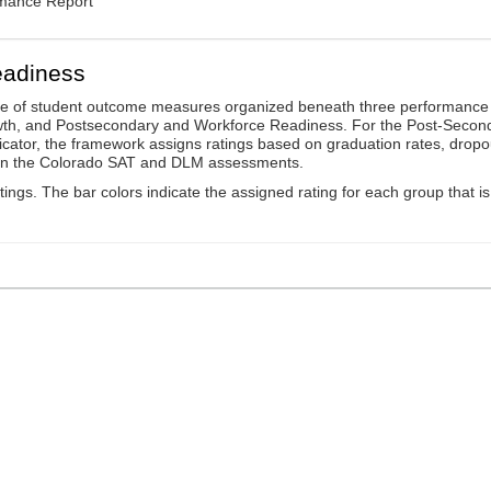
rmance Report
eadiness
ge of student outcome measures organized beneath three performance
wth, and Postsecondary and Workforce Readiness. For the Post-Secon
ator, the framework assigns ratings based on graduation rates, dropo
ts on the Colorado SAT and DLM assessments.
ings. The bar colors indicate the assigned rating for each group that is