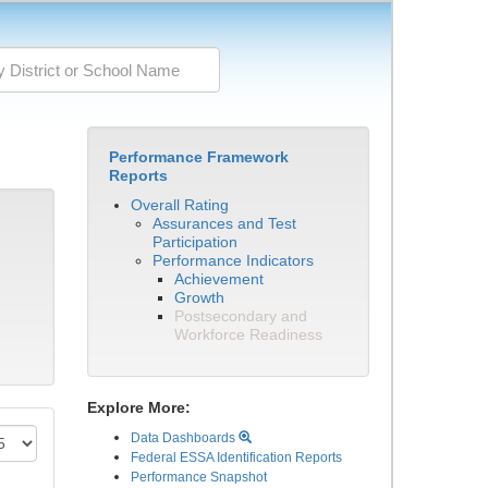
Performance Framework
Reports
Overall Rating
Assurances and Test
Participation
Performance Indicators
Achievement
Growth
Postsecondary and
Workforce Readiness
Explore More:
Data Dashboards
Federal ESSA Identification Reports
Performance Snapshot