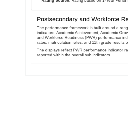
Rating Source
: Rating based on 1-Year Perfo
Postsecondary and Workforce R
The performance framework is built around a ran
indicators: Academic Achievement, Academic Gro
and Workforce Readiness (PWR) performance indic
rates, matriculation rates, and 11th grade resul
The displays reflect PWR performance indicator rat
reported within the overall sub indicators.