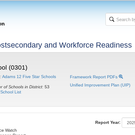
stsecondary and Workforce Readiness
ol (0301)
:
Adams 12 Five Star Schools
Framework Report PDFs
Unified Improvement Plan (UIP)
 of Schools in District:
53
School List
Report Year:
nce Watch