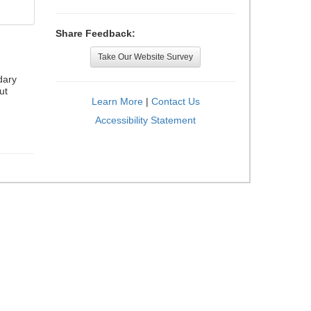
Share Feedback:
Take Our Website Survey
dary
ut
Learn More
|
Contact Us
Accessibility Statement