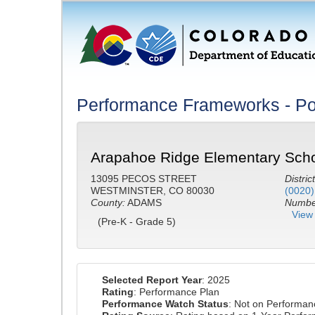
Performance Frameworks - Po
Arapahoe Ridge Elementary Scho
13095 PECOS STREET
District
WESTMINSTER, CO 80030
(0020)
County:
ADAMS
Number
View 
(Pre-K - Grade 5)
Selected Report Year
: 2025
Rating
: Performance Plan
Performance Watch Status
: Not on Performa