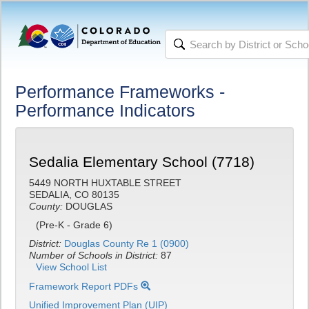
Performance Frameworks -
Performance Indicators
Sedalia Elementary School (7718)
5449 NORTH HUXTABLE STREET
SEDALIA, CO 80135
County:
DOUGLAS
(Pre-K - Grade 6)
District:
Douglas County Re 1 (0900)
Number of Schools in District:
87
View School List
Framework Report PDFs
Unified Improvement Plan (UIP)