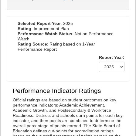
Selected Report Year
: 2025
Rating
: Improvement Plan
Performance Watch Status
: Not on Performance
Watch
Rating Source
: Rating based on 1-Year
Performance Report
Report Year:
Performance Indicator Ratings
Official ratings are based on student outcomes on key
performance indicators: Academic Achievement,
Academic Growth, and Postsecondary & Workforce
Readiness. Districts and schools earn points for each key
indicator, and then points are combined to determine the
overall percentage of points earned. The State Board of
Education defines cut-points for accreditation ratings