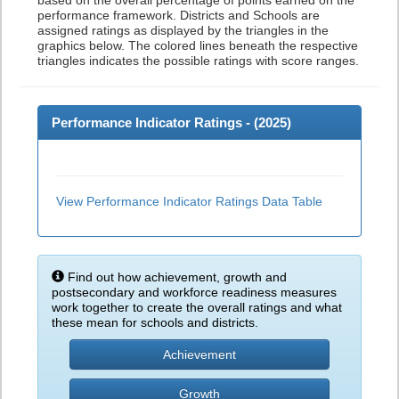
based on the overall percentage of points earned on the
performance framework. Districts and Schools are
assigned ratings as displayed by the triangles in the
graphics below. The colored lines beneath the respective
triangles indicates the possible ratings with score ranges.
Performance Indicator Ratings - (
2025
)
View Performance Indicator Ratings Data Table
Find out how achievement, growth and
postsecondary and workforce readiness measures
work together to create the overall ratings and what
these mean for schools and districts.
Achievement
Growth