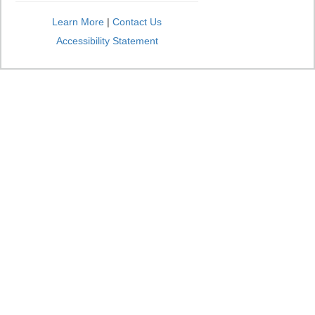
Learn More
|
Contact Us
Accessibility Statement