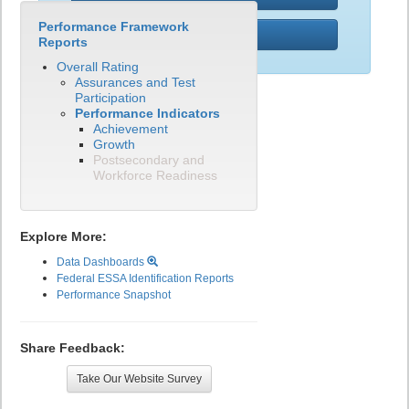
Performance Framework
PWR
Reports
Overall Rating
Assurances and Test
Participation
Performance Indicators
Achievement
Growth
Postsecondary and
Workforce Readiness
Explore More:
Data Dashboards
Federal ESSA Identification Reports
Performance Snapshot
Share Feedback:
Take Our Website Survey