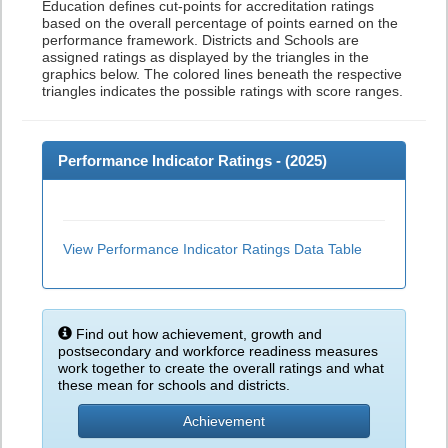
Education defines cut-points for accreditation ratings
based on the overall percentage of points earned on the
performance framework. Districts and Schools are
assigned ratings as displayed by the triangles in the
graphics below. The colored lines beneath the respective
triangles indicates the possible ratings with score ranges.
Performance Indicator Ratings - (
2025
)
View Performance Indicator Ratings Data Table
Find out how achievement, growth and
postsecondary and workforce readiness measures
work together to create the overall ratings and what
these mean for schools and districts.
Achievement