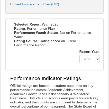
Unified Improvement Plan (UIP)
Selected Report Year
: 2025
Rating
: Performance Plan
Performance Watch Status
: Not on Performance
Watch
Rating Source
: Rating based on 1-Year
Performance Report
Report Year:
Performance Indicator Ratings
Official ratings are based on student outcomes on key
performance indicators: Academic Achievement,
Academic Growth, and Postsecondary & Workforce
Readiness. Districts and schools earn points for each key
indicator, and then points are combined to determine the
overall percentage of points earned. The State Board of