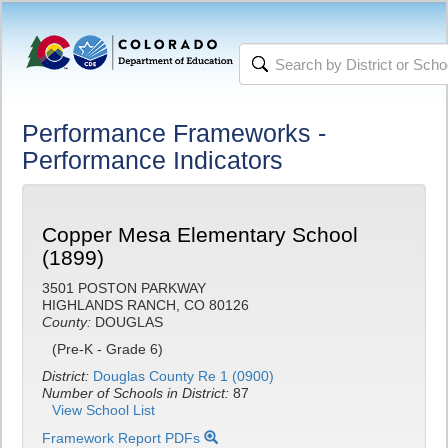
Performance Frameworks -
Performance Indicators
Copper Mesa Elementary School
(1899)
3501 POSTON PARKWAY
HIGHLANDS RANCH, CO 80126
County:
DOUGLAS
(Pre-K - Grade 6)
District:
Douglas County Re 1 (0900)
Number of Schools in District:
87
View School List
Framework Report PDFs