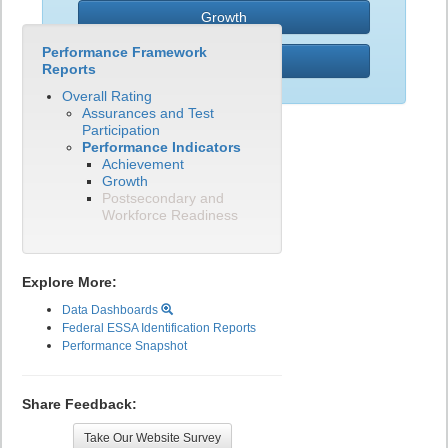
Growth
Performance Framework
PWR
Reports
Overall Rating
Assurances and Test
Participation
Performance Indicators
Achievement
Growth
Postsecondary and
Workforce Readiness
Explore More:
Data Dashboards
Federal ESSA Identification Reports
Performance Snapshot
Share Feedback:
Take Our Website Survey