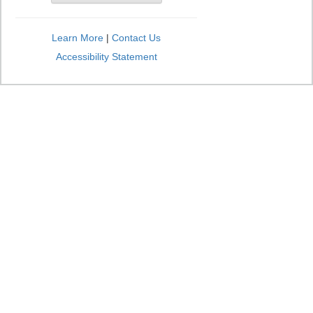
Learn More
|
Contact Us
Accessibility Statement