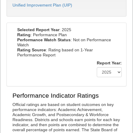
Unified Improvement Plan (UIP)
Selected Report Year
: 2025
Rating
: Performance Plan
Performance Watch Status
: Not on Performance
Watch
Rating Source
: Rating based on 1-Year
Performance Report
Report Year:
Performance Indicator Ratings
Official ratings are based on student outcomes on key
performance indicators: Academic Achievement,
Academic Growth, and Postsecondary & Workforce
Readiness. Districts and schools earn points for each key
indicator, and then points are combined to determine the
overall percentage of points earned. The State Board of