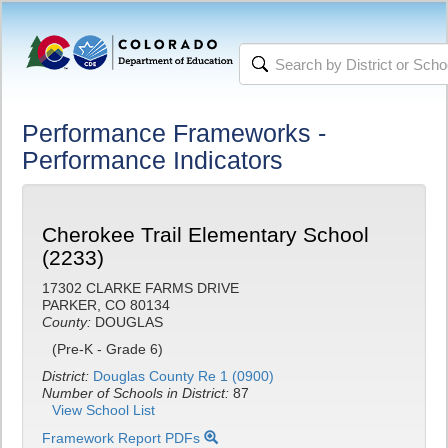
Performance Frameworks -
Performance Indicators
Cherokee Trail Elementary School
(2233)
17302 CLARKE FARMS DRIVE
PARKER, CO 80134
County:
DOUGLAS
(Pre-K - Grade 6)
District:
Douglas County Re 1 (0900)
Number of Schools in District:
87
View School List
Framework Report PDFs