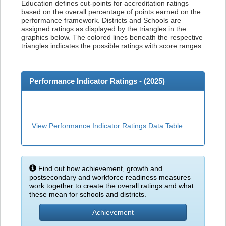
Education defines cut-points for accreditation ratings
based on the overall percentage of points earned on the
performance framework. Districts and Schools are
assigned ratings as displayed by the triangles in the
graphics below. The colored lines beneath the respective
triangles indicates the possible ratings with score ranges.
Performance Indicator Ratings - (
2025
)
View Performance Indicator Ratings Data Table
Find out how achievement, growth and
postsecondary and workforce readiness measures
work together to create the overall ratings and what
these mean for schools and districts.
Achievement