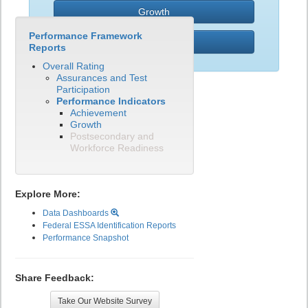
Growth
Performance Framework
PWR
Reports
Overall Rating
Assurances and Test
Participation
Performance Indicators
Achievement
Growth
Postsecondary and
Workforce Readiness
Explore More:
Data Dashboards
Federal ESSA Identification Reports
Performance Snapshot
Share Feedback:
Take Our Website Survey