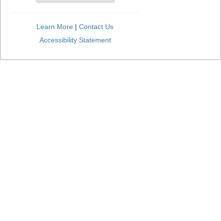
Learn More
|
Contact Us
Accessibility Statement