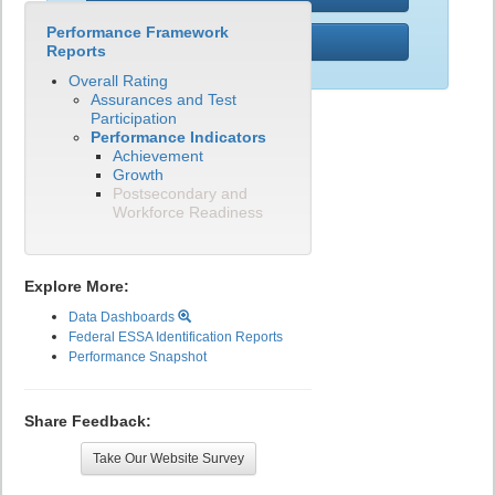
Performance Framework
PWR
Reports
Overall Rating
Assurances and Test
Participation
Performance Indicators
Achievement
Growth
Postsecondary and
Workforce Readiness
Explore More:
Data Dashboards
Federal ESSA Identification Reports
Performance Snapshot
Share Feedback:
Take Our Website Survey