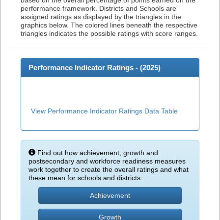
based on the overall percentage of points earned on the
performance framework. Districts and Schools are
assigned ratings as displayed by the triangles in the
graphics below. The colored lines beneath the respective
triangles indicates the possible ratings with score ranges.
Performance Indicator Ratings - (
2025
)
View Performance Indicator Ratings Data Table
Find out how achievement, growth and
postsecondary and workforce readiness measures
work together to create the overall ratings and what
these mean for schools and districts.
Achievement
Growth