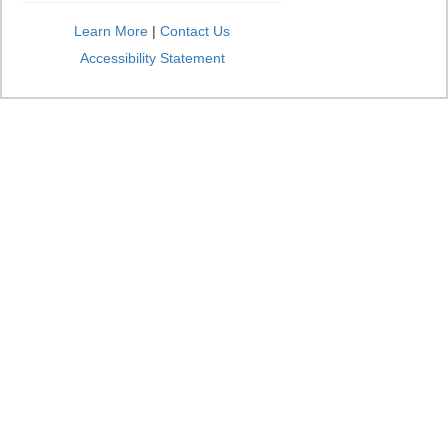
Learn More
|
Contact Us
Accessibility Statement