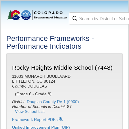
Performance Frameworks -
Performance Indicators
Rocky Heights Middle School (7448)
11033 MONARCH BOULEVARD
LITTLETON, CO 80124
County:
DOUGLAS
(Grade 6 - Grade 8)
District:
Douglas County Re 1 (0900)
Number of Schools in District:
87
View School List
Framework Report PDFs
Unified Improvement Plan (UIP)