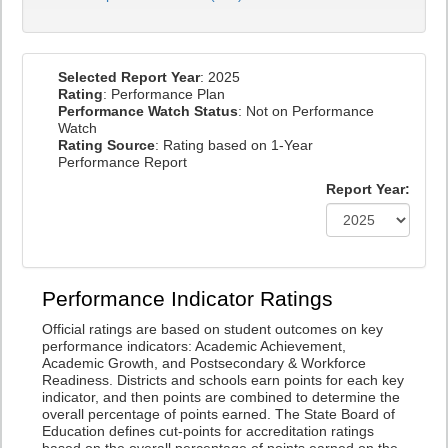
Selected Report Year
: 2025
Rating
: Performance Plan
Performance Watch Status
: Not on Performance
Watch
Rating Source
: Rating based on 1-Year
Performance Report
Report Year:
Performance Indicator Ratings
Official ratings are based on student outcomes on key
performance indicators: Academic Achievement,
Academic Growth, and Postsecondary & Workforce
Readiness. Districts and schools earn points for each key
indicator, and then points are combined to determine the
overall percentage of points earned. The State Board of
Education defines cut-points for accreditation ratings