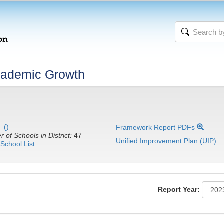
cademic Growth
:
()
Framework Report PDFs
 of Schools in District:
47
Unified Improvement Plan (UIP)
School List
Report Year: