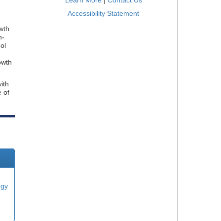
Learn More
|
Contact Us
Accessibility Statement
wth
n-
ol
owth
ith
e of
ogy