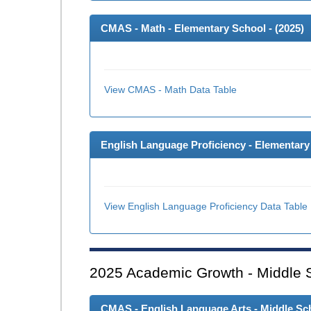
CMAS - Math - Elementary School - (
2025
)
View CMAS - Math Data Table
English Language Proficiency - Elementary 
View English Language Proficiency Data Table
2025
Academic Growth - Middle 
CMAS - English Language Arts - Middle Sch