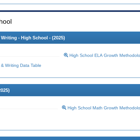
hool
riting - High School - (
2025
)
High School ELA Growth Methodol
& Writing Data Table
2025
)
High School Math Growth Methodol