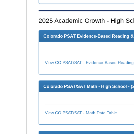
2025
Academic Growth - High Sc
Colorado PSAT Evidence-Based Reading & W
View CO PSAT/SAT - Evidence-Based Reading 
Colorado PSAT/SAT Math - High School - (
View CO PSAT/SAT - Math Data Table