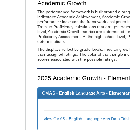
Academic Growth
The performance framework is built around a ran
indicators: Academic Achievement, Academic Gro
performance indicator, the framework assigns rat
Track to Proficiency calculations that are genera
level, Academic Growth metrics are determined f
Proficiency Assessment. At the high school level
determinations.
The displays reflect by grade levels, median grow
their assigned ratings. The color of the triangle in
scores associated with the possible ratings.
2025
Academic Growth - Element
CMAS - English Language Arts - Elementary
View CMAS - English Language Arts Data Tabl