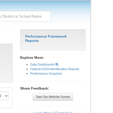
Performance Framework
Reports
Explore More:
Data Dashboards
Federal ESSA Identification Reports
Performance Snapshot
Share Feedback:
Take Our Website Survey