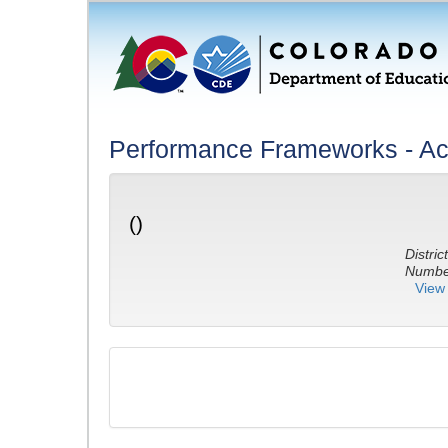
Performance Frameworks - A
()
District
Number
View 