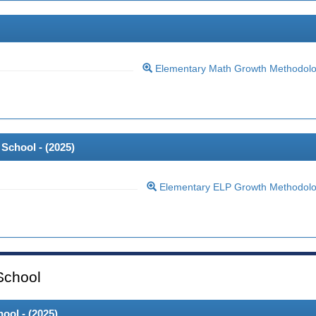
Elementary Math Growth Methodol
School - (
2025
)
Elementary ELP Growth Methodol
School
ool - (
2025
)