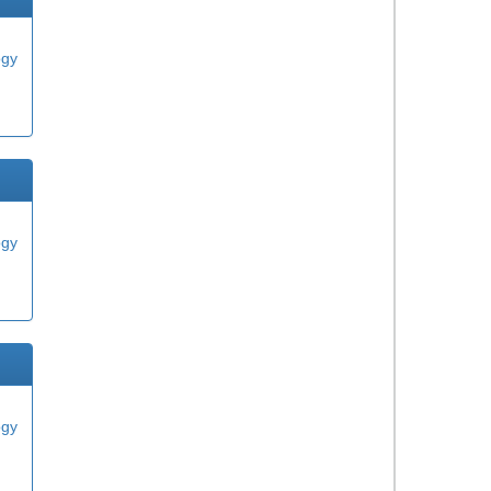
ogy
ogy
ogy