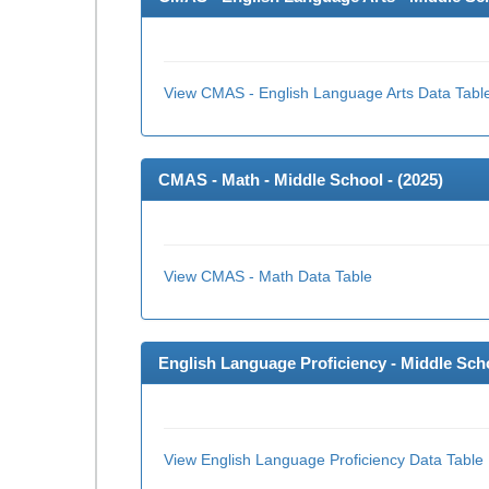
View CMAS - English Language Arts Data Tabl
CMAS - Math - Middle School - (
2025
)
View CMAS - Math Data Table
English Language Proficiency - Middle Scho
View English Language Proficiency Data Table