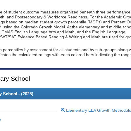
ge of student outcome measures organized beneath three performance
wth, and Postsecondary & Workforce Readiness. For the Academic Gro
ings based on median student growth percentile (MGPs) and Percent O
ted using the Colorado Growth Model. At the elementary and middle scho
or CMAS English Language Arts and Math, and the English Language
, PSAT/SAT Evidence Based Reading & Writing and Math are used for gr
th percentiles by assessment for all students and by sub-groups along w
dicates the calculated ratings with each colored bars indicating the rang
ary School
 School - (
2025
)
Elementary ELA Growth Methodol
e