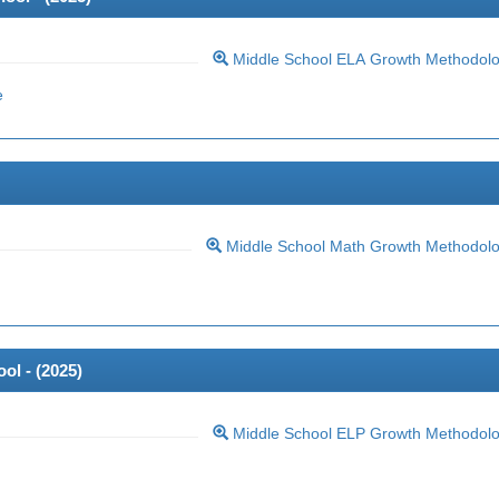
Middle School ELA Growth Methodol
e
Middle School Math Growth Methodol
ol - (
2025
)
Middle School ELP Growth Methodol