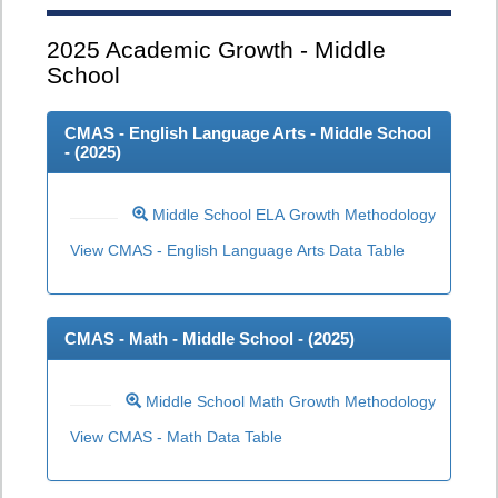
2025
Academic Growth - Middle
School
CMAS - English Language Arts - Middle School
- (
2025
)
Middle School ELA Growth Methodology
View CMAS - English Language Arts Data Table
CMAS - Math - Middle School - (
2025
)
Middle School Math Growth Methodology
View CMAS - Math Data Table