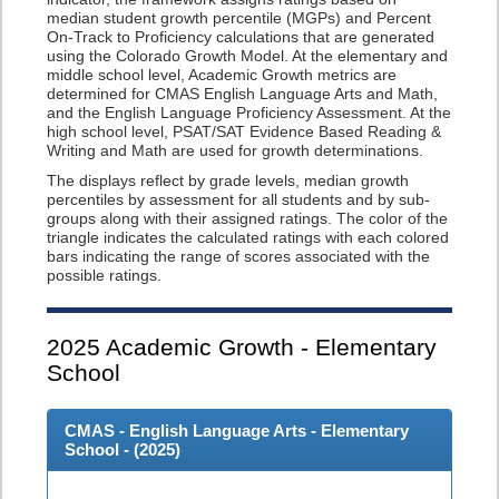
median student growth percentile (MGPs) and Percent
On-Track to Proficiency calculations that are generated
using the Colorado Growth Model. At the elementary and
middle school level, Academic Growth metrics are
determined for CMAS English Language Arts and Math,
and the English Language Proficiency Assessment. At the
high school level, PSAT/SAT Evidence Based Reading &
Writing and Math are used for growth determinations.
The displays reflect by grade levels, median growth
percentiles by assessment for all students and by sub-
groups along with their assigned ratings. The color of the
triangle indicates the calculated ratings with each colored
bars indicating the range of scores associated with the
possible ratings.
2025
Academic Growth - Elementary
School
CMAS - English Language Arts - Elementary
School - (
2025
)