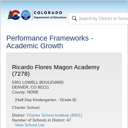
Performance Frameworks -
Academic Growth
Ricardo Flores Magon Academy
(7278)
5301 LOWELL BOULEVARD
DENVER, CO 80221
County:
NONE
(Half Day Kindergarten - Grade 8)
Charter School.
District:
Charter School Institute (8001)
Number of Schools in District:
47
View School List