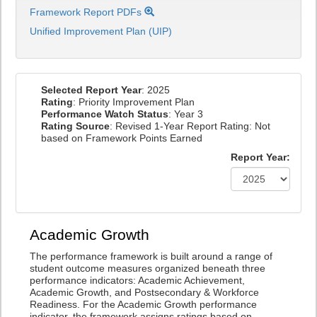
Framework Report PDFs
Unified Improvement Plan (UIP)
Selected Report Year
: 2025
Rating
: Priority Improvement Plan
Performance Watch Status
: Year 3
Rating Source
: Revised 1-Year Report Rating: Not
based on Framework Points Earned
Report Year:
Academic Growth
The performance framework is built around a range of
student outcome measures organized beneath three
performance indicators: Academic Achievement,
Academic Growth, and Postsecondary & Workforce
Readiness. For the Academic Growth performance
indicator, the framework assigns ratings based on