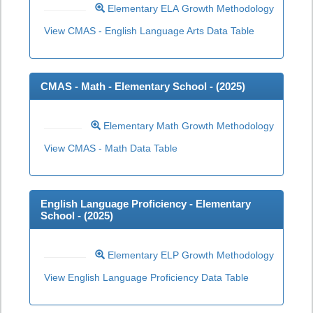
Elementary ELA Growth Methodology
View CMAS - English Language Arts Data Table
CMAS - Math - Elementary School - (
2025
)
Elementary Math Growth Methodology
View CMAS - Math Data Table
English Language Proficiency - Elementary
School - (
2025
)
Elementary ELP Growth Methodology
View English Language Proficiency Data Table