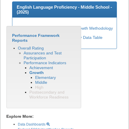
English Language Proficiency - Middle School -
(
2025
)
Middle School ELP Growth Methodology
Performance Framework
View English Language Proficiency Data Table
Reports
Overall Rating
Assurances and Test
Participation
Performance Indicators
Achievement
Growth
Elementary
Middle
High
Postsecondary and
Workforce Readiness
Explore More:
Data Dashboards