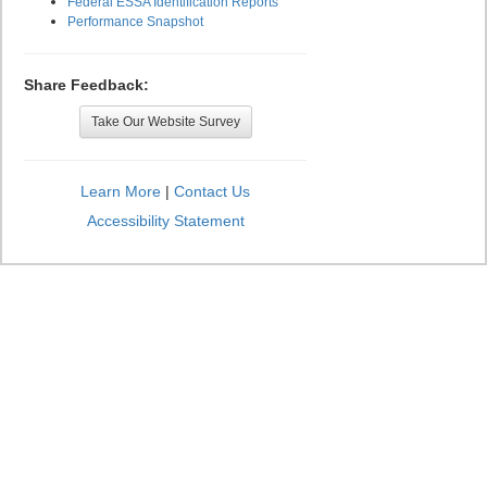
Federal ESSA Identification Reports
Performance Snapshot
Share Feedback:
Take Our Website Survey
Learn More
|
Contact Us
Accessibility Statement