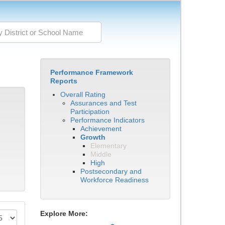
Performance Framework
Reports
Overall Rating
Assurances and Test
Participation
Performance Indicators
Achievement
Growth
Elementary
Middle
High
Postsecondary and
Workforce Readiness
Explore More: