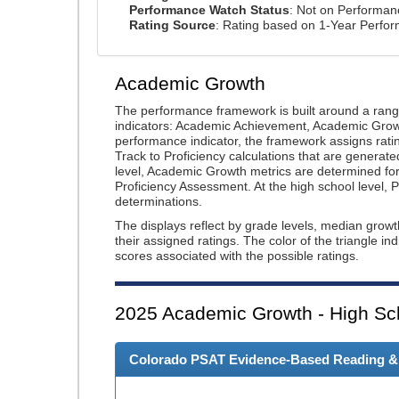
Performance Watch Status
: Not on Performa
Rating Source
: Rating based on 1-Year Perfo
Academic Growth
The performance framework is built around a ran
indicators: Academic Achievement, Academic Gro
performance indicator, the framework assigns rat
Track to Proficiency calculations that are genera
level, Academic Growth metrics are determined f
Proficiency Assessment. At the high school level
determinations.
The displays reflect by grade levels, median grow
their assigned ratings. The color of the triangle in
scores associated with the possible ratings.
2025
Academic Growth - High Sc
Colorado PSAT Evidence-Based Reading & W