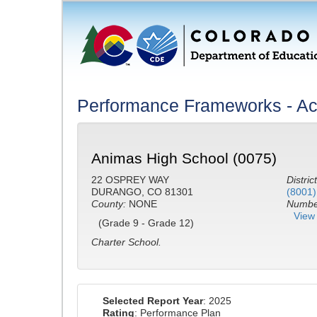
Performance Frameworks - A
Animas High School (0075)
22 OSPREY WAY
District
DURANGO, CO 81301
(8001)
County:
NONE
Number
View 
(Grade 9 - Grade 12)
Charter School.
Selected Report Year
: 2025
Rating
: Performance Plan