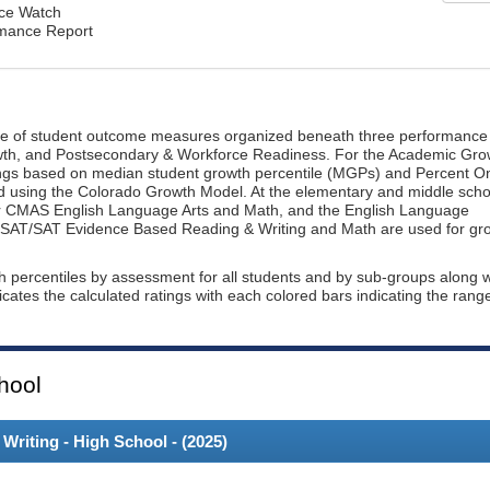
nce Watch
rmance Report
ge of student outcome measures organized beneath three performance
wth, and Postsecondary & Workforce Readiness. For the Academic Gro
ings based on median student growth percentile (MGPs) and Percent O
ted using the Colorado Growth Model. At the elementary and middle scho
or CMAS English Language Arts and Math, and the English Language
, PSAT/SAT Evidence Based Reading & Writing and Math are used for gr
th percentiles by assessment for all students and by sub-groups along w
dicates the calculated ratings with each colored bars indicating the rang
hool
riting - High School - (
2025
)