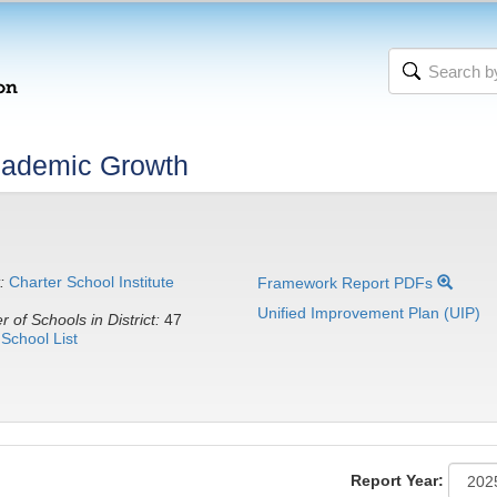
cademic Growth
:
Charter School Institute
Framework Report PDFs
Unified Improvement Plan (UIP)
 of Schools in District:
47
School List
Report Year: