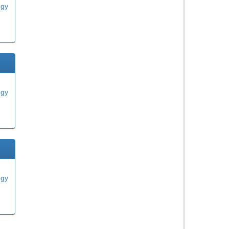
ogy
ogy
ogy