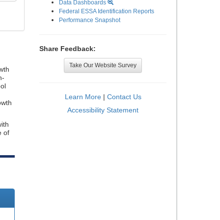
Data Dashboards
Federal ESSA Identification Reports
Performance Snapshot
Share Feedback:
Take Our Website Survey
wth
n-
ol
Learn More
|
Contact Us
owth
Accessibility Statement
ith
e of