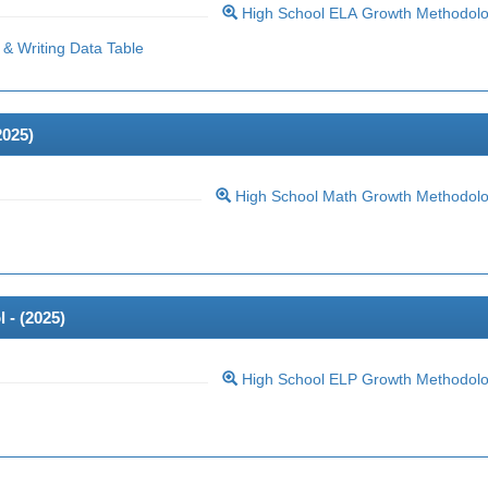
High School ELA Growth Methodol
& Writing Data Table
2025
)
High School Math Growth Methodol
 - (
2025
)
High School ELP Growth Methodol