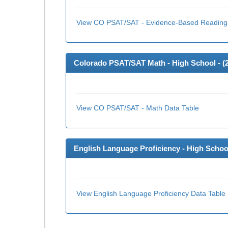
View CO PSAT/SAT - Evidence-Based Reading 
Colorado PSAT/SAT Math - High School - (
View CO PSAT/SAT - Math Data Table
English Language Proficiency - High School
View English Language Proficiency Data Table