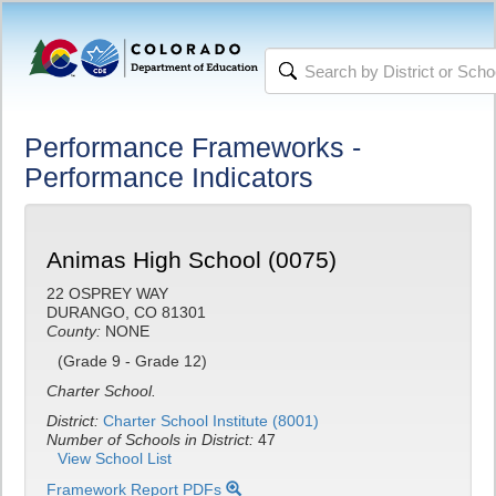
Performance Frameworks -
Performance Indicators
Animas High School (0075)
22 OSPREY WAY
DURANGO, CO 81301
County:
NONE
(Grade 9 - Grade 12)
Charter School.
District:
Charter School Institute (8001)
Number of Schools in District:
47
View School List
Framework Report PDFs