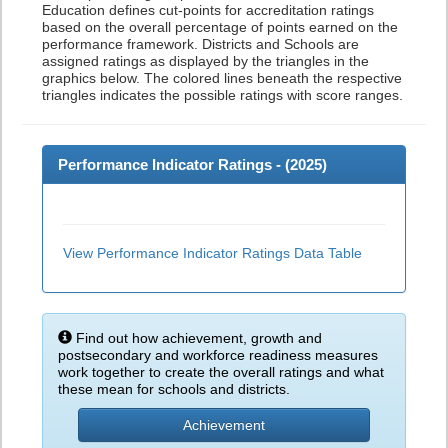
Education defines cut-points for accreditation ratings
based on the overall percentage of points earned on the
performance framework. Districts and Schools are
assigned ratings as displayed by the triangles in the
graphics below. The colored lines beneath the respective
triangles indicates the possible ratings with score ranges.
Performance Indicator Ratings - (
2025
)
View Performance Indicator Ratings Data Table
Find out how achievement, growth and
postsecondary and workforce readiness measures
work together to create the overall ratings and what
these mean for schools and districts.
Achievement