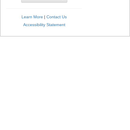
Learn More
|
Contact Us
Accessibility Statement