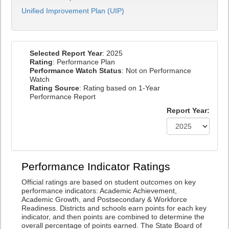
Unified Improvement Plan (UIP)
Selected Report Year
: 2025
Rating
: Performance Plan
Performance Watch Status
: Not on Performance
Watch
Rating Source
: Rating based on 1-Year
Performance Report
Report Year:
Performance Indicator Ratings
Official ratings are based on student outcomes on key
performance indicators: Academic Achievement,
Academic Growth, and Postsecondary & Workforce
Readiness. Districts and schools earn points for each key
indicator, and then points are combined to determine the
overall percentage of points earned. The State Board of