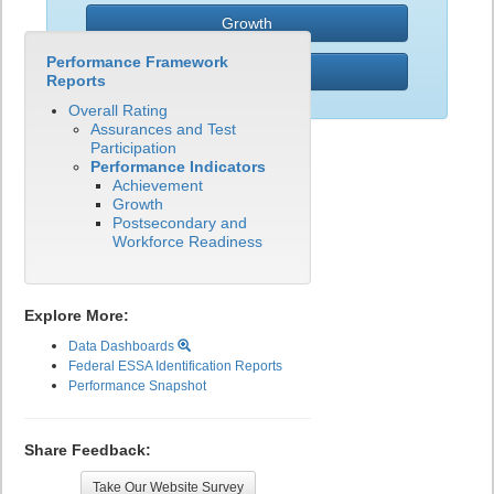
Growth
Performance Framework
PWR
Reports
Overall Rating
Assurances and Test
Participation
Performance Indicators
Achievement
Growth
Postsecondary and
Workforce Readiness
Explore More:
Data Dashboards
Federal ESSA Identification Reports
Performance Snapshot
Share Feedback:
Take Our Website Survey