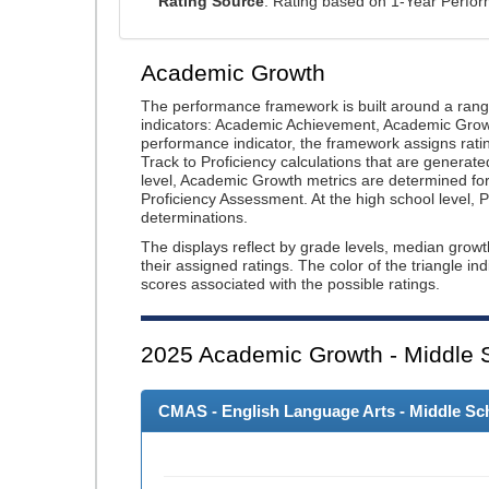
Rating Source
: Rating based on 1-Year Perfo
Academic Growth
The performance framework is built around a ran
indicators: Academic Achievement, Academic Gro
performance indicator, the framework assigns rat
Track to Proficiency calculations that are genera
level, Academic Growth metrics are determined f
Proficiency Assessment. At the high school level
determinations.
The displays reflect by grade levels, median grow
their assigned ratings. The color of the triangle in
scores associated with the possible ratings.
2025
Academic Growth - Middle 
CMAS - English Language Arts - Middle Sch