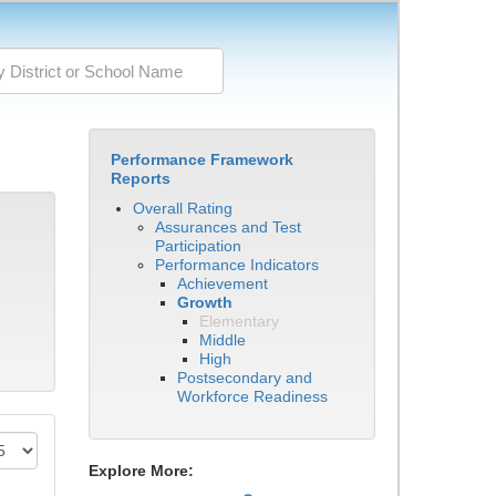
Performance Framework
Reports
Overall Rating
Assurances and Test
Participation
Performance Indicators
Achievement
Growth
Elementary
Middle
High
Postsecondary and
Workforce Readiness
Explore More: