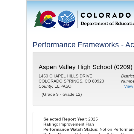
Performance Frameworks - A
Aspen Valley High School (0209)
1450 CHAPEL HILLS DRIVE
District
COLORADO SPRINGS, CO 80920
Number
County:
EL PASO
View 
(Grade 9 - Grade 12)
Selected Report Year
: 2025
Rating
: Improvement Plan
Performance Watch Status
: Not on Performa