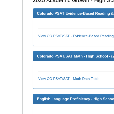
2025
Academic Growth - High Sc
Colorado PSAT Evidence-Based Reading & W
View CO PSAT/SAT - Evidence-Based Reading 
Colorado PSAT/SAT Math - High School - (
View CO PSAT/SAT - Math Data Table
English Language Proficiency - High School