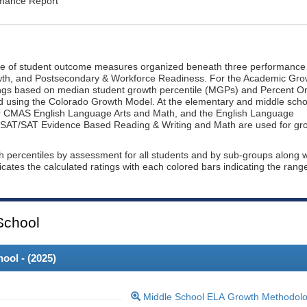
rmance Report
ge of student outcome measures organized beneath three performance
wth, and Postsecondary & Workforce Readiness. For the Academic Gro
ings based on median student growth percentile (MGPs) and Percent O
ted using the Colorado Growth Model. At the elementary and middle scho
or CMAS English Language Arts and Math, and the English Language
, PSAT/SAT Evidence Based Reading & Writing and Math are used for gr
th percentiles by assessment for all students and by sub-groups along w
dicates the calculated ratings with each colored bars indicating the rang
School
ool - (
2025
)
Middle School ELA Growth Methodol