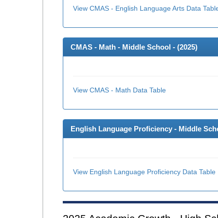
View CMAS - English Language Arts Data Tabl
CMAS - Math - Middle School - (
2025
)
View CMAS - Math Data Table
English Language Proficiency - Middle Scho
View English Language Proficiency Data Table