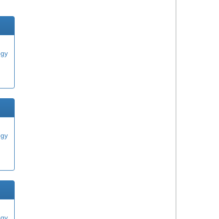
ogy
ogy
ogy