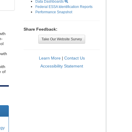
Data Dashboards
Federal ESSA Identification Reports
Performance Snapshot
Share Feedback:
wth
n-
Take Our Website Survey
ol
owth
Learn More
|
Contact Us
Accessibility Statement
ith
e of
ogy