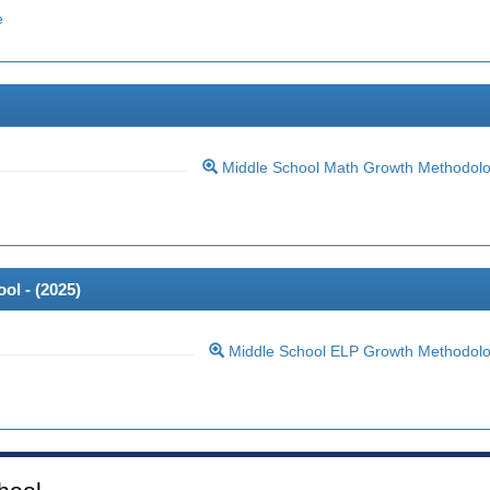
e
Middle School Math Growth Methodol
ol - (
2025
)
Middle School ELP Growth Methodol