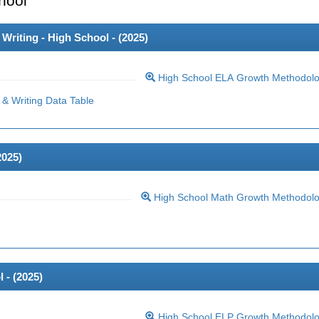
hool
riting - High School - (
2025
)
High School ELA Growth Methodol
& Writing Data Table
2025
)
High School Math Growth Methodol
 - (
2025
)
High School ELP Growth Methodol