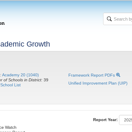
cademic Growth
:
Academy 20 (1040)
Framework Report PDFs
 of Schools in District:
39
Unified Improvement Plan (UIP)
School List
Report Year:
nce Watch