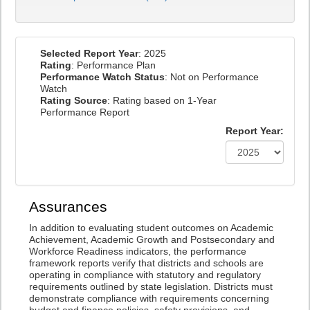
Selected Report Year
: 2025
Rating
: Performance Plan
Performance Watch Status
: Not on Performance
Watch
Rating Source
: Rating based on 1-Year
Performance Report
Report Year:
Assurances
In addition to evaluating student outcomes on Academic
Achievement, Academic Growth and Postsecondary and
Workforce Readiness indicators, the performance
framework reports verify that districts and schools are
operating in compliance with statutory and regulatory
requirements outlined by state legislation. Districts must
demonstrate compliance with requirements concerning