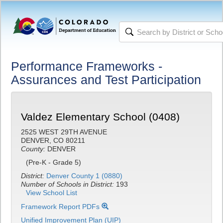
Performance Frameworks -
Assurances and Test Participation
Valdez Elementary School (0408)
2525 WEST 29TH AVENUE
DENVER, CO 80211
County:
DENVER
(Pre-K - Grade 5)
District:
Denver County 1 (0880)
Number of Schools in District:
193
View School List
Framework Report PDFs
Unified Improvement Plan (UIP)