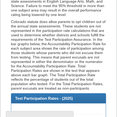
state assessments in English Language Arts, Math, and
Science. Failure to meet the 95% threshold in more than
one subject area may result in the overall performance
rating being lowered by one level.
Colorado statute does allow parents to opt children out of
the annual state assessments. These students are not
represented in the participation rate calculations that are
used to determine whether districts and schools fulfill the
requirements of the Test Participation Assurance. In the
bar graphs below, the Accountability Participation Rate for
each subject area shows the rate of participation among
those students whose parents who did not excuse them
from testing. This means that parent excusals are not
represented in either the denominator or the numerator
for the Accountability Participation Rate. Total
Participation Rates are shown in the text that appears
above each bar graph. The Total Participation Rate
reflects the percentage of students out of the total
population who tested. For the Total Participation Rates,
parent excusals are treated as non-participants.
Test Participation Rates - (
2025
)