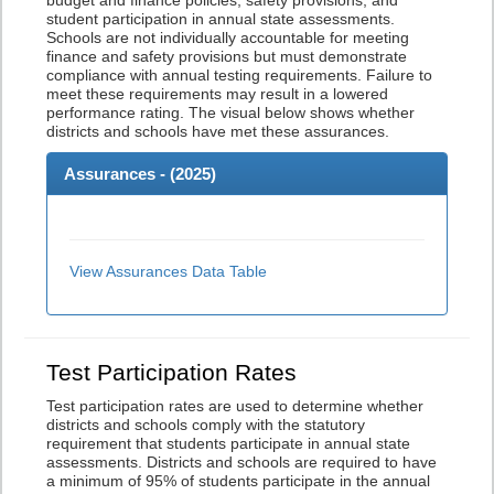
budget and finance policies, safety provisions, and
student participation in annual state assessments.
Schools are not individually accountable for meeting
finance and safety provisions but must demonstrate
compliance with annual testing requirements. Failure to
meet these requirements may result in a lowered
performance rating. The visual below shows whether
districts and schools have met these assurances.
Assurances - (
2025
)
View Assurances Data Table
Test Participation Rates
Test participation rates are used to determine whether
districts and schools comply with the statutory
requirement that students participate in annual state
assessments. Districts and schools are required to have
a minimum of 95% of students participate in the annual