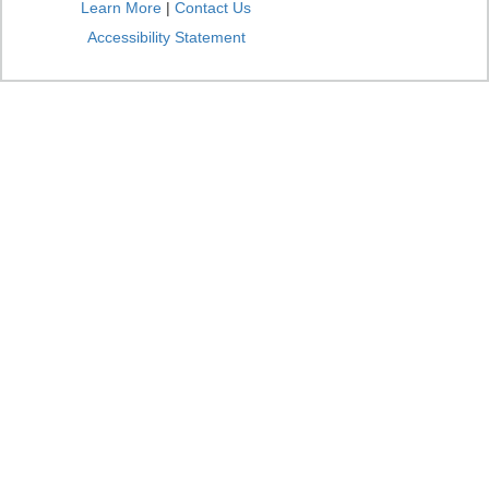
Learn More
|
Contact Us
Accessibility Statement