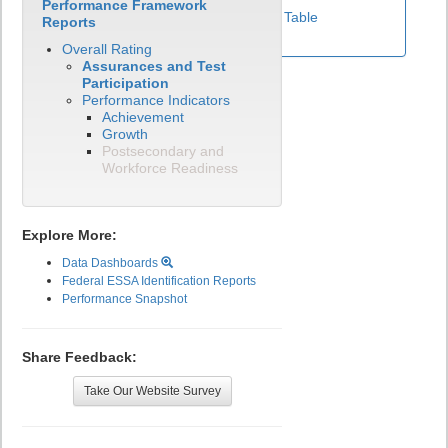
Performance Framework
View Test Participation Rates Data Table
Reports
Overall Rating
Assurances and Test
Participation
Performance Indicators
Achievement
Growth
Postsecondary and
Workforce Readiness
Explore More:
Data Dashboards
Federal ESSA Identification Reports
Performance Snapshot
Share Feedback:
Take Our Website Survey