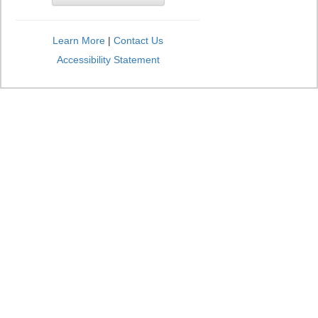
Learn More
|
Contact Us
Accessibility Statement