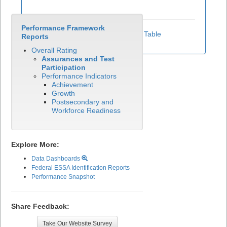
Performance Framework
View Test Participation Rates Data Table
Reports
Overall Rating
Assurances and Test
Participation
Performance Indicators
Achievement
Growth
Postsecondary and
Workforce Readiness
Explore More:
Data Dashboards
Federal ESSA Identification Reports
Performance Snapshot
Share Feedback:
Take Our Website Survey