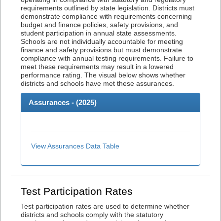
requirements outlined by state legislation. Districts must
demonstrate compliance with requirements concerning
budget and finance policies, safety provisions, and
student participation in annual state assessments.
Schools are not individually accountable for meeting
finance and safety provisions but must demonstrate
compliance with annual testing requirements. Failure to
meet these requirements may result in a lowered
performance rating. The visual below shows whether
districts and schools have met these assurances.
Assurances - (
2025
)
View Assurances Data Table
Test Participation Rates
Test participation rates are used to determine whether
districts and schools comply with the statutory