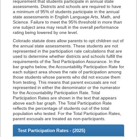
requirement that students participate in annual state
assessments. Districts and schools are required to have
a minimum of 95% of students participate in the annual
state assessments in English Language Arts, Math, and
Science. Failure to meet the 95% threshold in more than
one subject area may result in the overall performance
rating being lowered by one level.
Colorado statute does allow parents to opt children out of
the annual state assessments. These students are not
represented in the participation rate calculations that are
used to determine whether districts and schools fulfill the
requirements of the Test Participation Assurance. In the
bar graphs below, the Accountability Participation Rate for
each subject area shows the rate of participation among
those students whose parents who did not excuse them
from testing. This means that parent excusals are not
represented in either the denominator or the numerator
for the Accountability Participation Rate. Total
Participation Rates are shown in the text that appears
above each bar graph. The Total Participation Rate
reflects the percentage of students out of the total
population who tested. For the Total Participation Rates,
parent excusals are treated as non-participants.
Test Participation Rates - (
2025
)