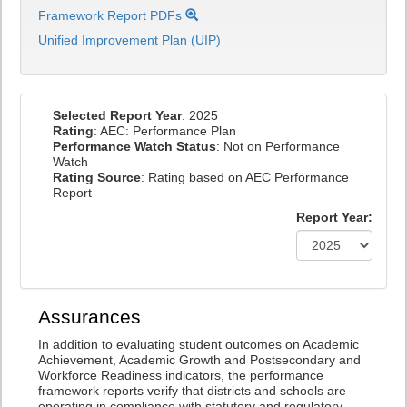
Framework Report PDFs
Unified Improvement Plan (UIP)
Selected Report Year
: 2025
Rating
: AEC: Performance Plan
Performance Watch Status
: Not on Performance
Watch
Rating Source
: Rating based on AEC Performance
Report
Report Year:
Assurances
In addition to evaluating student outcomes on Academic
Achievement, Academic Growth and Postsecondary and
Workforce Readiness indicators, the performance
framework reports verify that districts and schools are
operating in compliance with statutory and regulatory