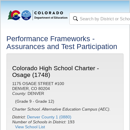
Performance Frameworks -
Assurances and Test Participation
Colorado High School Charter -
Osage (1748)
1175 OSAGE STREET #100
DENVER, CO 80204
County:
DENVER
(Grade 9 - Grade 12)
Charter School.
Alternative Education Campus (AEC).
District:
Denver County 1 (0880)
Number of Schools in District:
193
View School List