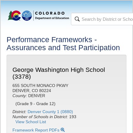
Performance Frameworks -
Assurances and Test Participation
George Washington High School
(3378)
655 SOUTH MONACO PKWY
DENVER, CO 80224
County:
DENVER
(Grade 9 - Grade 12)
District:
Denver County 1 (0880)
Number of Schools in District:
193
View School List
Framework Report PDFs