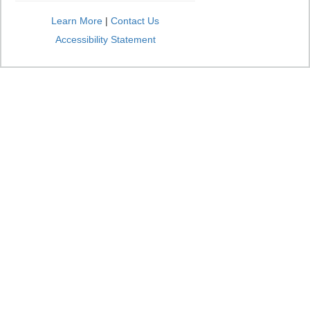
Learn More
|
Contact Us
Accessibility Statement