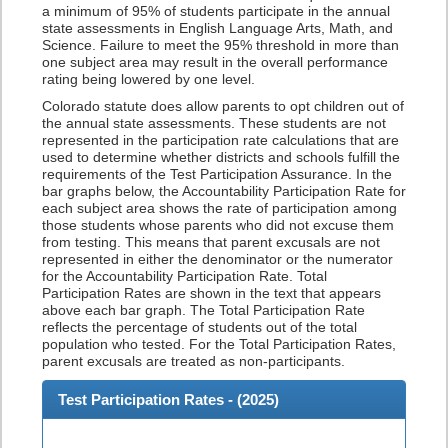
a minimum of 95% of students participate in the annual
state assessments in English Language Arts, Math, and
Science. Failure to meet the 95% threshold in more than
one subject area may result in the overall performance
rating being lowered by one level.
Colorado statute does allow parents to opt children out of
the annual state assessments. These students are not
represented in the participation rate calculations that are
used to determine whether districts and schools fulfill the
requirements of the Test Participation Assurance. In the
bar graphs below, the Accountability Participation Rate for
each subject area shows the rate of participation among
those students whose parents who did not excuse them
from testing. This means that parent excusals are not
represented in either the denominator or the numerator
for the Accountability Participation Rate. Total
Participation Rates are shown in the text that appears
above each bar graph. The Total Participation Rate
reflects the percentage of students out of the total
population who tested. For the Total Participation Rates,
parent excusals are treated as non-participants.
Test Participation Rates - (
2025
)