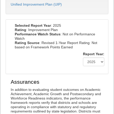
Unified Improvement Plan (UIP)
Selected Report Year
: 2025
Rating
: Improvement Plan
Performance Watch Status
: Not on Performance
Watch
Rating Source
: Revised 1-Year Report Rating: Not
based on Framework Points Earned
Report Year:
Assurances
In addition to evaluating student outcomes on Academic
Achievement, Academic Growth and Postsecondary and
Workforce Readiness indicators, the performance
framework reports verify that districts and schools are
operating in compliance with statutory and regulatory
requirements outlined by state legislation. Districts must