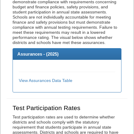
demonstrate compliance with requirements concerning
budget and finance policies, safety provisions, and
student participation in annual state assessments.
Schools are not individually accountable for meeting
finance and safety provisions but must demonstrate
compliance with annual testing requirements. Failure to
meet these requirements may result in a lowered
performance rating. The visual below shows whether
districts and schools have met these assurances.
Assurances - (
2025
)
View Assurances Data Table
Test Participation Rates
Test participation rates are used to determine whether
districts and schools comply with the statutory
requirement that students participate in annual state
assessments. Districts and schools are required to have