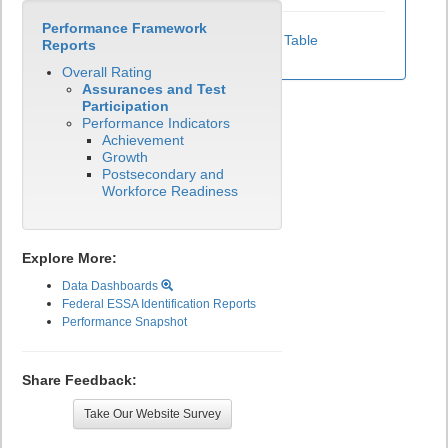
Performance Framework
View Test Participation Rates Data Table
Reports
Overall Rating
Assurances and Test
Participation
Performance Indicators
Achievement
Growth
Postsecondary and
Workforce Readiness
Explore More:
Data Dashboards
Federal ESSA Identification Reports
Performance Snapshot
Share Feedback:
Take Our Website Survey