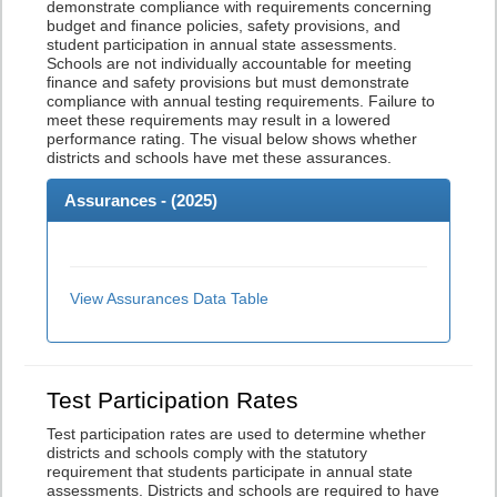
demonstrate compliance with requirements concerning
budget and finance policies, safety provisions, and
student participation in annual state assessments.
Schools are not individually accountable for meeting
finance and safety provisions but must demonstrate
compliance with annual testing requirements. Failure to
meet these requirements may result in a lowered
performance rating. The visual below shows whether
districts and schools have met these assurances.
Assurances - (
2025
)
View Assurances Data Table
Test Participation Rates
Test participation rates are used to determine whether
districts and schools comply with the statutory
requirement that students participate in annual state
assessments. Districts and schools are required to have