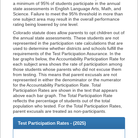
a minimum of 95% of students participate in the annual
state assessments in English Language Arts, Math, and
Science. Failure to meet the 95% threshold in more than
one subject area may result in the overall performance
rating being lowered by one level.
Colorado statute does allow parents to opt children out of
the annual state assessments. These students are not
represented in the participation rate calculations that are
used to determine whether districts and schools fulfill the
requirements of the Test Participation Assurance. In the
bar graphs below, the Accountability Participation Rate for
each subject area shows the rate of participation among
those students whose parents who did not excuse them
from testing. This means that parent excusals are not
represented in either the denominator or the numerator
for the Accountability Participation Rate. Total
Participation Rates are shown in the text that appears
above each bar graph. The Total Participation Rate
reflects the percentage of students out of the total
population who tested. For the Total Participation Rates,
parent excusals are treated as non-participants.
Test Participation Rates - (
2025
)