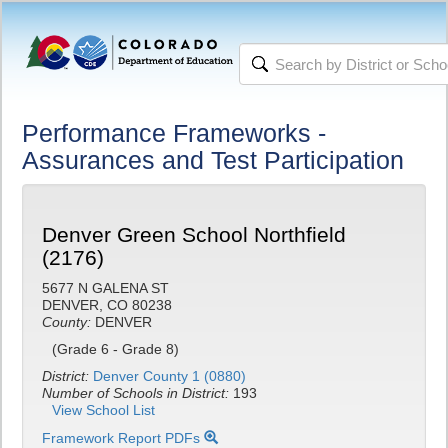
Performance Frameworks -
Assurances and Test Participation
Denver Green School Northfield
(2176)
5677 N GALENA ST
DENVER, CO 80238
County:
DENVER
(Grade 6 - Grade 8)
District:
Denver County 1 (0880)
Number of Schools in District:
193
View School List
Framework Report PDFs