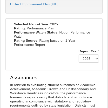
Unified Improvement Plan (UIP)
Selected Report Year
: 2025
Rating
: Performance Plan
Performance Watch Status
: Not on Performance
Watch
Rating Source
: Rating based on 1-Year
Performance Report
Report Year:
Assurances
In addition to evaluating student outcomes on Academic
Achievement, Academic Growth and Postsecondary and
Workforce Readiness indicators, the performance
framework reports verify that districts and schools are
operating in compliance with statutory and regulatory
requirements outlined by state legislation. Districts must