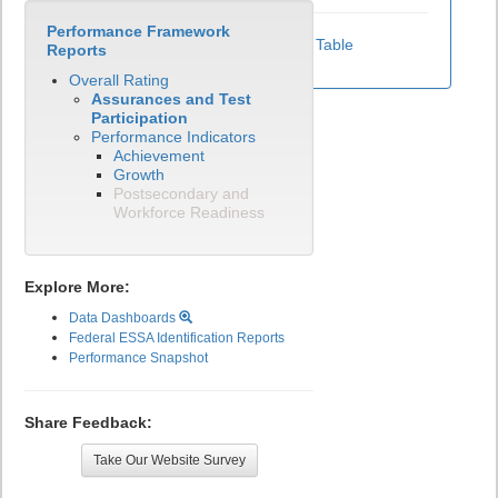
Performance Framework
View Test Participation Rates Data Table
Reports
Overall Rating
Assurances and Test
Participation
Performance Indicators
Achievement
Growth
Postsecondary and
Workforce Readiness
Explore More:
Data Dashboards
Federal ESSA Identification Reports
Performance Snapshot
Share Feedback:
Take Our Website Survey