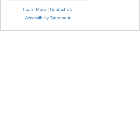
Learn More
|
Contact Us
Accessibility Statement