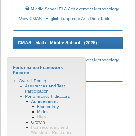
Middle School ELA Achievement Methodology
View CMAS - English Language Arts Data Table
CMAS - Math - Middle School - (
2025
)
Middle School Math Achievement Methodology
Performance Framework
View CMAS - Math Data Table
Reports
Overall Rating
Assurances and Test
Participation
Performance Indicators
Achievement
Elementary
Middle
High
Growth
Postsecondary and
Workforce Readiness