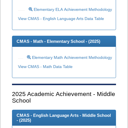
Elementary ELA Achievement Methodology
View CMAS - English Language Arts Data Table
CMAS - Math - Elementary School - (
2025
)
Elementary Math Achievement Methodology
View CMAS - Math Data Table
2025
Academic Achievement - Middle
School
CMAS - English Language Arts - Middle School
- (
2025
)