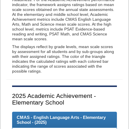
indicator, the framework assigns ratings based on mean
scale scores obtained on the annual state assessments.
At the elementary and middle school level, Academic
Achievement metrics include CMAS English Language
Arts, Math and Science mean scale scores. At the high
school level, metrics include PSAT Evidence-based
reading and writing, PSAT Math, and CMAS Science
mean scale scores.
The displays reflect by grade levels, mean scale scores
by assessment for all students and by sub-groups along
with their assigned ratings. The color of the triangle
indicates the calculated ratings with each colored bar
indicating the range of scores associated with the
possible ratings.
2025
Academic Achievement -
Elementary School
CMAS - English Language Arts - Elementary
School - (
2025
)