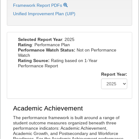
Framework Report PDFs
Unified Improvement Plan (UIP)
Selected Report Year
: 2025
Rating
: Performance Plan
Performance Watch Status:
Not on Performance
Watch
Rating Source:
Rating based on 1-Year
Performance Report
Report Year:
Academic Achievement
The performance framework is built around a range of
student outcome measures organized beneath three
performance indicators: Academic Achievement,
Academic Growth, and Postsecondary and Workforce
Readiness. For the Academic Achievement performance