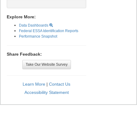
Explore More:
Data Dashboards
Federal ESSA Identification Reports
Performance Snapshot
Share Feedback:
Take Our Website Survey
Learn More
|
Contact Us
Accessibility Statement