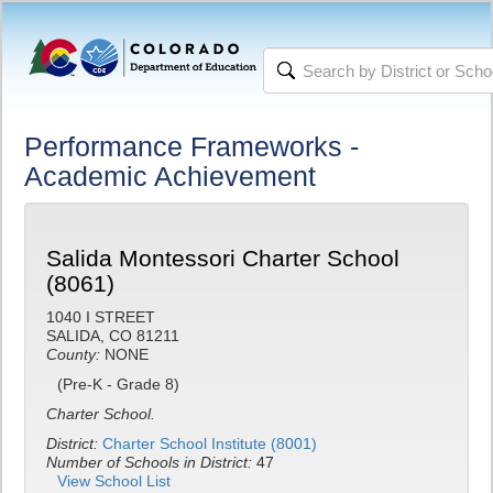
Performance Frameworks -
Academic Achievement
Salida Montessori Charter School
(8061)
1040 I STREET
SALIDA, CO 81211
County:
NONE
(Pre-K - Grade 8)
Charter School.
District:
Charter School Institute (8001)
Number of Schools in District:
47
View School List