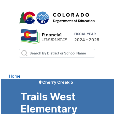
FISCAL YEAR
2024 - 2025
Home
Cherry Creek 5
Trails West
Elementary