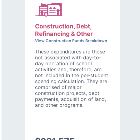
Construction, Debt,
Refinancing & Other
View Construction Funds Breakdown
These expenditures are those
not associated with day-to-
day operation of school
activities and, therefore, are
not included in the per-student
spending calculation. They are
comprised of major
construction projects, debt
payments, acquisition of land,
and other programs.