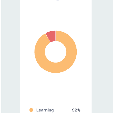
Learning
92%