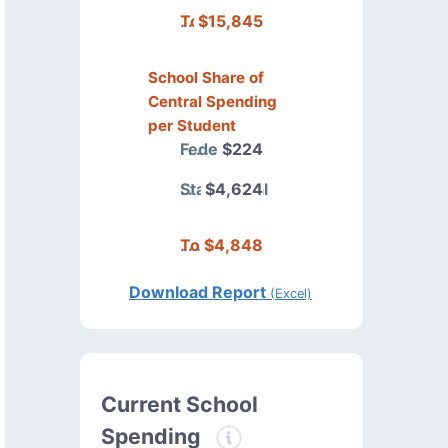
Total
$15,845
School Share of
Central Spending
per Student
Federal
$224
State/Local
$4,624
Total
$4,848
Download Report
(Excel)
Current School
Spending