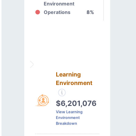
Environment
Operations
8%
Learning
Environment
$6,201,076
View Learning
Environment
Breakdown