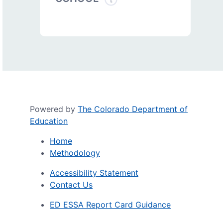
Powered by
The Colorado Department of
Education
Home
Methodology
Accessibility Statement
Contact Us
ED ESSA Report Card Guidance