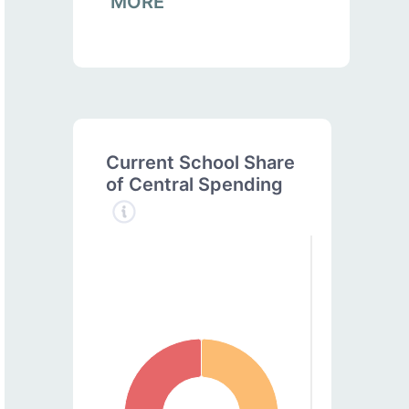
MORE
Current School Share
of Central Spending