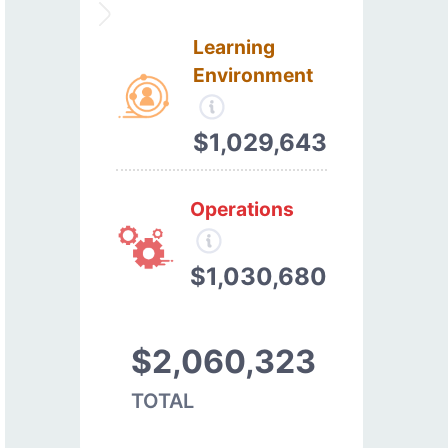
Learning
Environment
$1,029,643
Operations
$1,030,680
$2,060,323
TOTAL