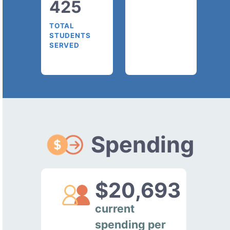
425
TOTAL
STUDENTS
SERVED
Spending
$20,693
current
spending per