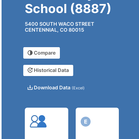
School (8887)
5400 SOUTH WACO STREET
CENTENNIAL, CO 80015
Compare
Historical Data
Download Data
(Excel)