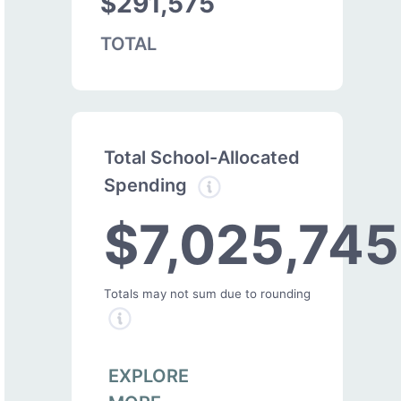
$291,575
TOTAL
Total School-Allocated
Spending
$7,025,745
Totals may not sum due to rounding
EXPLORE