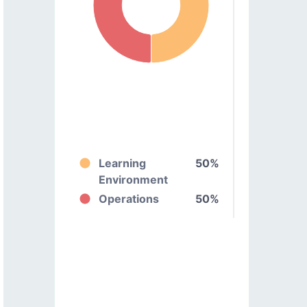
Learning
50%
Environment
Operations
50%