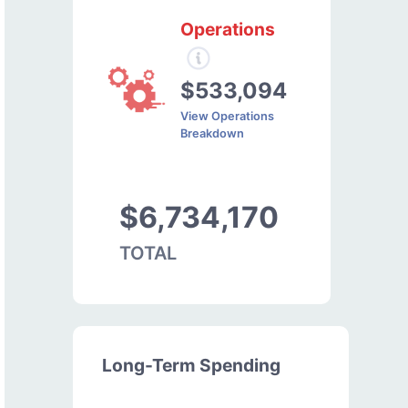
Operations
$533,094
View Operations
Breakdown
$6,734,170
TOTAL
Long-Term Spending