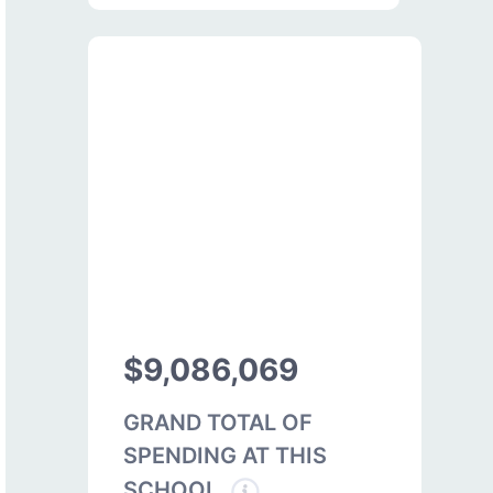
$9,086,069
GRAND TOTAL OF
SPENDING AT THIS
SCHOOL