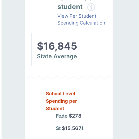
student
View Per Student
Spending Calculation
$16,845
State Average
School Level
Spending per
Student
Federal
$278
State/Local
$15,567