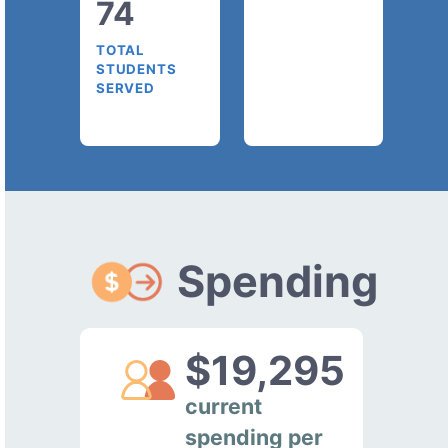
74
TOTAL
STUDENTS
SERVED
Spending
$19,295
current
spending per