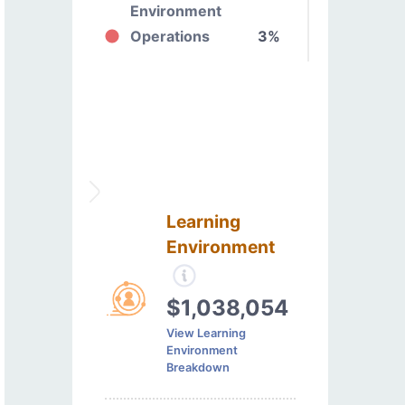
Environment
Operations
3%
Learning
Environment
$1,038,054
View Learning
Environment
Breakdown