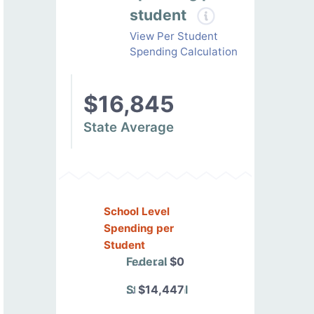
student
View Per Student
Spending Calculation
$16,845
State Average
School Level
Spending per
Student
Federal
$0
State/Local
$14,447