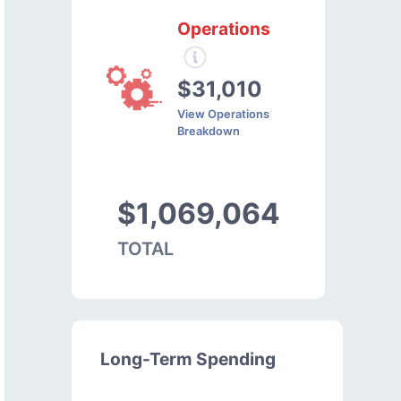
Operations
$31,010
View Operations
Breakdown
$1,069,064
TOTAL
Long-Term Spending