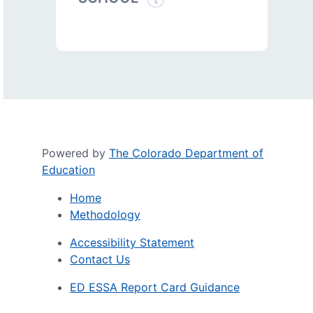
Powered by
The Colorado Department of
Education
Home
Methodology
Accessibility Statement
Contact Us
ED ESSA Report Card Guidance