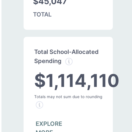
$45,047
TOTAL
Total School-Allocated
Spending
$1,114,110
Totals may not sum due to rounding
EXPLORE