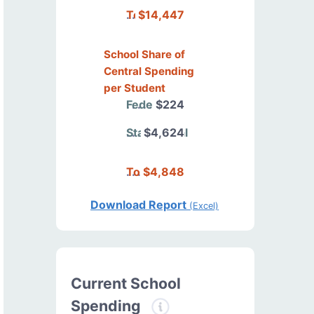
Total
$14,447
School Share of
Central Spending
per Student
Federal
$224
State/Local
$4,624
Total
$4,848
Download Report
(Excel)
Current School
Spending