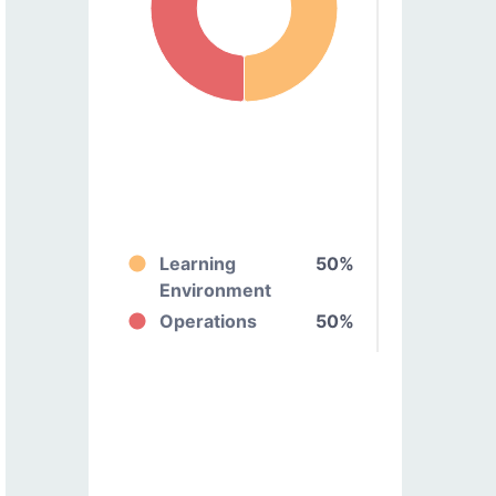
Learning
50%
Environment
Operations
50%