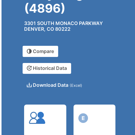
(4896)
3301 SOUTH MONACO PARKWAY
DENVER, CO 80222
Compare
Historical Data
Download Data
(Excel)