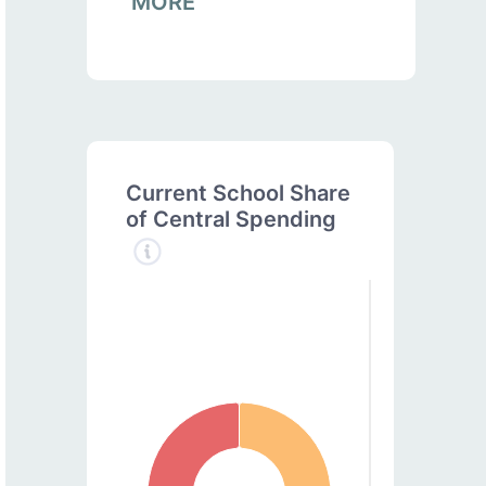
MORE
Current School Share
of Central Spending