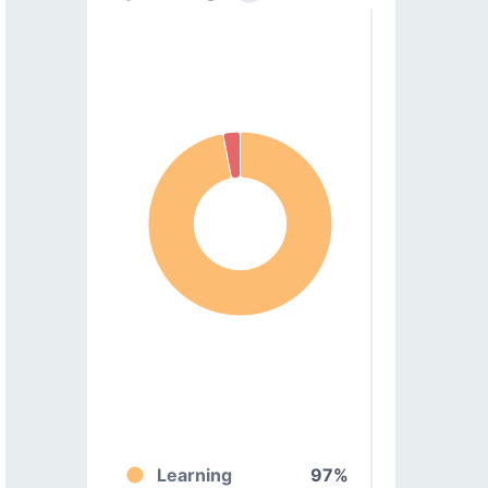
Learning
97%