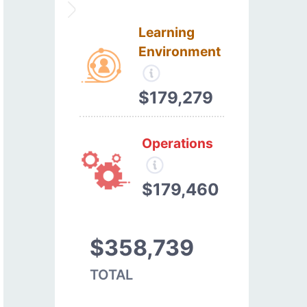
Learning
Environment
$179,279
Operations
$179,460
$358,739
TOTAL