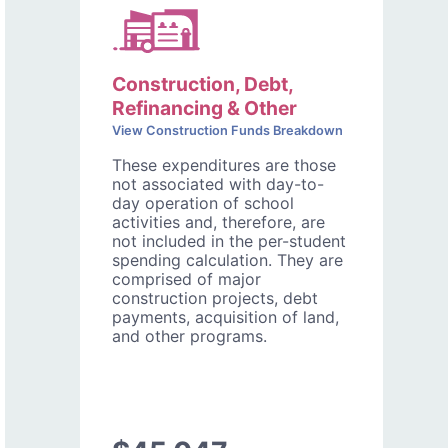
Construction, Debt,
Refinancing & Other
View Construction Funds Breakdown
These expenditures are those
not associated with day-to-
day operation of school
activities and, therefore, are
not included in the per-student
spending calculation. They are
comprised of major
construction projects, debt
payments, acquisition of land,
and other programs.