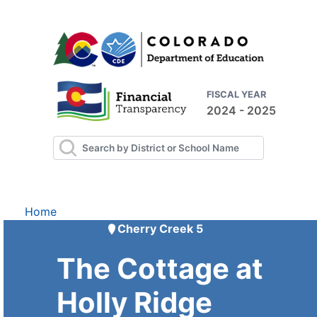
FISCAL YEAR
2024 - 2025
Home
Cherry Creek 5
The Cottage at
Holly Ridge