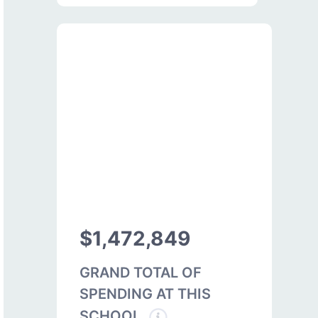
$1,472,849
GRAND TOTAL OF
SPENDING AT THIS
SCHOOL