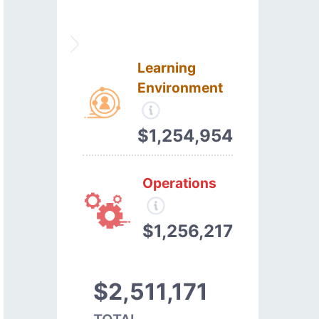
Learning
Environment
$1,254,954
Operations
$1,256,217
$2,511,171