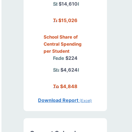
State/Local
$14,610
Total
$15,026
School Share of
Central Spending
per Student
Federal
$224
State/Local
$4,624
Total
$4,848
Download Report
(Excel)