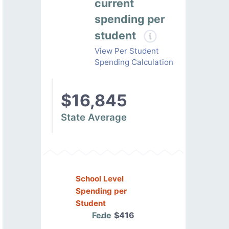
current
spending per
student
View Per Student
Spending Calculation
$16,845
State Average
School Level
Spending per
Student
Federal
$416