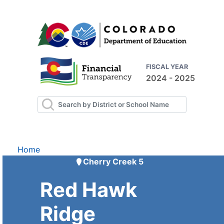
FISCAL YEAR
2024 - 2025
Home
Cherry Creek 5
Red Hawk
Ridge