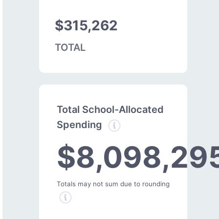
$315,262
TOTAL
Total School-Allocated
Spending
$8,098,29
Totals may not sum due to rounding