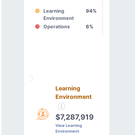
Learning
94%
Environment
Operations
6%
Learning
Environment
$7,287,919
View Learning
Environment