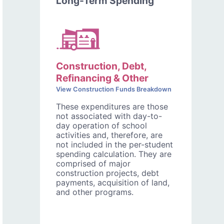
Long-Term Spending
Construction, Debt,
Refinancing & Other
View Construction Funds Breakdown
These expenditures are those
not associated with day-to-
day operation of school
activities and, therefore, are
not included in the per-student
spending calculation. They are
comprised of major
construction projects, debt
payments, acquisition of land,
and other programs.