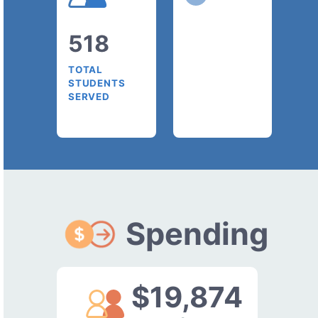
518
TOTAL
STUDENTS
SERVED
Spending
$19,874