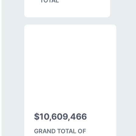
TOTAL
$10,609,466
GRAND TOTAL OF