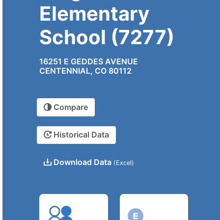
Elementary
School (7277)
16251 E GEDDES AVENUE
CENTENNIAL, CO 80112
Compare
Historical Data
Download Data
(Excel)