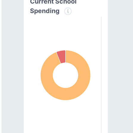
Current School
Spending