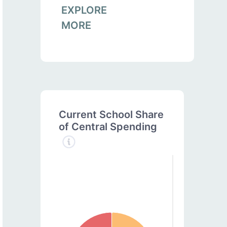
EXPLORE
MORE
Current School Share
of Central Spending