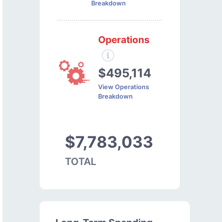
Breakdown
Operations
$495,114
View Operations
Breakdown
$7,783,033
TOTAL