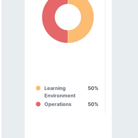
Learning
50%
Environment
Operations
50%