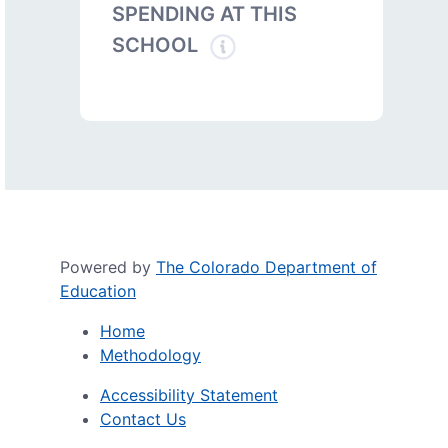
SPENDING AT THIS
SCHOOL
Powered by
The Colorado Department of
Education
Home
Methodology
Accessibility Statement
Contact Us