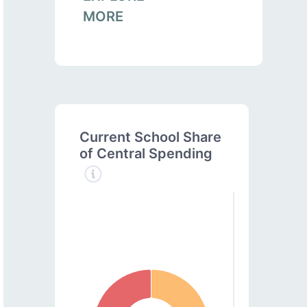
MORE
Current School Share
of Central Spending