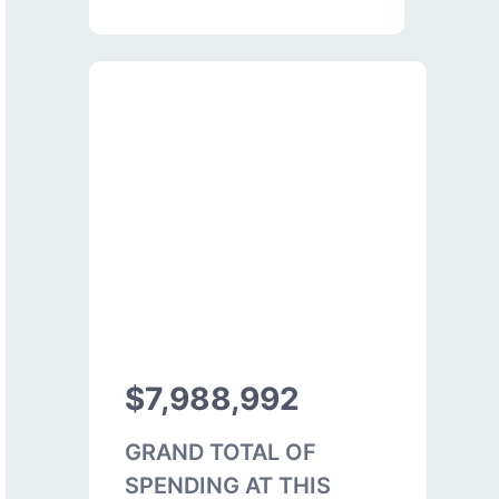
$7,988,992
GRAND TOTAL OF
SPENDING AT THIS