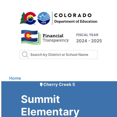
FISCAL YEAR
2024 - 2025
Home
Cherry Creek 5
Summit
Elementary