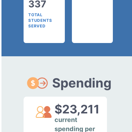
337
TOTAL
STUDENTS
SERVED
Spending
$23,211
current
spending per