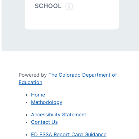
SCHOOL
Powered by
The Colorado Department of
Education
Home
Methodology
Accessibility Statement
Contact Us
ED ESSA Report Card Guidance