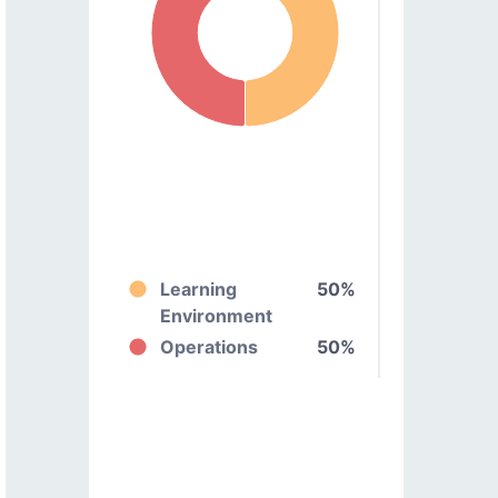
Learning
50%
Environment
Operations
50%