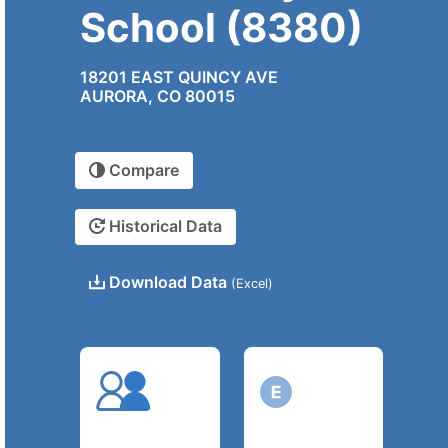
School (8380)
18201 EAST QUINCY AVE
AURORA, CO 80015
Compare
Historical Data
Download Data
(Excel)