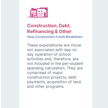
Construction, Debt,
Refinancing & Other
View Construction Funds Breakdown
These expenditures are those
not associated with day-to-
day operation of school
activities and, therefore, are
not included in the per-student
spending calculation. They are
comprised of major
construction projects, debt
payments, acquisition of land,
and other programs.