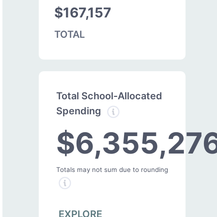
$167,157
TOTAL
Total School-Allocated
Spending
$6,355,27
Totals may not sum due to rounding
EXPLORE