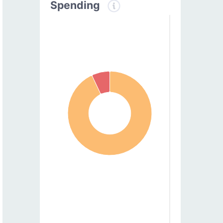
Spending