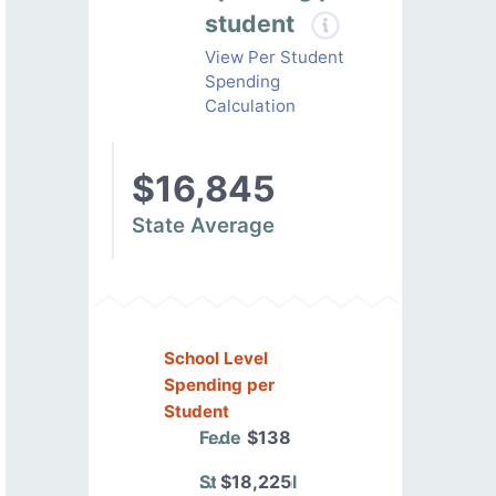
student
View Per Student
Spending
Calculation
$16,845
State Average
School Level
Spending per
Student
Federal
$138
State/Local
$18,225