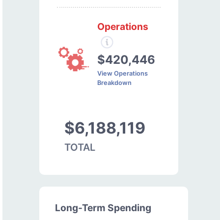
Operations
$420,446
View Operations
Breakdown
$6,188,119
TOTAL
Long-Term Spending