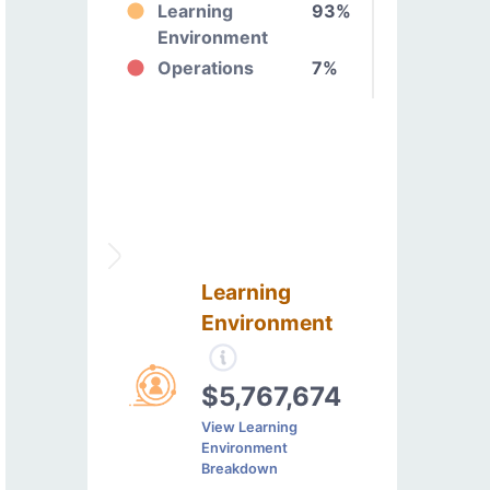
Learning
93%
Environment
Operations
7%
Learning
Environment
$5,767,674
View Learning
Environment
Breakdown