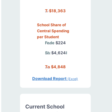
Total
$18,363
School Share of
Central Spending
per Student
Federal
$224
State/Local
$4,624
Total
$4,848
Download Report
(Excel)
Current School