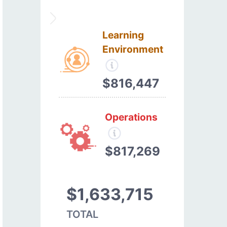
Learning
Environment
$816,447
Operations
$817,269
$1,633,715
TOTAL