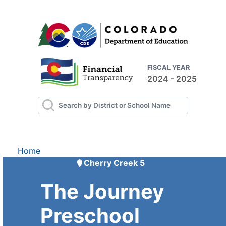
FISCAL YEAR
2024 - 2025
Home
Cherry Creek 5
The Journey
Preschool