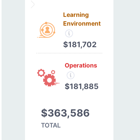
Learning
Environment
$181,702
Operations
$181,885
$363,586
TOTAL