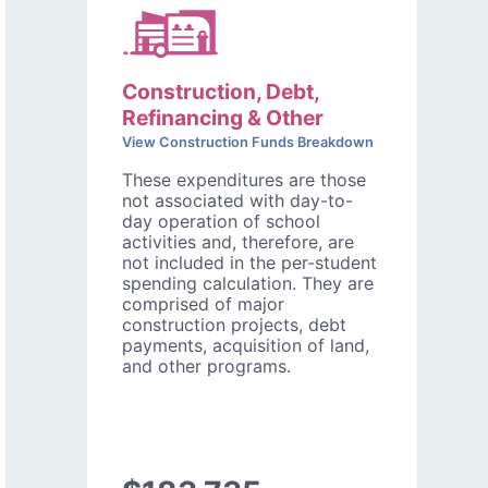
Construction, Debt,
Refinancing & Other
View Construction Funds Breakdown
These expenditures are those
not associated with day-to-
day operation of school
activities and, therefore, are
not included in the per-student
spending calculation. They are
comprised of major
construction projects, debt
payments, acquisition of land,
and other programs.