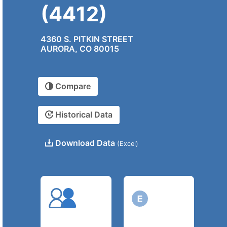
(4412)
4360 S. PITKIN STREET
AURORA, CO 80015
Compare
Historical Data
Download Data
(Excel)