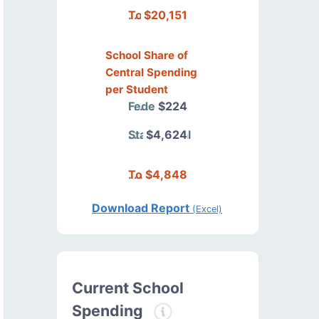
Total
$20,151
School Share of
Central Spending
per Student
Federal
$224
State/Local
$4,624
Total
$4,848
Download Report
(Excel)
Current School
Spending