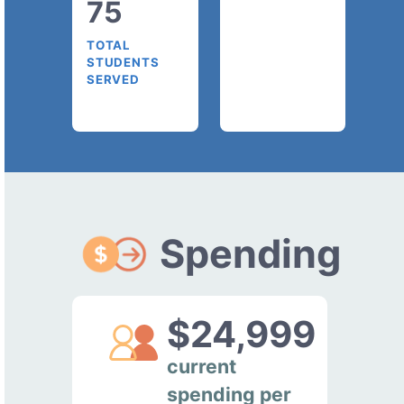
75
TOTAL
STUDENTS
SERVED
Spending
$24,999
current
spending per