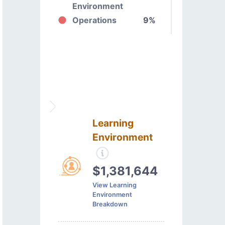
Environment
Operations
9%
Learning
Environment
$1,381,644
View Learning
Environment
Breakdown