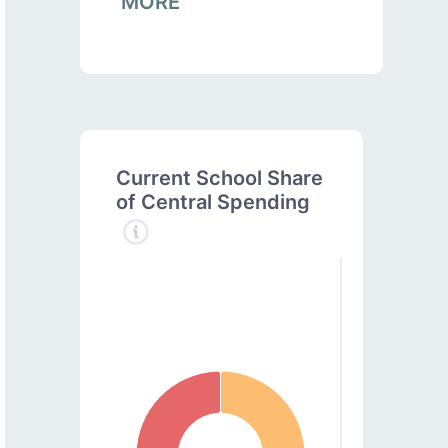
MORE
Current School Share
of Central Spending