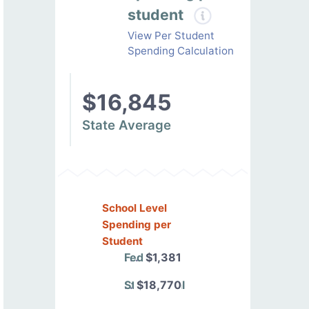
student
View Per Student
Spending Calculation
$16,845
State Average
School Level
Spending per
Student
Federal
$1,381
State/Local
$18,770