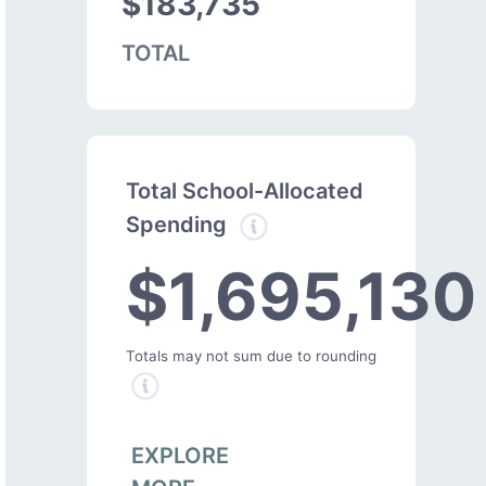
$183,735
TOTAL
Total School-Allocated
Spending
$1,695,130
Totals may not sum due to rounding
EXPLORE