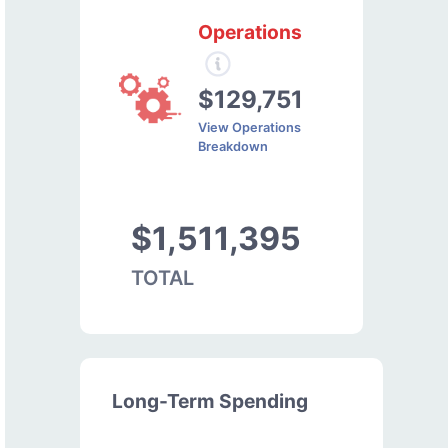
Operations
$129,751
View Operations
Breakdown
$1,511,395
TOTAL
Long-Term Spending