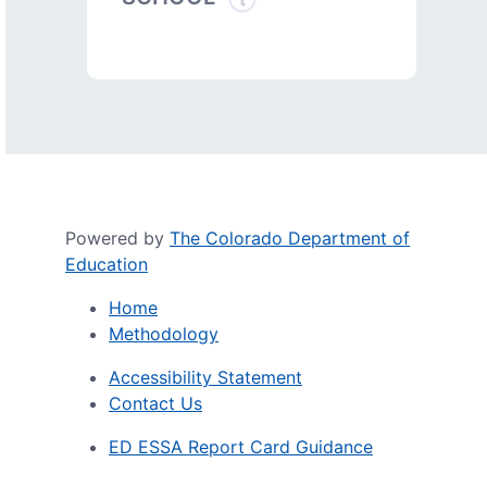
Powered by
The Colorado Department of
Education
Home
Methodology
Accessibility Statement
Contact Us
ED ESSA Report Card Guidance