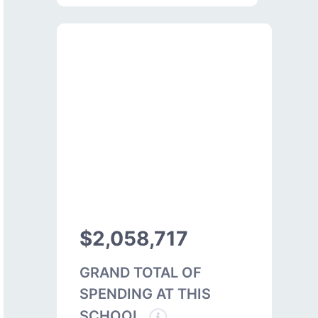
$2,058,717
GRAND TOTAL OF
SPENDING AT THIS
SCHOOL