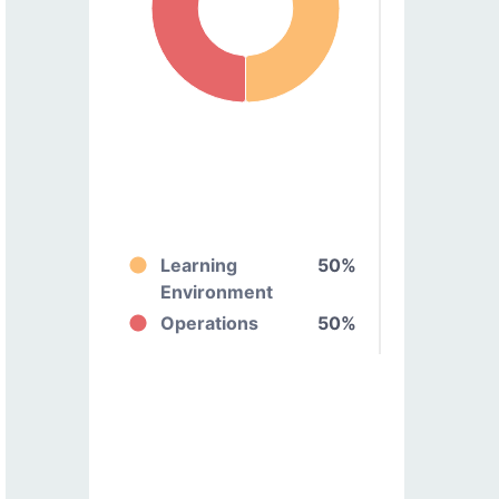
Learning
50%
Environment
Operations
50%