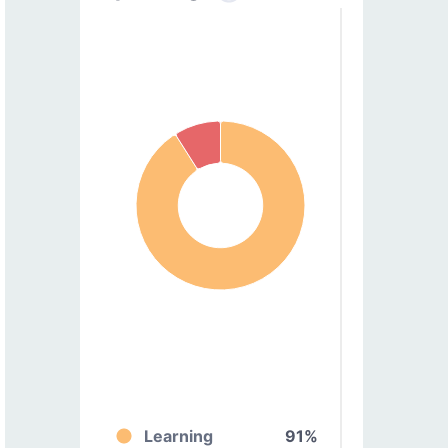
Learning
91%