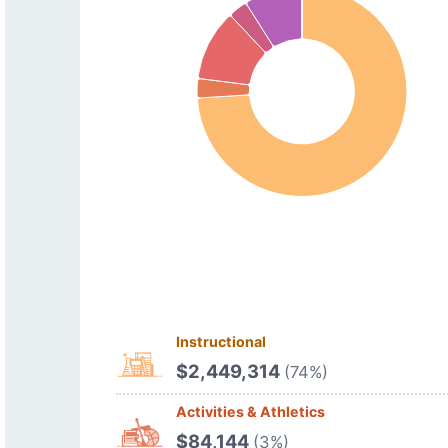
Instructional
$2,449,314
(74%)
Activities & Athletics
$84,144
(3%)