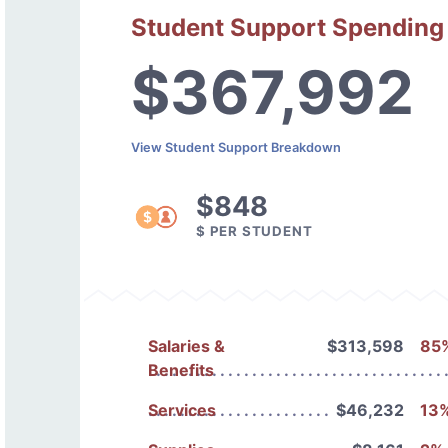
Student Support Spending
$367,992
View Student Support Breakdown
$848
$ PER STUDENT
Salaries &
$313,598
85
Benefits
Services
$46,232
13