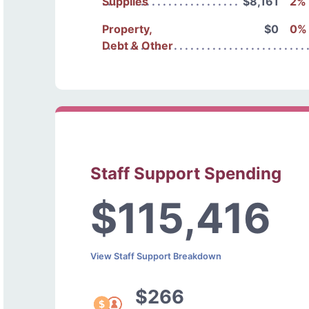
Supplies
$8,161
2%
Property,
$0
0%
Debt & Other
Staff Support Spending
$115,416
View Staff Support Breakdown
$266