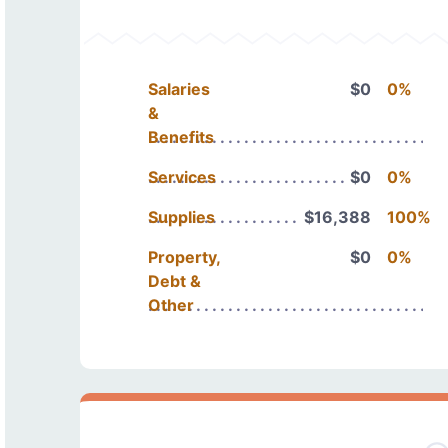
Salaries
$0
0%
&
Benefits
Services
$0
0%
Supplies
$16,388
100%
Property,
$0
0%
Debt &
Other