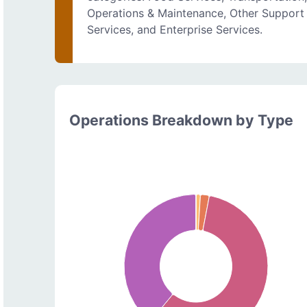
Operations & Maintenance, Other Support
Services, and Enterprise Services.
Operations Breakdown by Type