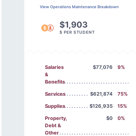
View Operations Maintenance Breakdown
$1,903
$ PER STUDENT
Salaries
$77,076
9%
&
Benefits
Services
$621,874
75%
Supplies
$126,935
15%
Property,
$0
0%
Debt &
Other