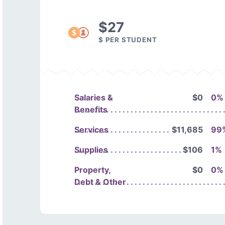
$27
$ PER STUDENT
Salaries &
$0
0%
Benefits
Services
$11,685
99
Supplies
$106
1%
Property,
$0
0%
Debt & Other