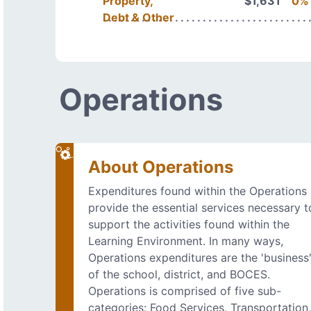
Property,
$1,631
0%
Debt & Other
Operations
About Operations
Expenditures found within the Operations
provide the essential services necessary t
support the activities found within the
Learning Environment. In many ways,
Operations expenditures are the 'business
of the school, district, and BOCES.
Operations is comprised of five sub-
categories: Food Services, Transportation