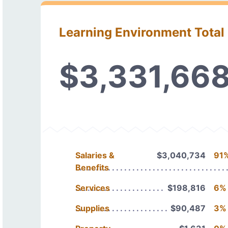
Learning Environment Total
$3,331,66
Salaries &
$3,040,734
91
Benefits
Services
$198,816
6%
Supplies
$90,487
3%