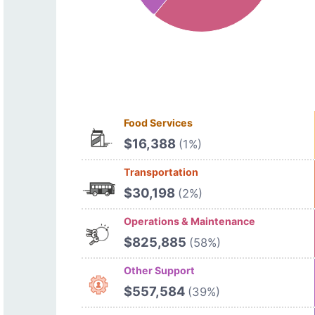
Food Services
$16,388
(1%)
Transportation
$30,198
(2%)
Operations & Maintenance
$825,885
(58%)
Other Support
$557,584
(39%)