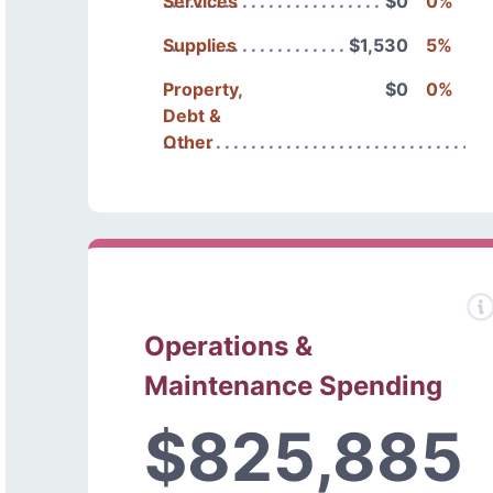
Services
$0
0%
Supplies
$1,530
5%
Property,
$0
0%
Debt &
Other
Operations &
Maintenance Spending
$825,885