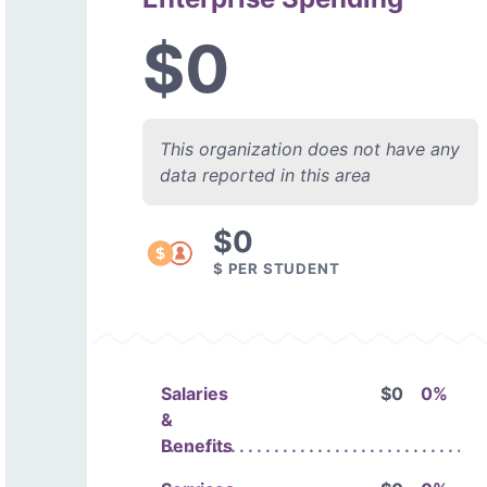
$0
This organization does not have any
data reported in this area
$0
$ PER STUDENT
Salaries
$0
0%
&
Benefits