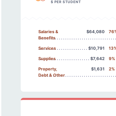
$ PER STUDENT
Salaries &
$64,080
76
Benefits
Services
$10,791
13
Supplies
$7,642
9%
Property,
$1,631
2%
Debt & Other