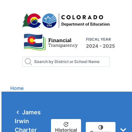
FISCAL YEAR
2024 - 2025
Home
James
Irwin
Charter
Historical