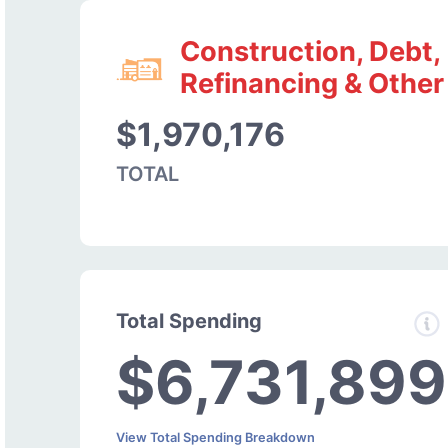
Construction, Debt,
Refinancing & Other
$1,970,176
TOTAL
Total Spending
$6,731,899
View Total Spending Breakdown