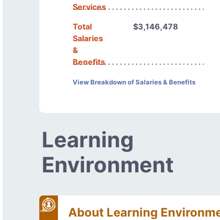
Services
Total
$3,146,478
Salaries
&
Benefits
View Breakdown of Salaries & Benefits
Learning
Environment
About Learning Environm