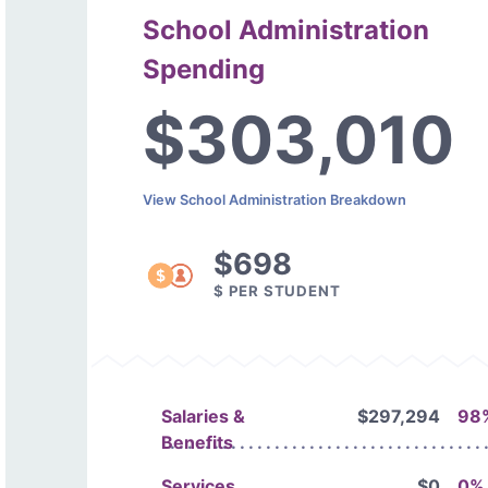
School Administration
Spending
$303,010
View School Administration Breakdown
$698
$ PER STUDENT
Salaries &
$297,294
98
Benefits
Services
$0
0%