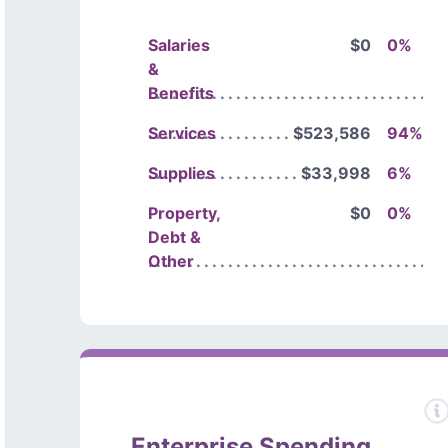
Salaries
$0
0%
&
Benefits
Services
$523,586
94%
Supplies
$33,998
6%
Property,
$0
0%
Debt &
Other
Enterprise Spending