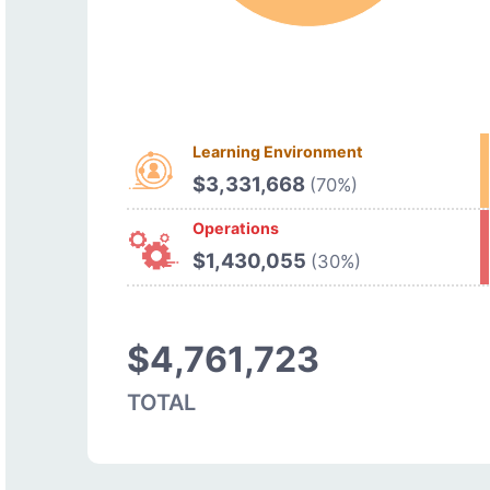
Learning Environment
$3,331,668
(70%)
Operations
$1,430,055
(30%)
$4,761,723
TOTAL