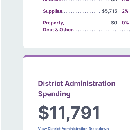
Supplies
$5,715
2%
Property,
$0
0%
Debt & Other
District Administration
Spending
$11,791
View District Administration Breakdown