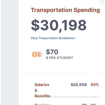
Transportation Spending
$30,198
View Trasportation Breakdown
$70
$ PER STUDENT
Salaries
$28,668
95%
&
Benefits