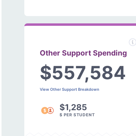
Other Support Spending
$557,584
View Other Support Breakdown
$1,285
$ PER STUDENT