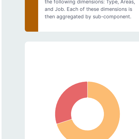
the following dimensions: Type, Areas,
and Job. Each of these dimensions is
then aggregated by sub-component.