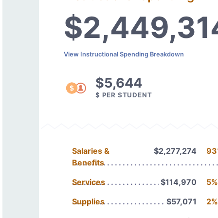
$2,449,31
View Instructional Spending Breakdown
$5,644
$ PER STUDENT
Salaries &
$2,277,274
93
Benefits
Services
$114,970
5%
Supplies
$57,071
2%