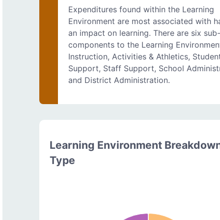
Expenditures found within the Learning
Environment are most associated with h
an impact on learning. There are six sub
components to the Learning Environmen
Instruction, Activities & Athletics, Studen
Support, Staff Support, School Administ
and District Administration.
Learning Environment Breakdow
Type