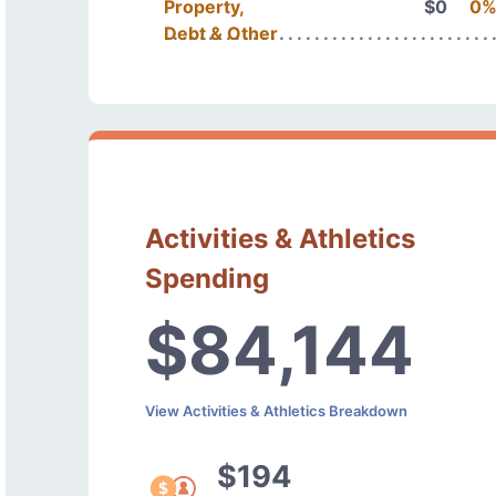
Property,
$0
0
Debt & Other
Activities & Athletics
Spending
$84,144
View Activities & Athletics Breakdown
$194