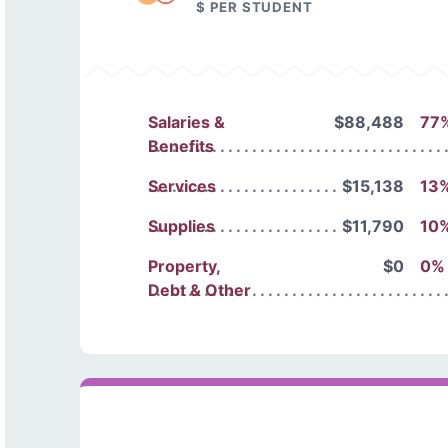
$ PER STUDENT
Salaries &
$88,488
77
Benefits
Services
$15,138
13
Supplies
$11,790
10
Property,
$0
0%
Debt & Other