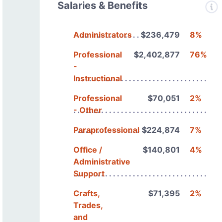
Salaries & Benefits
Administrators
$236,479
8%
Professional
$2,402,877
76%
-
Instructional
Professional
$70,051
2%
- Other
Paraprofessionals
$224,874
7%
Office /
$140,801
4%
Administrative
Support
Crafts,
$71,395
2%
Trades,
and