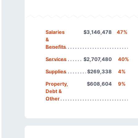
Salaries
$3,146,478
47%
&
Benefits
Services
$2,707,480
40%
Supplies
$269,338
4%
Property,
$608,604
9%
Debt &
Other