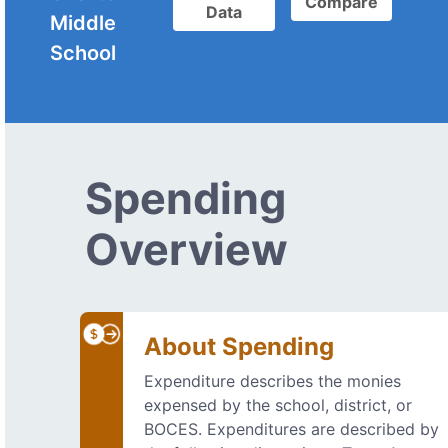
Compare
Data
Middle
School
Spending
Overview
About Spending
Expenditure describes the monies
expensed by the school, district, or
BOCES. Expenditures are described by