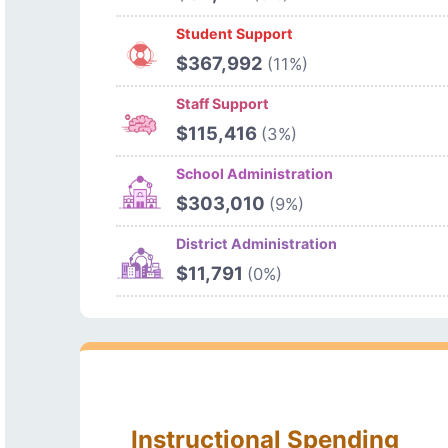
Student Support
$367,992
(11%)
Staff Support
$115,416
(3%)
School Administration
$303,010
(9%)
District Administration
$11,791
(0%)
Instructional Spending