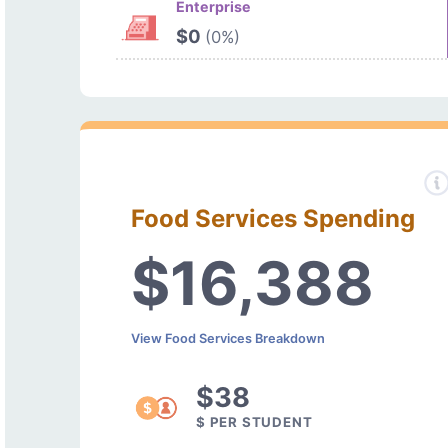
Enterprise
$0
(0%)
Food Services Spending
$16,388
View Food Services Breakdown
$38
$ PER STUDENT