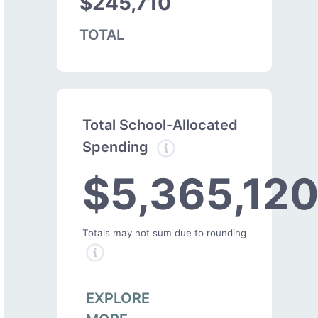
$245,710
TOTAL
Total School-Allocated
Spending
$5,365,12
Totals may not sum due to rounding
EXPLORE