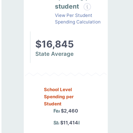
student
View Per Student
Spending Calculation
$16,845
State Average
School Level
Spending per
Student
Federal
$2,460
State/Local
$11,414