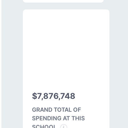
$7,876,748
GRAND TOTAL OF
SPENDING AT THIS
SCHOOL