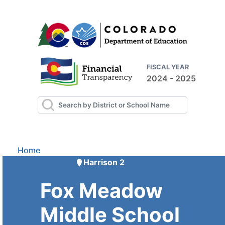
FISCAL YEAR
2024 - 2025
Home
Harrison 2
Fox Meadow
Middle School