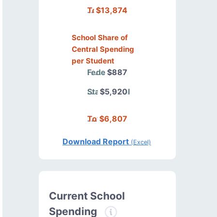
Total
$13,874
School Share of
Central Spending
per Student
Federal
$887
State/Local
$5,920
Total
$6,807
Download Report
(Excel)
Current School
Spending