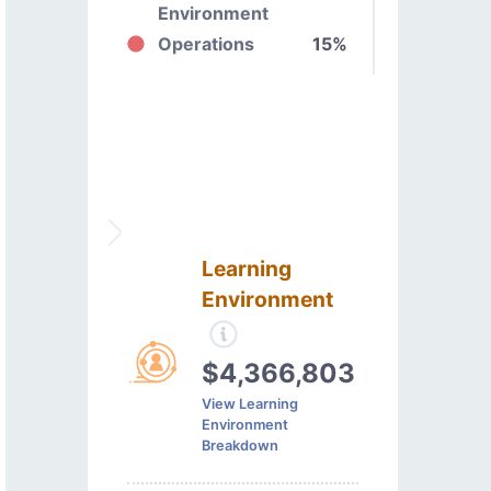
Environment
Operations
15%
Learning
Environment
$4,366,803
View Learning
Environment
Breakdown