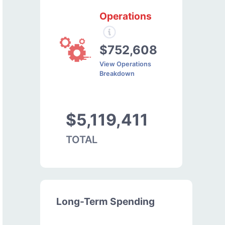
Operations
$752,608
View Operations
Breakdown
$5,119,411
TOTAL
Long-Term Spending