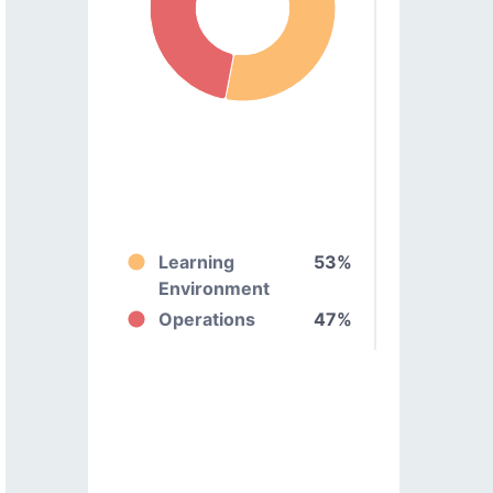
Learning
53%
Environment
Operations
47%