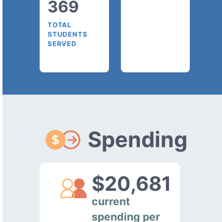
369
TOTAL
STUDENTS
SERVED
Spending
$20,681
current
spending per