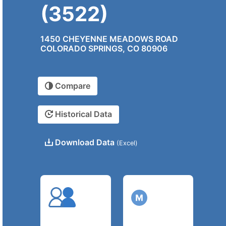
(3522)
1450 CHEYENNE MEADOWS ROAD
COLORADO SPRINGS, CO 80906
Compare
Historical Data
Download Data
(Excel)