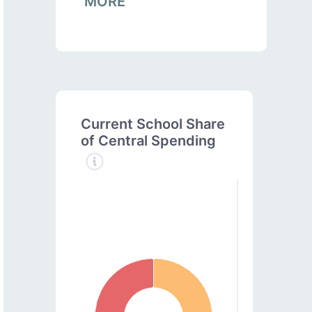
MORE
Current School Share
of Central Spending