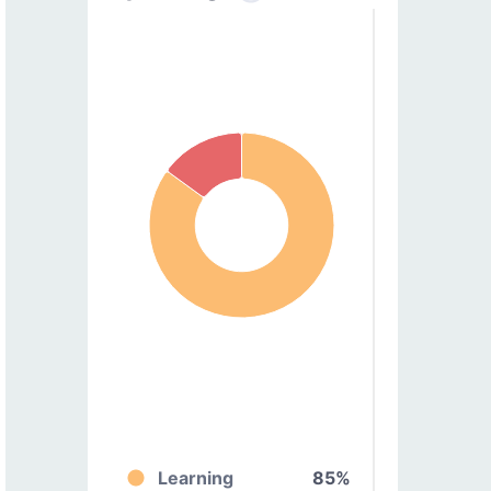
Learning
85%