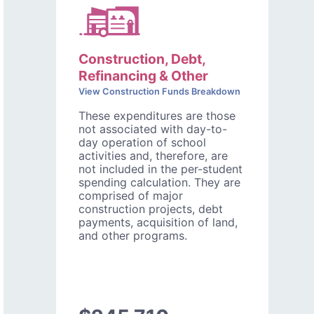
Construction, Debt,
Refinancing & Other
View Construction Funds Breakdown
These expenditures are those
not associated with day-to-
day operation of school
activities and, therefore, are
not included in the per-student
spending calculation. They are
comprised of major
construction projects, debt
payments, acquisition of land,
and other programs.