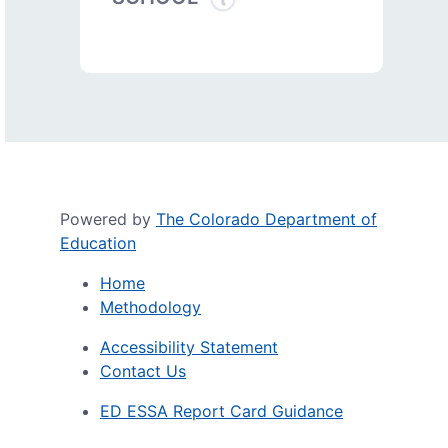
Powered by
The Colorado Department of
Education
Home
Methodology
Accessibility Statement
Contact Us
ED ESSA Report Card Guidance