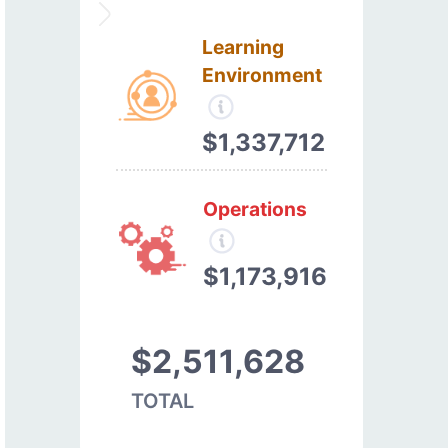
Learning
Environment
$1,337,712
Operations
$1,173,916
$2,511,628
TOTAL