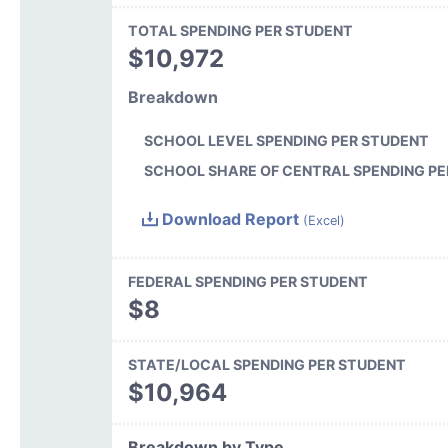
TOTAL SPENDING PER STUDENT
$10,972
Breakdown
SCHOOL LEVEL SPENDING PER STUDENT
SCHOOL SHARE OF CENTRAL SPENDING PE
Download Report
(Excel)
FEDERAL SPENDING PER STUDENT
$8
STATE/LOCAL SPENDING PER STUDENT
$10,964
Breakdown by Type