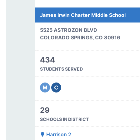
James Irwin Charter Middle School
5525 ASTROZON BLVD
COLORADO SPRINGS, CO 80916
434
STUDENTS SERVED
29
SCHOOLS IN DISTRICT
Harrison 2