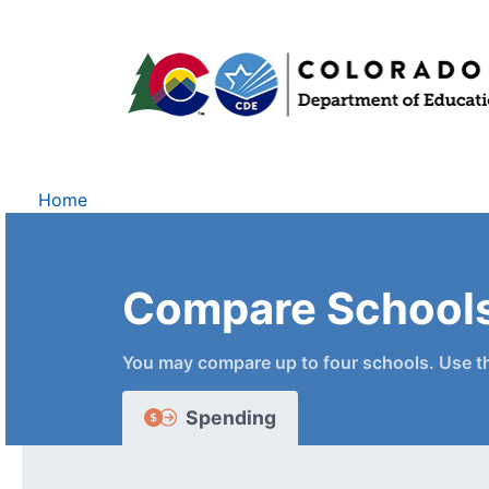
Home
Compare School
You may compare up to four schools. Use t
Spending