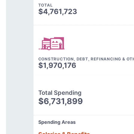
TOTAL
$4,761,723
CONSTRUCTION, DEBT, REFINANCING & OT
$1,970,176
Total Spending
$6,731,899
Spending Areas