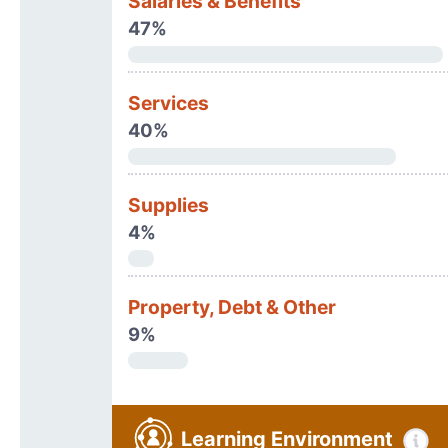
Salaries & Benefits
47%
Services
40%
Supplies
4%
Property, Debt & Other
9%
Learning Environment