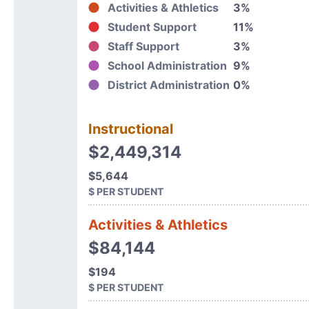
Activities & Athletics
3%
Student Support
11%
Staff Support
3%
School Administration
9%
District Administration
0%
Instructional
$2,449,314
$5,644
$ PER STUDENT
Activities & Athletics
$84,144
$194
$ PER STUDENT