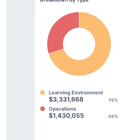
Learning Environment
$3,331,668
70%
Operations
$1,430,055
30%