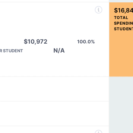
$16,8
TOTAL
SPENDIN
STUDEN
$10,972
100.0%
N/A
R STUDENT