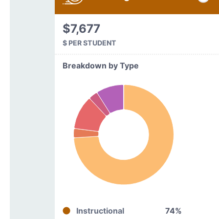
$7,677
$ PER STUDENT
Breakdown by Type
Instructional
74%