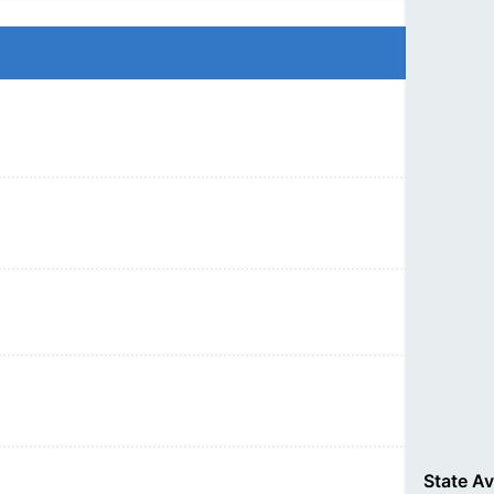
State A