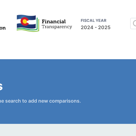
FISCAL YEAR
2024 - 2025
s
he search to add new comparisons.