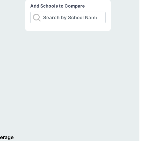
Add Schools to Compare
verage