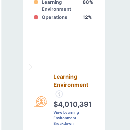
Learning
88%
Environment
Operations
12%
Learning
Environment
$4,010,391
View Learning
Environment
Breakdown