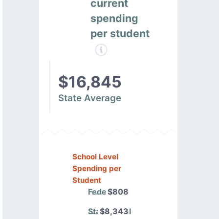
current
spending
per student
$16,845
State Average
School Level
Spending per
Student
Federal
$808
State/Local
$8,343