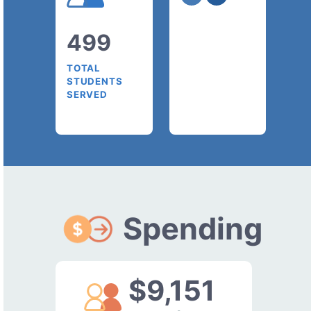
499
TOTAL
STUDENTS
SERVED
Spending
$9,151