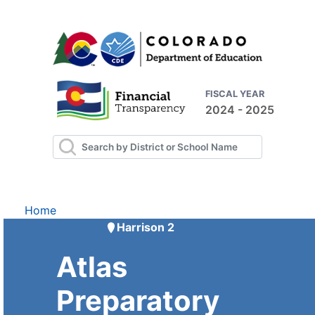
FISCAL YEAR
2024 - 2025
Home
Harrison 2
Atlas
Preparatory