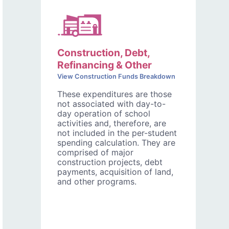
Construction, Debt,
Refinancing & Other
View Construction Funds Breakdown
These expenditures are those
not associated with day-to-
day operation of school
activities and, therefore, are
not included in the per-student
spending calculation. They are
comprised of major
construction projects, debt
payments, acquisition of land,
and other programs.