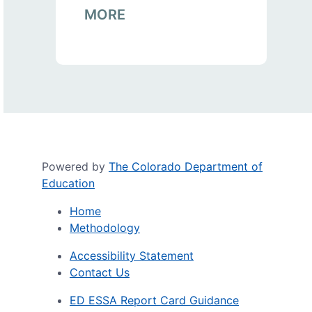
MORE
Powered by
The Colorado Department of
Education
Home
Methodology
Accessibility Statement
Contact Us
ED ESSA Report Card Guidance