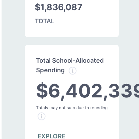
$1,836,087
TOTAL
Total School-Allocated
Spending
$6,402,33
Totals may not sum due to rounding
EXPLORE