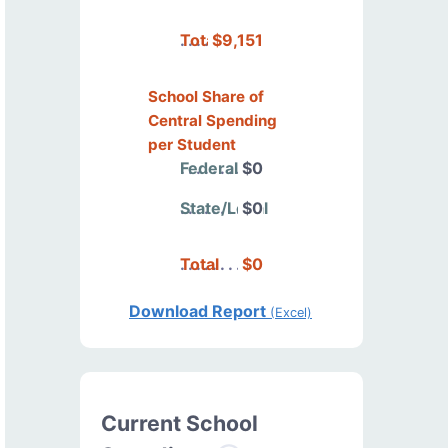
Total
$9,151
School Share of
Central Spending
per Student
Federal
$0
State/Local
$0
Total
$0
Download Report
(Excel)
Current School