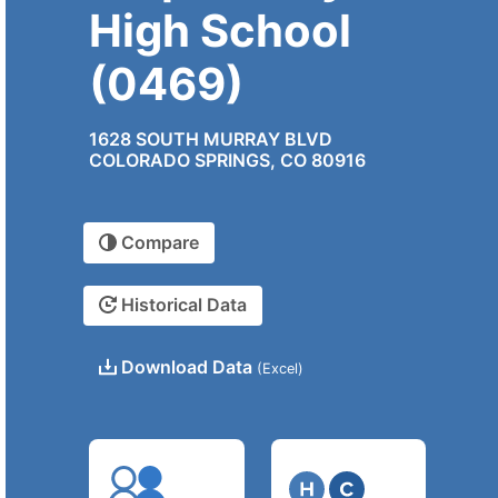
High School
(0469)
1628 SOUTH MURRAY BLVD
COLORADO SPRINGS, CO 80916
Compare
Historical Data
Download Data
(Excel)