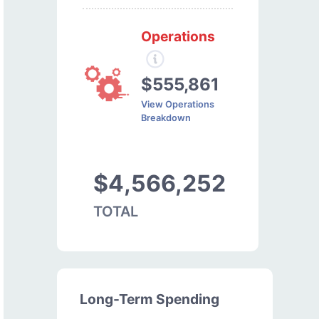
Operations
$555,861
View Operations
Breakdown
$4,566,252
TOTAL
Long-Term Spending