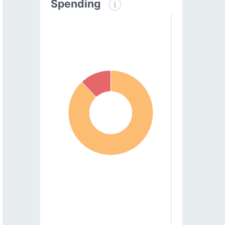
Spending