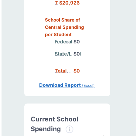
Total
$20,926
School Share of
Central Spending
per Student
Federal
$0
State/Local
$0
Total
$0
Download Report
(Excel)
Current School
Spending