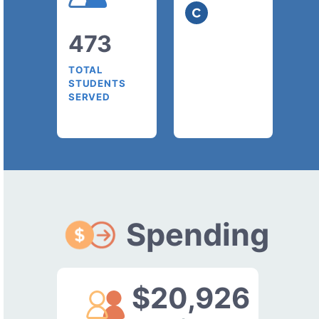
473
TOTAL
STUDENTS
SERVED
Spending
$20,926