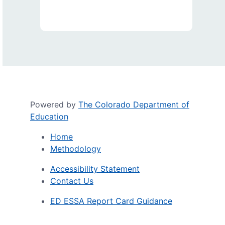
Powered by
The Colorado Department of
Education
Home
Methodology
Accessibility Statement
Contact Us
ED ESSA Report Card Guidance