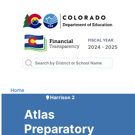
FISCAL YEAR
2024 - 2025
Home
Harrison 2
Atlas
Preparatory