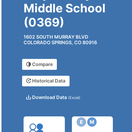
Middle School
(0369)
1602 SOUTH MURRAY BLVD
COLORADO SPRINGS, CO 80916
Compare
Historical Data
Download Data
(Excel)