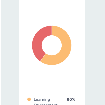
Learning
60%
Environment