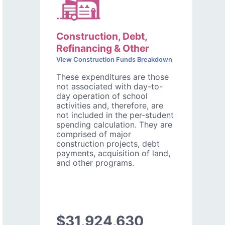
Construction, Debt,
Refinancing & Other
View Construction Funds Breakdown
These expenditures are those
not associated with day-to-
day operation of school
activities and, therefore, are
not included in the per-student
spending calculation. They are
comprised of major
construction projects, debt
payments, acquisition of land,
and other programs.
$31,924,630