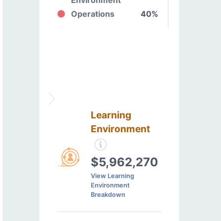
Operations
40%
Learning
Environment
$5,962,270
View Learning
Environment
Breakdown