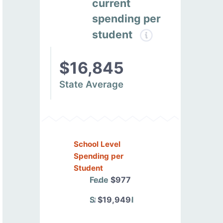
current
spending per
student
$16,845
State Average
School Level
Spending per
Student
Federal
$977
State/Local
$19,949