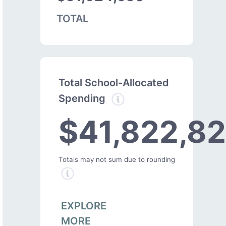
TOTAL
Total School-Allocated
Spending
$41,822,8
Totals may not sum due to rounding
EXPLORE
MORE