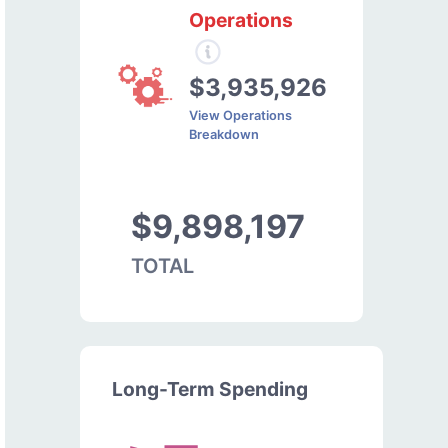
Operations
$3,935,926
View Operations
Breakdown
$9,898,197
TOTAL
Long-Term Spending