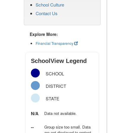
School Culture
Contact Us
Explore More:
Financial Transparency
SchoolView Legend
SCHOOL
DISTRICT
STATE
N/A
Data not available.
--
Group size too small. Data
are not displayed to protect