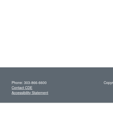
Phone: 303-866-6600
Copyr
Contact CDE
Accessibility Statement