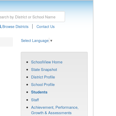
|
Browse Districts
Contact Us
Select Language
▼
SchoolView Home
State Snapshot
District Profile
School Profile
Students
Staff
Achievement, Performance,
Growth & Assessments