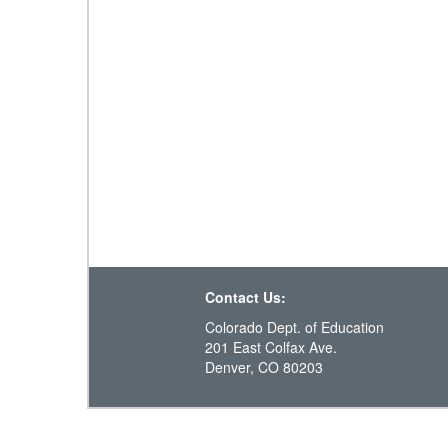
Contact Us:
Colorado Dept. of Education
201 East Colfax Ave.
Denver, CO 80203