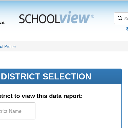
l Profile
DISTRICT SELECTION
trict to view this data report: