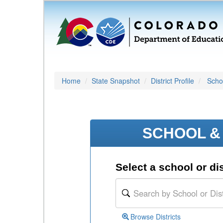
Home
State Snapshot
District Profile
Schoo
SCHOOL & 
Select a school or dis
Browse Districts