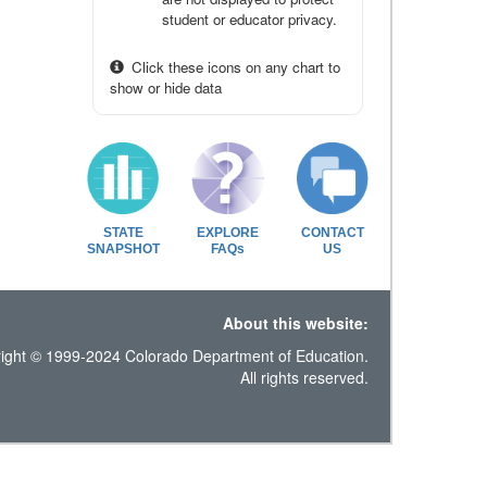
student or educator privacy.
Click these icons on any chart to
show or hide data
STATE
EXPLORE
CONTACT
SNAPSHOT
FAQs
US
About this website:
ight © 1999-2024 Colorado Department of Education.
All rights reserved.