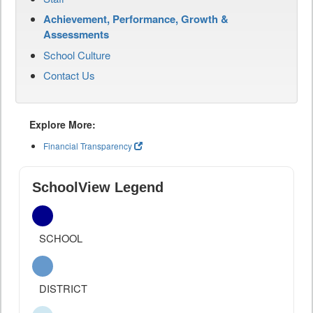
Achievement, Performance, Growth &
Assessments
School Culture
Contact Us
Explore More:
Financial Transparency
SchoolView Legend
SCHOOL
DISTRICT