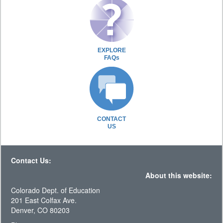
EXPLORE
FAQs
CONTACT
US
Contact Us:
About this website:
Colorado Dept. of Education
201 East Colfax Ave.
Denver, CO 80203