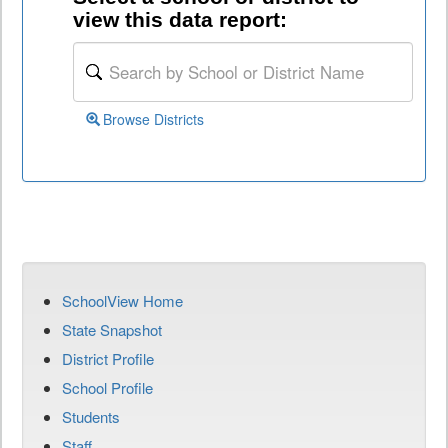
view this data report:
Browse Districts
SchoolView Home
State Snapshot
District Profile
School Profile
Students
Staff