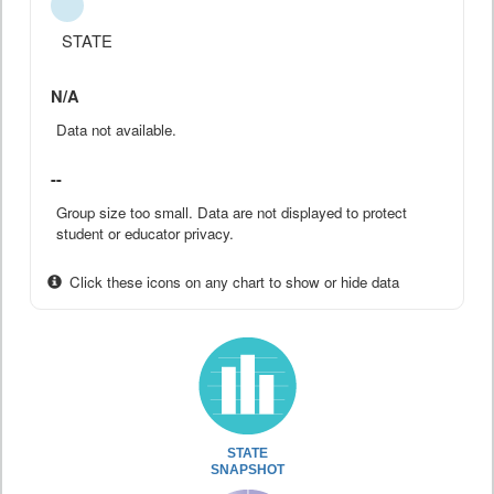
STATE
N/A
Data not available.
--
Group size too small. Data are not displayed to protect
student or educator privacy.
Click these icons on any chart to show or hide data
STATE
SNAPSHOT