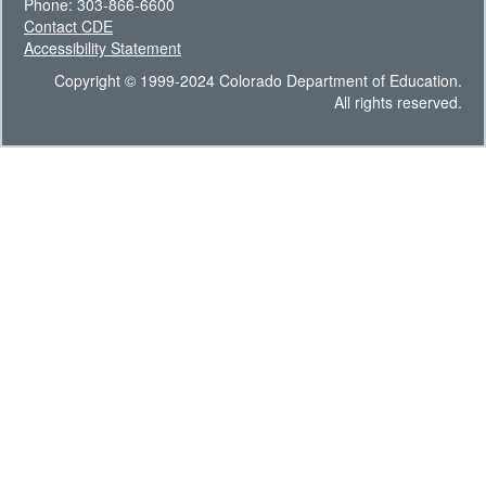
Phone: 303-866-6600
Contact CDE
Accessibility Statement
Copyright © 1999-2024 Colorado Department of Education.
All rights reserved.