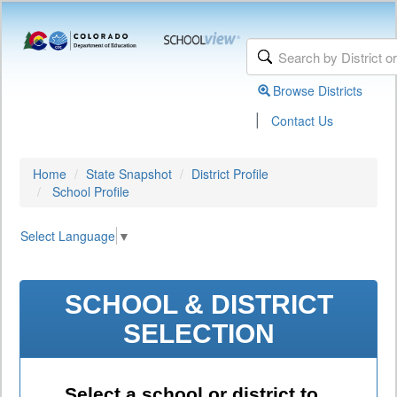
Browse Districts
|
Contact Us
Home
State Snapshot
District Profile
School Profile
Select Language
▼
SCHOOL & DISTRICT
SELECTION
Select a school or district to