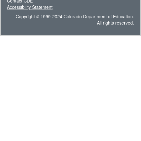
Contact CDE
Accessibility Statement
Copyright © 1999-2024 Colorado Department of Education.
All rights reserved.