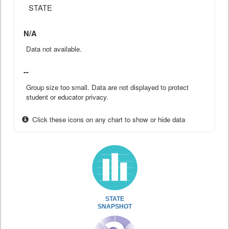
STATE
N/A
Data not available.
--
Group size too small. Data are not displayed to protect
student or educator privacy.
Click these icons on any chart to show or hide data
STATE
SNAPSHOT