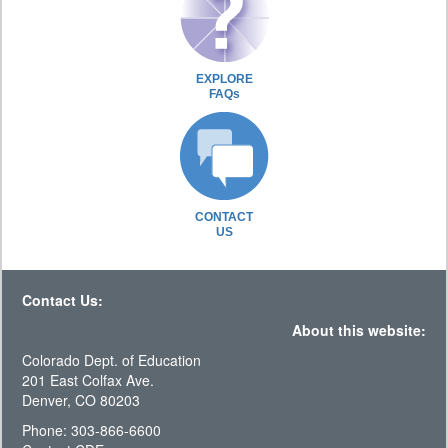
EXPLORE
FAQs
CONTACT
US
Contact Us:
About this website:
Colorado Dept. of Education
201 East Colfax Ave.
Denver, CO 80203
Phone: 303-866-6600