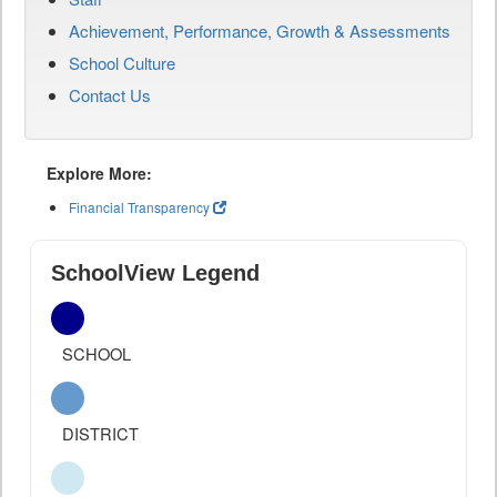
Achievement, Performance, Growth & Assessments
School Culture
Contact Us
Explore More:
Financial Transparency
SchoolView Legend
SCHOOL
DISTRICT