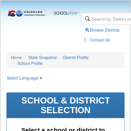
Browse Districts
|
Contact Us
Home
State Snapshot
District Profile
School Profile
Select Language
▼
SCHOOL & DISTRICT
SELECTION
Select a school or district to