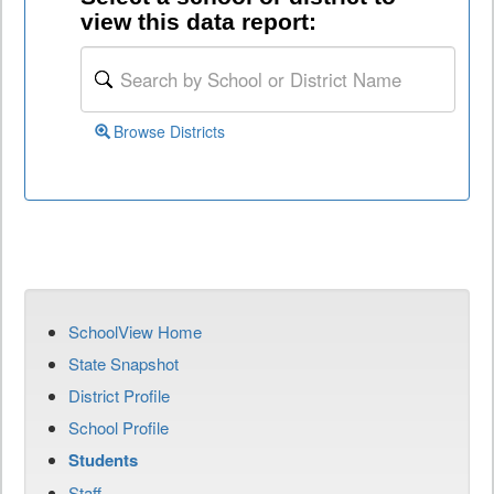
view this data report:
Browse Districts
SchoolView Home
State Snapshot
District Profile
School Profile
Students
Staff